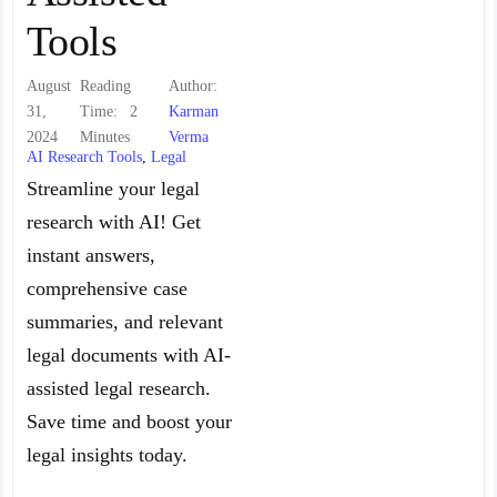
Tools
August
Reading
Author:
31,
Time:
2
Karman
2024
Minutes
Verma
AI Research Tools
,
Legal
Streamline your legal
research with AI! Get
instant answers,
comprehensive case
summaries, and relevant
legal documents with AI-
assisted legal research.
Save time and boost your
legal insights today.