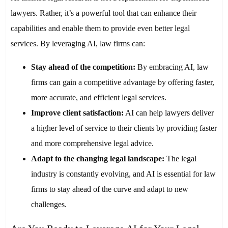
lawyers. Rather, it’s a powerful tool that can enhance their
capabilities and enable them to provide even better legal
services. By leveraging AI, law firms can:
Stay ahead of the competition:
By embracing AI, law
firms can gain a competitive advantage by offering faster,
more accurate, and efficient legal services.
Improve client satisfaction:
AI can help lawyers deliver
a higher level of service to their clients by providing faster
and more comprehensive legal advice.
Adapt to the changing legal landscape:
The legal
industry is constantly evolving, and AI is essential for law
firms to stay ahead of the curve and adapt to new
challenges.