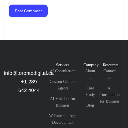
Services
Company
Resources
AI Consultation
About
Contact
info@torontodigital.ca
us
us
+1 289
Custom Chatbot
Agents
Case
AI
642 4044
Study
Consultation
AI Voicebot for
for Business
Business
Blog
Website and App
Development