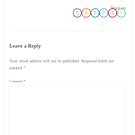
Share on
Leave a Reply
Your email address will not be published.
Required fields are
marked
*
Comment
*