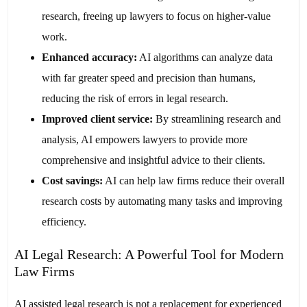
research, freeing up lawyers to focus on higher-value
work.
Enhanced accuracy:
AI algorithms can analyze data
with far greater speed and precision than humans,
reducing the risk of errors in legal research.
Improved client service:
By streamlining research and
analysis, AI empowers lawyers to provide more
comprehensive and insightful advice to their clients.
Cost savings:
AI can help law firms reduce their overall
research costs by automating many tasks and improving
efficiency.
AI Legal Research: A Powerful Tool for Modern
Law Firms
AI assisted legal research is not a replacement for experienced