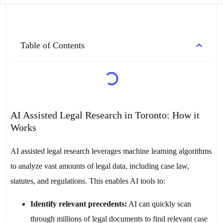
Table of Contents
AI Assisted Legal Research in Toronto: How it
Works
AI assisted legal research leverages machine learning algorithms
to analyze vast amounts of legal data, including case law,
statutes, and regulations. This enables AI tools to:
Identify relevant precedents:
AI can quickly scan
through millions of legal documents to find relevant case