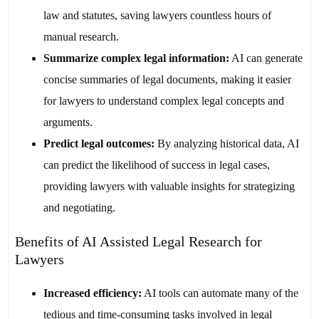
law and statutes, saving lawyers countless hours of
manual research.
Summarize complex legal information:
AI can generate
concise summaries of legal documents, making it easier
for lawyers to understand complex legal concepts and
arguments.
Predict legal outcomes:
By analyzing historical data, AI
can predict the likelihood of success in legal cases,
providing lawyers with valuable insights for strategizing
and negotiating.
Benefits of AI Assisted Legal Research for
Lawyers
Increased efficiency:
AI tools can automate many of the
tedious and time-consuming tasks involved in legal