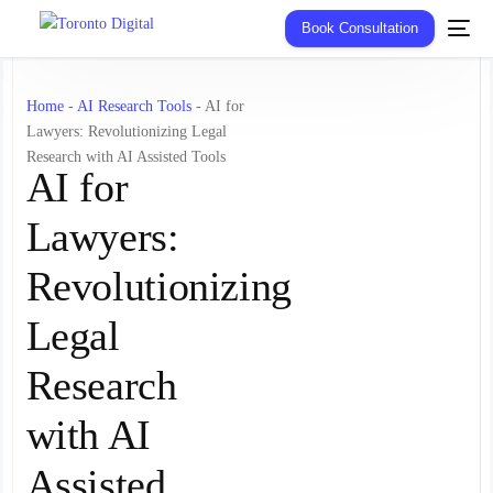
Book Consultation
Home
-
AI Research Tools
-
AI for
Lawyers: Revolutionizing Legal
Research with AI Assisted Tools
AI for
Lawyers:
Revolutionizing
Legal
Research
with AI
Assisted