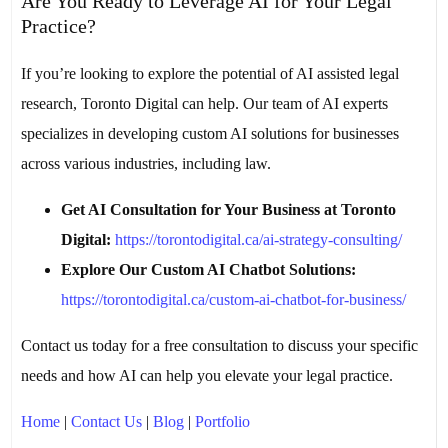
Are You Ready to Leverage AI for Your Legal
Practice?
If you’re looking to explore the potential of AI assisted legal
research, Toronto Digital can help. Our team of AI experts
specializes in developing custom AI solutions for businesses
across various industries, including law.
Get AI Consultation for Your Business at Toronto
Digital:
https://torontodigital.ca/ai-strategy-consulting/
Explore Our Custom AI Chatbot Solutions:
https://torontodigital.ca/custom-ai-chatbot-for-business/
Contact us today for a free consultation to discuss your specific
needs and how AI can help you elevate your legal practice.
Home
|
Contact Us
|
Blog
|
Portfolio