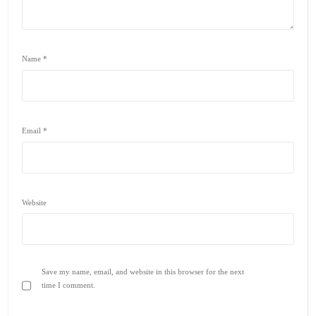
Name
*
Email
*
Website
Save my name, email, and website in this browser for the next
time I comment.