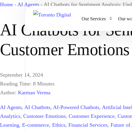
Home
-
AI Agents
-
AI Chatbots for Sentiment Analysis: Un
Our Services
Our wo
AI Chatbots for Sen
Customer Emotions
AI Strategy & Consulting
AI Chatbots and Voice Ag
Omnichannel AI CRM
September 14, 2024
Website Design & Develo
Reading Time:
8
Minutes
Large Format Printing
Author:
Karman Verma
AI Agents
,
AI Chatbots
,
AI-Powered Chatbots
,
Artificial Inte
Analytics
,
Customer Emotions
,
Customer Experience
,
Custo
Learning
,
E-commerce
,
Ethics
,
Financial Services
,
Future of