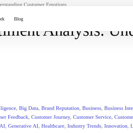
derstanding Customer Emotions
rk
Blog
timent Analysis: Un
ents
pment
lligence
,
Big Data
,
Brand Reputation
,
Business
,
Business Inte
mer Feedback
,
Customer Journey
,
Customer Service
,
Custome
 AI
,
Generative AI
,
Healthcare
,
Industry Trends
,
Innovation
,
L