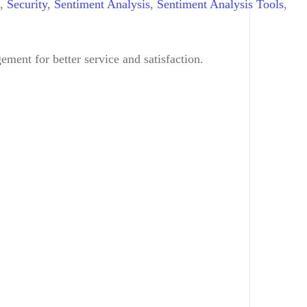
,
Security
,
Sentiment Analysis
,
Sentiment Analysis Tools
,
ent for better service and satisfaction.