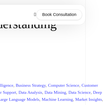
Book Consultation
derstanding
lligence
,
Business Strategy
,
Computer Science
,
Customer
r Support
,
Data Analysis
,
Data Mining
,
Data Science
,
Deep
arge Language Models
,
Machine Learning
,
Market Insights
,