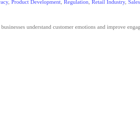
vacy
,
Product Development
,
Regulation
,
Retail Industry
,
Sales
 businesses understand customer emotions and improve engagem