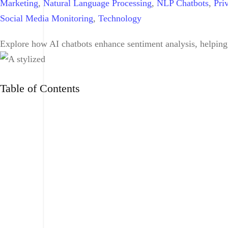
Marketing
,
Natural Language Processing
,
NLP Chatbots
,
Pri
Social Media Monitoring
,
Technology
Explore how AI chatbots enhance sentiment analysis, helping
Table of Contents