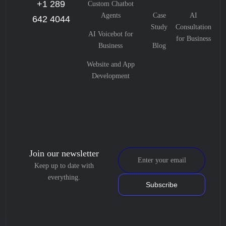
+1 289
Custom Chatbot
Agents
Case
AI
642 4044
Study
Consultation
AI Voicebot for
for Business
Business
Blog
Website and App
Development
Join our newsletter
Keep up to date with
everything.
Subscribe