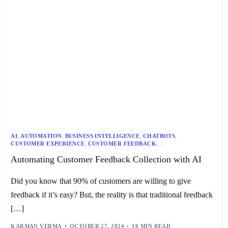
AI
,
AUTOMATION
,
BUSINESS INTELLIGENCE
,
CHATBOTS
,
CUSTOMER EXPERIENCE
,
CUSTOMER FEEDBACK
,
CUSTOMER INSIGHTS
,
CUSTOMER JOURNEY
,
CUSTOMER SERVICE
,
Automating Customer Feedback Collection with AI
DATA ANALYTICS
,
FUTURE OF CUSTOMER FEEDBACK
,
MACHINE LEARNING
,
NLP
,
SENTIMENT ANALYSIS
,
TECHNOLOGY TRENDS
,
VIRTUAL ASSISTANTS
Did you know that 90% of customers are willing to give
feedback if it’s easy? But, the reality is that traditional feedback
[…]
KARMAN VERMA
OCTOBER 27, 2024
10 MIN READ