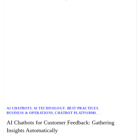
AI CHATBOTS
,
AI TECHNOLOGY
,
BEST PRACTICES
,
BUSINESS & OPERATIONS
,
CHATBOT PLATFORMS
,
CRM INTEGRATION
,
CUSTOMER DATA ANALYSIS
,
AI Chatbots for Customer Feedback: Gathering
CUSTOMER EXPERIENCE
,
CUSTOMER FEEDBACK
,
CUSTOMER SERVICE
,
E-COMMERCE INTEGRATION
,
Insights Automatically
FEEDBACK COLLECTION
,
MULTILINGUAL SUPPORT
,
NLP
,
REAL-TIME DATA
,
SENTIMENT ANALYSIS