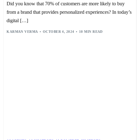
Did you know that 70% of customers are more likely to buy
from a brand that provides personalized experiences? In today’s
digital […]
KARMAN VERMA
OCTOBER 4, 2024
10 MIN READ