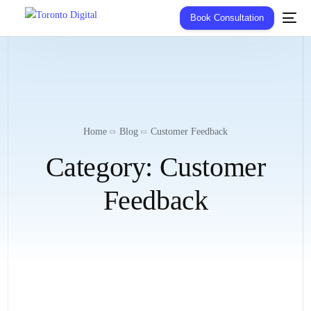
Book Consultation
Home
Blog
Customer Feedback
Category:
Customer
Feedback