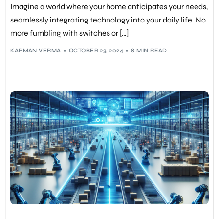
Imagine a world where your home anticipates your needs,
seamlessly integrating technology into your daily life. No
more fumbling with switches or […]
KARMAN VERMA
OCTOBER 23, 2024
8 MIN READ