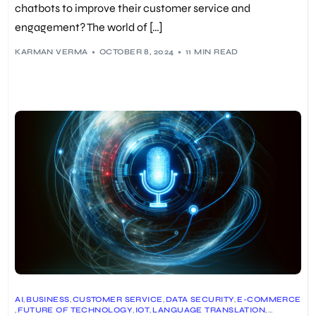
chatbots to improve their customer service and
engagement? The world of […]
KARMAN VERMA
OCTOBER 8, 2024
11 MIN READ
AI
,
BUSINESS
,
CUSTOMER SERVICE
,
DATA SECURITY
,
E-COMMERCE
,
FUTURE OF TECHNOLOGY
,
IOT
,
LANGUAGE TRANSLATION
,