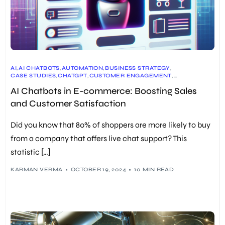
AI
,
AI CHATBOTS
,
AUTOMATION
,
BUSINESS STRATEGY
,
CASE STUDIES
,
CHATGPT
,
CUSTOMER ENGAGEMENT
,
CUSTOMER EXPERIENCE
,
CUSTOMER SERVICE
,
DATA ANALYTICS
,
AI Chatbots in E-commerce: Boosting Sales
E-COMMERCE
,
FUTURE OF E-COMMERCE
,
PERSONALIZED EXPERIENCES
,
RETAIL
,
SALES & MARKETING
,
and Customer Satisfaction
TECHNOLOGY
Did you know that 80% of shoppers are more likely to buy
from a company that offers live chat support? This
statistic […]
KARMAN VERMA
OCTOBER 19, 2024
10 MIN READ