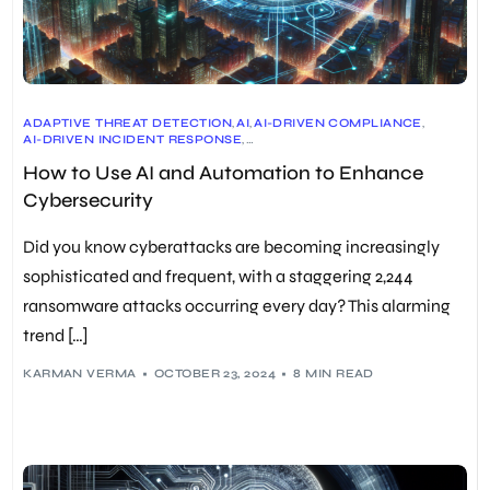
ADAPTIVE THREAT DETECTION
,
AI
,
AI-DRIVEN COMPLIANCE
,
AI-DRIVEN INCIDENT RESPONSE
,
AI-POWERED CYBERSECURITY SOLUTIONS
,
How to Use AI and Automation to Enhance
ATTACK SURFACE MANAGEMENT
,
AUTOMATED RISK ASSESSMENT
,
AUTOMATION
,
CONTINUOUS MONITORING
,
COST REDUCTION
,
Cybersecurity
MACHINE LEARNING
,
NLP
,
PREDICTIVE COMPLIANCE
,
PROACTIVE CYBERSECURITY MEASURES
,
REAL-TIME DATA ANALYSIS
,
REAL-TIME THREAT DETECTION
Did you know cyberattacks are becoming increasingly
sophisticated and frequent, with a staggering 2,244
ransomware attacks occurring every day? This alarming
trend […]
KARMAN VERMA
OCTOBER 23, 2024
8 MIN READ