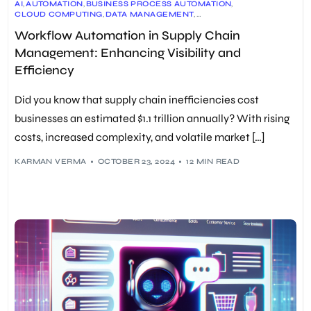
AI
,
AUTOMATION
,
BUSINESS PROCESS AUTOMATION
,
CLOUD COMPUTING
,
DATA MANAGEMENT
,
DIGITAL TRANSFORMATION
,
EFFICIENCY
,
INDUSTRY 4.0
,
Workflow Automation in Supply Chain
INTEGRATION
,
LOGISTICS
,
MACHINE LEARNING
,
PREDICTIVE ANALYTICS
,
RPA
,
SUPPLY CHAIN ANALYTICS
,
Management: Enhancing Visibility and
SUPPLY CHAIN MANAGEMENT
,
SUPPLY CHAIN OPTIMIZATION
,
TECHNOLOGY
,
VISIBILITY
,
WORKFLOW AUTOMATION
Efficiency
Did you know that supply chain inefficiencies cost
businesses an estimated $1.1 trillion annually? With rising
costs, increased complexity, and volatile market […]
KARMAN VERMA
OCTOBER 23, 2024
12 MIN READ