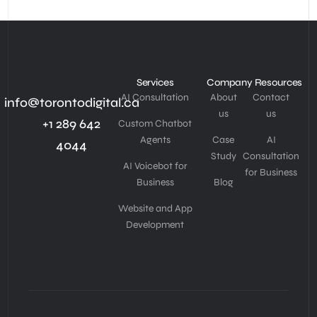
Services
Company
Resources
AI Consultation
About
Contact
info@torontodigital.ca
us
us
+1 289 642
Custom Chatbot
Agents
Case
AI
4044
Study
Consultation
AI Voicebot for
for Business
Business
Blog
Website and App
Development