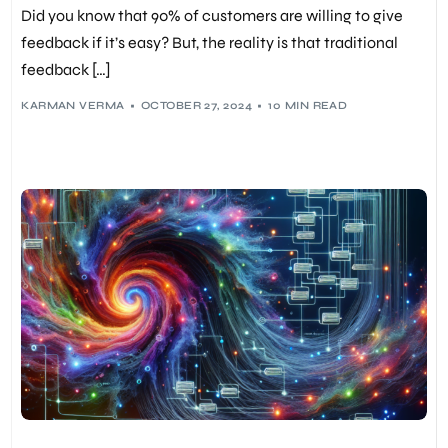
Did you know that 90% of customers are willing to give
feedback if it’s easy? But, the reality is that traditional
feedback […]
KARMAN VERMA
OCTOBER 27, 2024
10 MIN READ