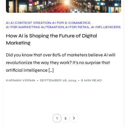
AI
,
AI CONTENT CREATION
,
AI FOR E-COMMERCE
,
AI FOR MARKETING AUTOMATION
,
AI FOR RETAIL
,
AI INFLUENCERS
,
AI LINK BUILDING
,
AI MARKETING
,
AI TRENDS IN MARKETING
,
How AI is Shaping the Future of Digital
AI-DRIVEN CUSTOMER SERVICE
,
AI-POWERED MARKETING STRATEGIES
,
CHATBOTS
,
Marketing
DIGITAL MARKETING
,
ETHICAL CONSIDERATIONS
,
FUTURE OF DIGITAL MARKETING
,
GENERATIVE AI
,
HYPER-PERSONALIZATION
,
PREDICTIVE ANALYTICS
Did you know that over 80% of marketers believe AI will
revolutionize the way they work? It’s no surprise that
artificial intelligence […]
KARMAN VERMA
SEPTEMBER 28, 2024
8 MIN READ
1
2