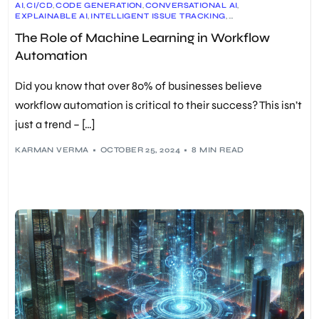
AI
,
CI/CD
,
CODE GENERATION
,
CONVERSATIONAL AI
,
EXPLAINABLE AI
,
INTELLIGENT ISSUE TRACKING
,
MACHINE LEARNING
,
MLOPS
,
PREDICTIVE ANALYTICS
,
The Role of Machine Learning in Workflow
PROCESS OPTIMIZATION
,
QUALITY ASSURANCE
,
WORKFLOW AUTOMATION
Automation
Did you know that over 80% of businesses believe
workflow automation is critical to their success? This isn’t
just a trend – […]
KARMAN VERMA
OCTOBER 25, 2024
8 MIN READ