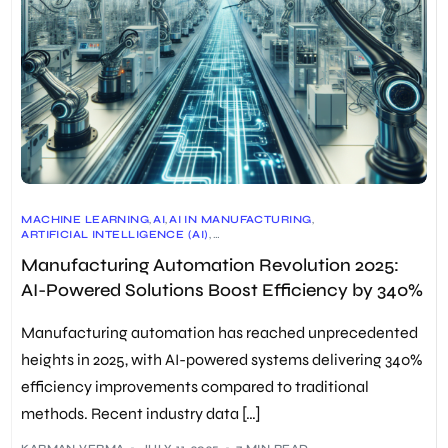
MACHINE LEARNING
,
AI
,
AI IN MANUFACTURING
,
ARTIFICIAL INTELLIGENCE (AI)
,
AUTOMATED MANUFACTURING PROCESSES
,
AUTOMATION
,
Manufacturing Automation Revolution 2025:
COMPUTER NUMERICAL CONTROL (CNC) MACHINES
,
EFFICIENT SUPPLY CHAIN MANAGEMENT
,
AI-Powered Solutions Boost Efficiency by 340%
INDUSTRIAL AUTOMATION
,
INDUSTRIAL ROBOTS
,
INTERNET OF THINGS (IOT)
,
MACHINE LEARNING (ML)
,
MANUFACTURING
,
MANUFACTURING AUTOMATION
,
Manufacturing automation has reached unprecedented
PREDICTIVE MAINTENANCE SYSTEMS
,
PROCESS AUTOMATION
,
PRODUCTIVITY
,
PROGRAMMABLE LOGIC CONTROLLERS (PLCS)
,
heights in 2025, with AI-powered systems delivering 340%
QUALITY CONTROL
,
ROBOTICS
,
ROBOTICS IN MANUFACTURING
,
efficiency improvements compared to traditional
ROBOTICS-AS-A-SERVICE (RAAS)
,
SUPPLY CHAIN EFFICIENCY
,
SUSTAINABILITY
,
SUSTAINABLE MANUFACTURING PRACTICES
,
methods. Recent industry data […]
WORKER HEALTH AND SAFETY