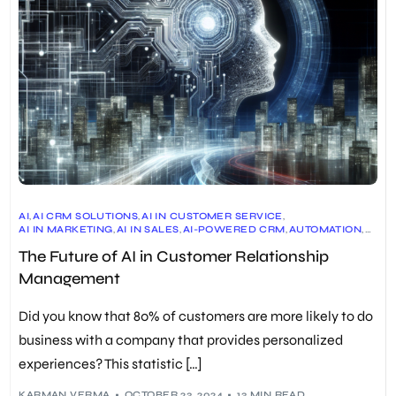
AI
,
AI CRM SOLUTIONS
,
AI IN CUSTOMER SERVICE
,
AI IN MARKETING
,
AI IN SALES
,
AI-POWERED CRM
,
AUTOMATION
,
CRM
,
CRM BENEFITS
,
CRM CASE STUDIES
,
The Future of AI in Customer Relationship
CRM ETHICAL CONSIDERATIONS
,
CRM IMPLEMENTATION
,
CRM MARKET GROWTH
,
CRM PLATFORMS
,
CRM SOFTWARE
,
Management
CRM STATISTICS
,
CRM TRENDS
,
PERSONALIZATION
,
PREDICTIVE ANALYTICS
,
SOCIAL CRM
,
VOICE-DRIVEN CRM
Did you know that 80% of customers are more likely to do
business with a company that provides personalized
experiences? This statistic […]
KARMAN VERMA
OCTOBER 23, 2024
13 MIN READ