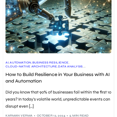
AI
,
AUTOMATION
,
BUSINESS RESILIENCE
,
CLOUD-NATIVE ARCHITECTURE
,
DATA ANALYSIS
,
EMPLOYEE TRAINING
,
EXPLAINABILITY IN AI (XAI)
,
FORECASTING
,
How to Build Resilience in Your Business with AI
GENERATIVE AI
,
HYPERAUTOMATION
,
INTELLIGENT PROCESS AUTOMATION (IPA)
,
MACHINE LEARNING
,
and Automation
PREDICTIVE ANALYTICS
,
REAL-TIME APPLICATION SECURITY
,
RESEARCH AND DEVELOPMENT
,
RISK MANAGEMENT
,
ROBOTIC PROCESS AUTOMATION (RPA)
,
Did you know that 90% of businesses fail within the first 10
SUPPLY CHAIN MANAGEMENT
,
SYNTHETIC DATA
,
UNIFIED OBSERVABILITY
years? In today’s volatile world, unpredictable events can
disrupt even […]
KARMAN VERMA
OCTOBER 12, 2024
5 MIN READ