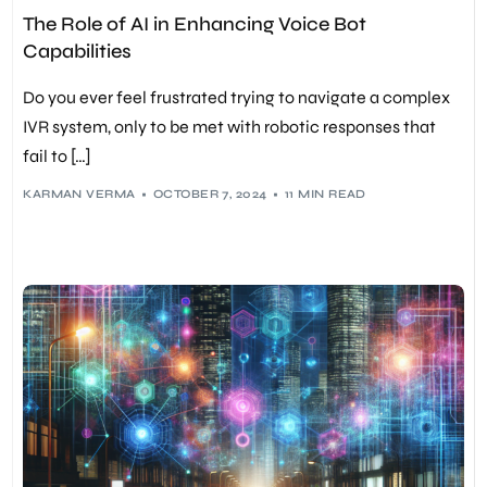
MACHINE LEARNING
,
NLP
,
RECRUITMENT
,
TECHNOLOGY
,
The Role of AI in Enhancing Voice Bot
VOICE BOTS
Capabilities
Do you ever feel frustrated trying to navigate a complex
IVR system, only to be met with robotic responses that
fail to […]
KARMAN VERMA
OCTOBER 7, 2024
11 MIN READ