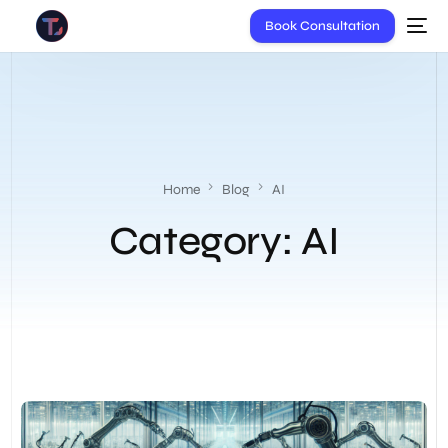
Book Consultation
Home
Blog
AI
Category:
AI