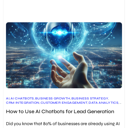
AI
,
AI CHATBOTS
,
BUSINESS GROWTH
,
BUSINESS STRATEGY
,
CRM INTEGRATION
,
CUSTOMER ENGAGEMENT
,
DATA ANALYTICS
,
DIGITAL MARKETING
,
LEAD GENERATION
,
How to Use AI Chatbots for Lead Generation
MARKETING AUTOMATION
,
SALES & MARKETING
,
TECHNOLOGY
,
USER EXPERIENCE
,
WEBSITE OPTIMIZATION
Did you know that 80% of businesses are already using AI