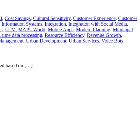
AI
,
Cost Savings
,
Cultural Sensitivity
,
Customer Experience
,
Customer
,
Information Systems
,
Integration
,
Integration with Social Media
,
ns
,
LLM
,
MAPL World
,
Mobile Apps
,
Modern Planning
,
Municipal
-time data processing
,
Resource Efficiency
,
Revenue Growth
,
 Management
,
Urban Development
,
Urban Services
,
Voice Bots
ized based on […]