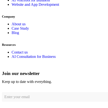
AI Voicebot for Business
Website and App Development
Company
About us
Case Study
Blog
Resources
Contact us
AI Consultation for Business
Join our newsletter
Keep up to date with everything.