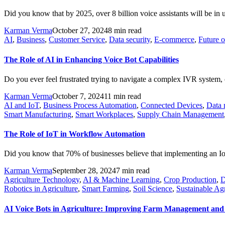
Did you know that by 2025, over 8 billion voice assistants will be in 
Karman Verma
October 27, 2024
8 min read
AI
,
Business
,
Customer Service
,
Data security
,
E-commerce
,
Future 
The Role of AI in Enhancing Voice Bot Capabilities
Do you ever feel frustrated trying to navigate a complex IVR system, o
Karman Verma
October 7, 2024
11 min read
AI and IoT
,
Business Process Automation
,
Connected Devices
,
Data
Smart Manufacturing
,
Smart Workplaces
,
Supply Chain Management
The Role of IoT in Workflow Automation
Did you know that 70% of businesses believe that implementing an IoT
Karman Verma
September 28, 2024
7 min read
Agriculture Technology
,
AI & Machine Learning
,
Crop Production
,
D
Robotics in Agriculture
,
Smart Farming
,
Soil Science
,
Sustainable Agr
AI Voice Bots in Agriculture: Improving Farm Management and 