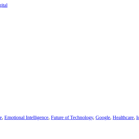
e
,
Emotional Intelligence
,
Future of Technology
,
Google
,
Healthcare
,
I