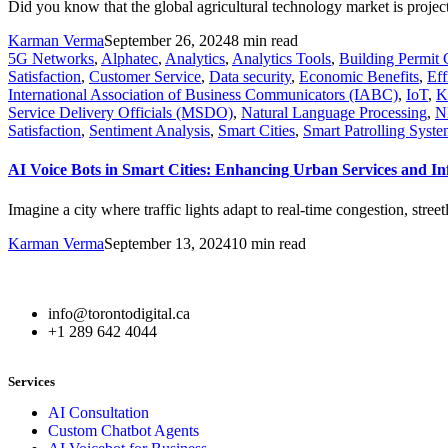
Did you know that the global agricultural technology market is projec
Karman Verma
September 26, 2024
8 min read
5G Networks
,
Alphatec
,
Analytics
,
Analytics Tools
,
Building Permit 
Satisfaction
,
Customer Service
,
Data security
,
Economic Benefits
,
Eff
International Association of Business Communicators (IABC)
,
IoT
,
K
Service Delivery Officials (MSDO)
,
Natural Language Processing
,
N
Satisfaction
,
Sentiment Analysis
,
Smart Cities
,
Smart Patrolling Syste
AI Voice Bots in Smart Cities: Enhancing Urban Services and I
Imagine a city where traffic lights adapt to real-time congestion, str
Karman Verma
September 13, 2024
10 min read
info@torontodigital.ca
+1 289 642 4044
Services
AI Consultation
Custom Chatbot Agents