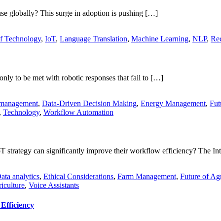
use globally? This surge in adoption is pushing […]
of Technology
,
IoT
,
Language Translation
,
Machine Learning
,
NLP
,
Rec
nly to be met with robotic responses that fail to […]
 management
,
Data-Driven Decision Making
,
Energy Management
,
Fut
,
Technology
,
Workflow Automation
 strategy can significantly improve their workflow efficiency? The In
ata analytics
,
Ethical Considerations
,
Farm Management
,
Future of Agr
iculture
,
Voice Assistants
Efficiency