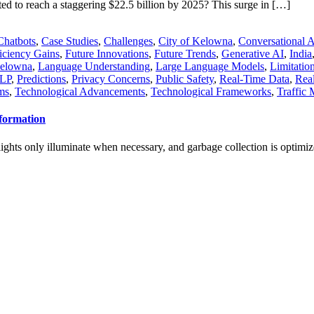
ted to reach a staggering $22.5 billion by 2025? This surge in […]
Chatbots
,
Case Studies
,
Challenges
,
City of Kelowna
,
Conversational 
iciency Gains
,
Future Innovations
,
Future Trends
,
Generative AI
,
India
elowna
,
Language Understanding
,
Large Language Models
,
Limitatio
LP
,
Predictions
,
Privacy Concerns
,
Public Safety
,
Real-Time Data
,
Real
ms
,
Technological Advancements
,
Technological Frameworks
,
Traffic
nformation
eetlights only illuminate when necessary, and garbage collection is optim