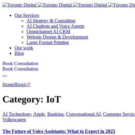
Our Services
AI Strategy & Consulting
AI Chatbots and Voice Agents
Omnichannel AI CRM
Website Design & Development
Large Format Printing
Our work
Blog
Book Consultation
Book Consultation
Home
Blog
IoT
Category:
IoT
AI Technology
,
Apple
,
Banking
,
Conversational AI
,
Customer Servic
Volkswagen
The Future of Voice Assistants: What to Expect in 2025