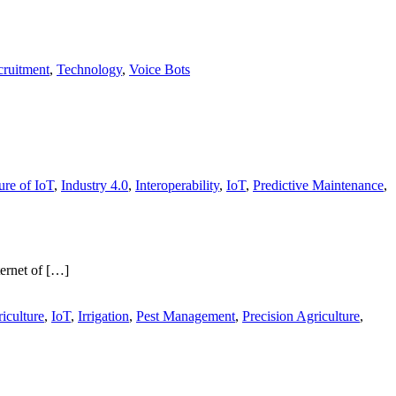
ruitment
,
Technology
,
Voice Bots
ure of IoT
,
Industry 4.0
,
Interoperability
,
IoT
,
Predictive Maintenance
,
ternet of […]
iculture
,
IoT
,
Irrigation
,
Pest Management
,
Precision Agriculture
,