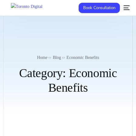
Book Consultation
Home
Blog
Economic Benefits
Category:
Economic
Benefits