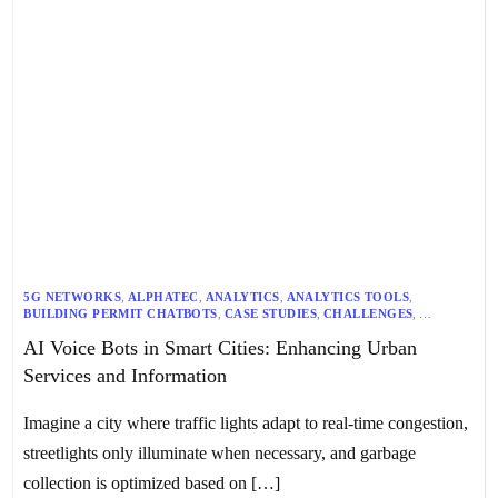
5G NETWORKS
,
ALPHATEC
,
ANALYTICS
,
ANALYTICS TOOLS
,
BUILDING PERMIT CHATBOTS
,
CASE STUDIES
,
CHALLENGES
,
CITY OF KELOWNA
,
CONVERSATIONAL AI
,
COST SAVINGS
,
AI Voice Bots in Smart Cities: Enhancing Urban
CULTURAL SENSITIVITY
,
CUSTOMER EXPERIENCE
,
CUSTOMER SATISFACTION
,
CUSTOMER SERVICE
,
DATA SECURITY
,
Services and Information
ECONOMIC BENEFITS
,
EFFICIENCY GAINS
,
FUTURE INNOVATIONS
,
FUTURE TRENDS
,
GENERATIVE AI
,
INDIA
,
INFORMATION SYSTEMS
,
INTEGRATION
,
INTEGRATION WITH SOCIAL MEDIA
,
Imagine a city where traffic lights adapt to real-time congestion,
INTERNATIONAL ASSOCIATION OF BUSINESS COMMUNICATORS
(IABC)
streetlights only illuminate when necessary, and garbage
,
IOT
,
KELOWNA
,
LANGUAGE UNDERSTANDING
,
LARGE LANGUAGE MODELS
,
LIMITATIONS
,
LLM
,
MAPL WORLD
,
collection is optimized based on […]
MOBILE APPS
,
MODERN PLANNING
,