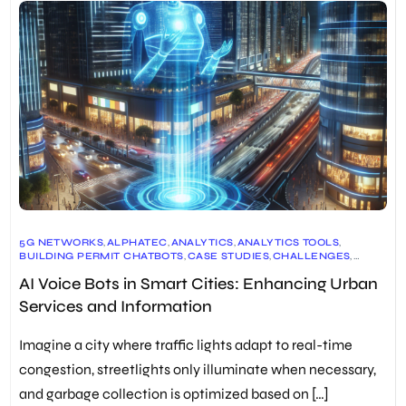
5G NETWORKS
,
ALPHATEC
,
ANALYTICS
,
ANALYTICS TOOLS
,
BUILDING PERMIT CHATBOTS
,
CASE STUDIES
,
CHALLENGES
,
CITY OF KELOWNA
,
CONVERSATIONAL AI
,
COST SAVINGS
,
AI Voice Bots in Smart Cities: Enhancing Urban
CULTURAL SENSITIVITY
,
CUSTOMER EXPERIENCE
,
CUSTOMER SATISFACTION
,
CUSTOMER SERVICE
,
DATA SECURITY
,
Services and Information
ECONOMIC BENEFITS
,
EFFICIENCY GAINS
,
FUTURE INNOVATIONS
,
FUTURE TRENDS
,
GENERATIVE AI
,
INDIA
,
INFORMATION SYSTEMS
,
INTEGRATION
,
INTEGRATION WITH SOCIAL MEDIA
,
Imagine a city where traffic lights adapt to real-time
INTERNATIONAL ASSOCIATION OF BUSINESS COMMUNICATORS
(IABC)
congestion, streetlights only illuminate when necessary,
,
IOT
,
KELOWNA
,
LANGUAGE UNDERSTANDING
,
LARGE LANGUAGE MODELS
,
LIMITATIONS
,
LLM
,
MAPL WORLD
,
and garbage collection is optimized based on […]
MOBILE APPS
,
MODERN PLANNING
,