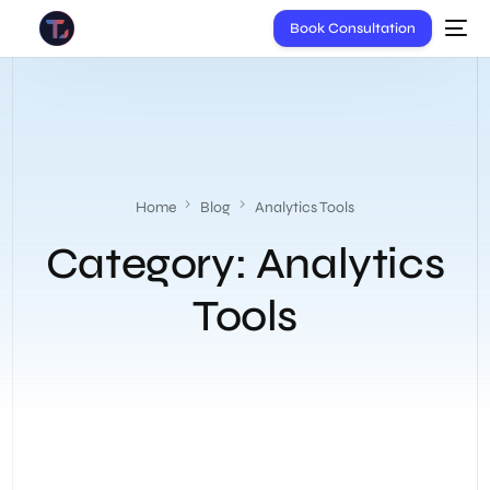
Book Consultation
Home
Blog
Analytics Tools
Category:
Analytics
Tools