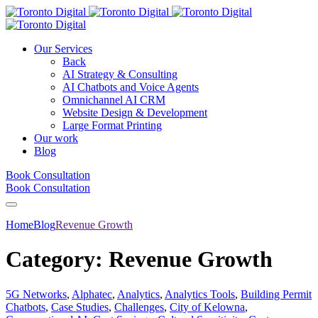
Our Services
Back
AI Strategy & Consulting
AI Chatbots and Voice Agents
Omnichannel AI CRM
Website Design & Development
Large Format Printing
Our work
Blog
Book Consultation
Book Consultation
Home
Blog
Revenue Growth
Category:
Revenue Growth
5G Networks
,
Alphatec
,
Analytics
,
Analytics Tools
,
Building Permit
Chatbots
,
Case Studies
,
Challenges
,
City of Kelowna
,