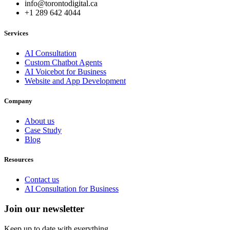
info@torontodigital.ca
+1 289 642 4044
Services
AI Consultation
Custom Chatbot Agents
AI Voicebot for Business
Website and App Development
Company
About us
Case Study
Blog
Resources
Contact us
AI Consultation for Business
Join our newsletter
Keep up to date with everything.