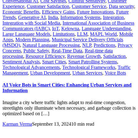
Conversational AI
,
Cost Savings
,
Cultural Sensitivity
,
Customer
Experience
,
Customer Satisfaction
,
Customer Service
,
Data security
,
Economic Benefits
,
Efficiency Gains
,
Future Innovations
,
Future
Trends
,
Generative AI
,
India
,
Information Systems
,
Integration
,
Integration with Social Media
,
International Association of Business
Communicators (IABC)
,
IoT
,
Kelowna
,
Language Understanding
,
Large Language Models
,
Limitations
,
LLM
,
MAPL World
,
Mobile
Apps
,
Modern Planning
,
Municipal Service Delivery Officials
(MSDO)
,
Natural Language Processing
,
NLP
,
Predictions
,
Privacy
Concerns
,
Public Safety
,
Real-Time Data
,
Real-time data
processing
,
Resource Efficiency
,
Revenue Growth
,
Satisfaction
,
Sentiment Analysis
,
Smart Cities
,
Smart Patrolling Systems
,
Technological Advancements
,
Technological Frameworks
,
Traffic
Management
,
Urban Development
,
Urban Services
,
Voice Bots
AI Voice Bots in Smart Cities: Enhancing Urban Services and
Information
Imagine a city where traffic lights adapt to real-time congestion,
streetlights only illuminate when necessary, and garbage collection is
optimized based on […]
Karman Verma
September 13, 2024
10 min read