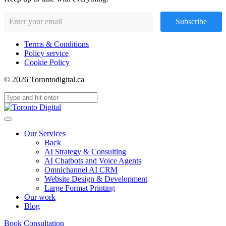
Subscribe
Terms & Conditions
Policy service
Cookie Policy
© 2026 Torontodigital.ca
Our Services
Back
AI Strategy & Consulting
AI Chatbots and Voice Agents
Omnichannel AI CRM
Website Design & Development
Large Format Printing
Our work
Blog
Book Consultation