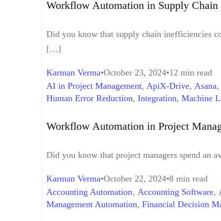
Workflow Automation in Supply Chain 
Did you know that supply chain inefficiencies co
[…]
Karman Verma
October 23, 2024
12 min read
AI in Project Management
,
ApiX-Drive
,
Asana
Human Error Reduction
,
Integration
,
Machine L
Management
,
Team Productivity
,
Time Manage
Workflow Automation in Project Manag
Did you know that project managers spend an ave
Karman Verma
October 22, 2024
8 min read
Accounting Automation
,
Accounting Software
,
Management Automation
,
Financial Decision M
Finance
,
Time Saving
,
Workflow Automation