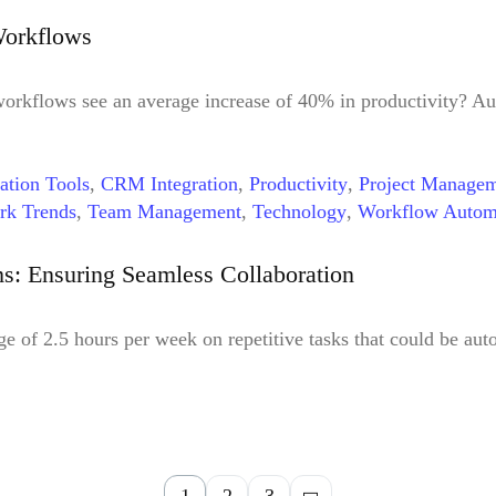
Workflows
orkflows see an average increase of 40% in productivity? Au
ation Tools
,
CRM Integration
,
Productivity
,
Project Manage
rk Trends
,
Team Management
,
Technology
,
Workflow Autom
tomation Tools
: Ensuring Seamless Collaboration
e of 2.5 hours per week on repetitive tasks that could be au
1
2
3