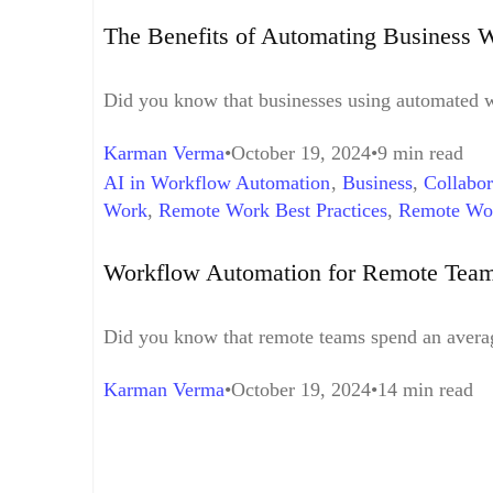
The Benefits of Automating Business 
Did you know that businesses using automated w
Karman Verma
October 19, 2024
9 min read
AI in Workflow Automation
,
Business
,
Collabor
Work
,
Remote Work Best Practices
,
Remote Wo
Workflow Automation Challenges
,
Workflow Au
Workflow Automation for Remote Teams
Did you know that remote teams spend an averag
Karman Verma
October 19, 2024
14 min read