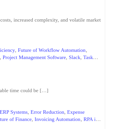
 costs, increased complexity, and volatile market
iciency
,
Future of Workflow Automation
,
,
Project Management Software
,
Slack
,
Task
,
Workflow Automation Examples
uable time could be […]
ERP Systems
,
Error Reduction
,
Expense
ture of Finance
,
Invoicing Automation
,
RPA in