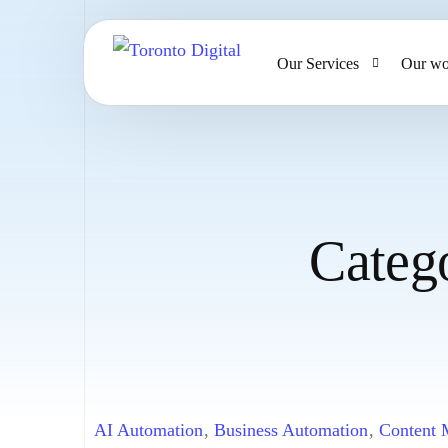
Our Services
Our wo
AI Strategy & Consulting
AI Chatbots and Voice Ag
Omnichannel AI CRM
Categ
Website Design & Develo
Large Format Printing
AI Automation
,
Business Automation
,
Content