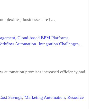
complexities, businesses are […]
agement
,
Cloud-based BPM Platforms
,
Workflow Automation
,
Integration Challenges
,
Scalable Solutions
,
Technical Shift
,
Training &
w automation promises increased efficiency and
Cost Savings
,
Marketing Automation
,
Resource