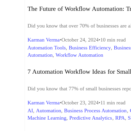
Workforce Integration
,
Hybrid Human-Digital W
The Future of Workflow Automation: T
Learning
,
Predictive Analytics
,
Predictive Data 
Automation
,
Workflow Automation Implementa
Did you know that over 70% of businesses are a
Karman Verma
October 24, 2024
10 min read
Automation Tools
,
Business Efficiency
,
Busines
Automation
,
Workflow Automation
7 Automation Workflow Ideas for Smal
Did you know that 77% of small businesses repor
Karman Verma
October 23, 2024
11 min read
AI
,
Automation
,
Business Process Automation
,
Machine Learning
,
Predictive Analytics
,
RPA
,
S
Workflow Automation