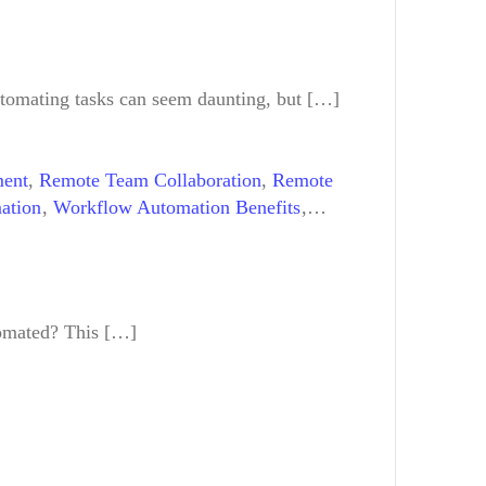
tomating tasks can seem daunting, but […]
ment
,
Remote Team Collaboration
,
Remote
ation
,
Workflow Automation Benefits
,
tomated? This […]