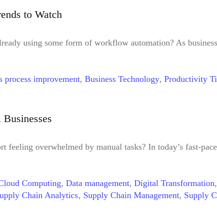
orkforce
,
Just-in-Time Task Management
,
Leadership
,
Long-
rends to Watch
Analytics
,
RPA
,
Stakeholder Engagement
,
Strategy
,
Technolo
tion
,
Workflow Automation Trends
lready using some form of workflow automation? As business
s process improvement
,
Business Technology
,
Productivity T
l Businesses
t feeling overwhelmed by manual tasks? In today’s fast-pace
Cloud Computing
,
Data management
,
Digital Transformation
upply Chain Analytics
,
Supply Chain Management
,
Supply C