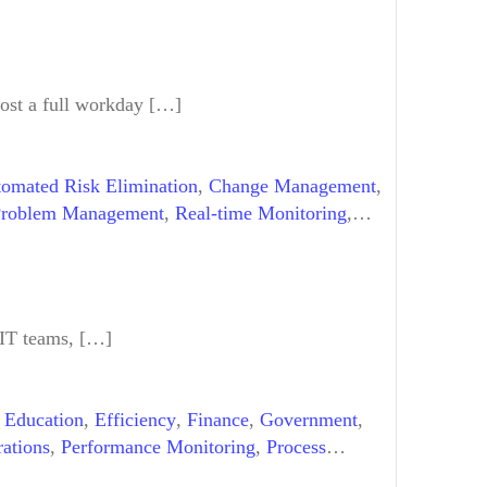
most a full workday […]
omated Risk Elimination
,
Change Management
,
roblem Management
,
Real-time Monitoring
,
 IT teams, […]
,
Education
,
Efficiency
,
Finance
,
Government
,
ations
,
Performance Monitoring
,
Process
orkflow Automation
,
Workflow Automation