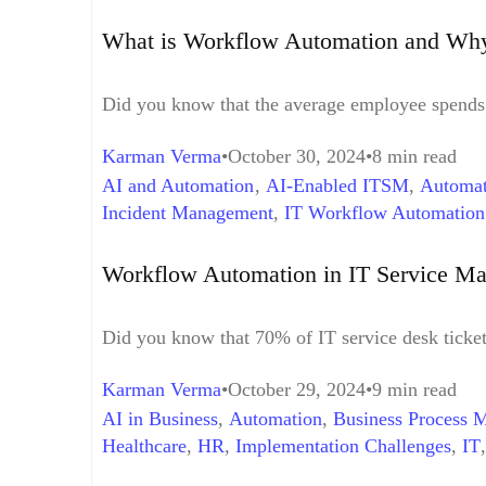
What is Workflow Automation and Why
Did you know that the average employee spends 
Karman Verma
October 30, 2024
8 min read
AI and Automation
,
AI-Enabled ITSM
,
Automat
Incident Management
,
IT Workflow Automation
Security and Governance
,
Streamlined Change R
Workflow Automation in IT Service Ma
Did you know that 70% of IT service desk ticke
Karman Verma
October 29, 2024
9 min read
AI in Business
,
Automation
,
Business Process 
Healthcare
,
HR
,
Implementation Challenges
,
IT
Analysis
,
Productivity
,
Project Management
,
Ret