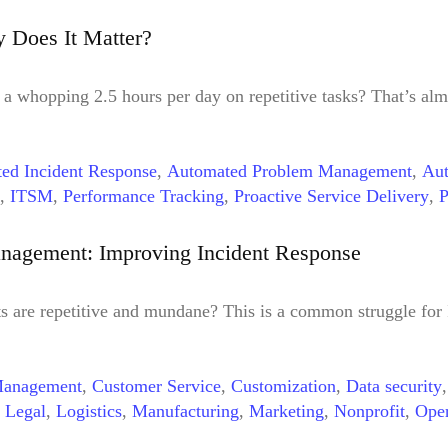
 Does It Matter?
a whopping 2.5 hours per day on repetitive tasks? That’s al
ed Incident Response
,
Automated Problem Management
,
Aut
,
ITSM
,
Performance Tracking
,
Proactive Service Delivery
,
P
equests
,
Workflow Automation
nagement: Improving Incident Response
ts are repetitive and mundane? This is a common struggle for
Management
,
Customer Service
,
Customization
,
Data security
,
Legal
,
Logistics
,
Manufacturing
,
Marketing
,
Nonprofit
,
Oper
ail
,
Sales
,
Scalability
,
Software Integration
,
User Training
,
W