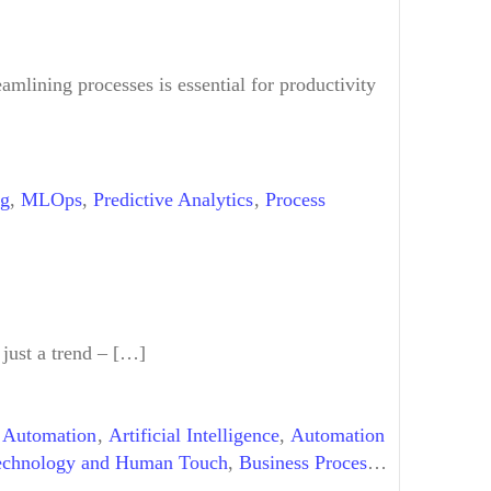
tomation Tools
,
Workflow Design
amlining processes is essential for productivity
ng
,
MLOps
,
Predictive Analytics
,
Process
 just a trend – […]
 Automation
,
Artificial Intelligence
,
Automation
echnology and Human Touch
,
Business Process
mation
,
GenAI
,
Generative AI
,
Human-Digital