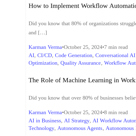
Best Practices
,
Workflow Automation Examples
How to Implement Workflow Automatio
Did you know that 80% of organizations struggle 
and […]
Karman Verma
October 25, 2024
7 min read
AI
,
CI/CD
,
Code Generation
,
Conversational AI
Optimization
,
Quality Assurance
,
Workflow Aut
The Role of Machine Learning in Wor
Did you know that over 80% of businesses believe
Karman Verma
October 25, 2024
8 min read
AI in Business
,
AI Strategy
,
AI Workflow Autom
Technology
,
Autonomous Agents
,
Autonomous 
Optimization
,
Data analytics
,
Digital Transforma