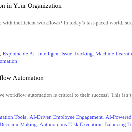
,
Workflow Automation for Different Industries
,
Workflow Au
n in Your Organization
with inefficient workflows? In today’s fast-paced world, stre
,
Explainable AI
,
Intelligent Issue Tracking
,
Machine Learni
omation
kflow Automation
 workflow automation is critical to their success? This isn’t
ation Tools
,
AI-Driven Employee Engagement
,
AI-Powered
Decision-Making
,
Autonomous Task Execution
,
Balancing T
tion
,
DPA
,
Employee Experience
,
Future of Workflow Auto