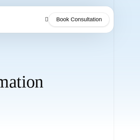
Book Consultation
mation