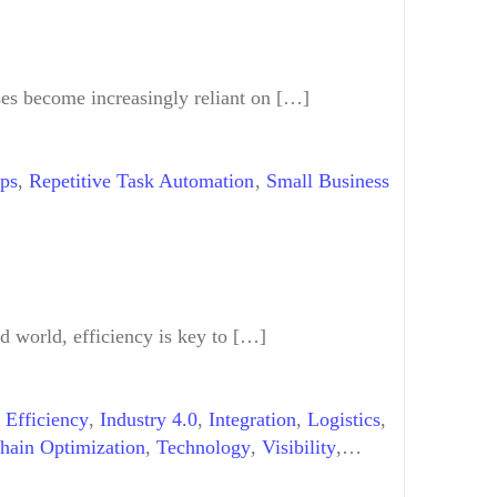
Term Benefits of AI Workflows
,
Machine
gy Trends
,
Virtual Assistants
,
Workflow
es become increasingly reliant on […]
ips
,
Repetitive Task Automation
,
Small Business
d world, efficiency is key to […]
,
Efficiency
,
Industry 4.0
,
Integration
,
Logistics
,
hain Optimization
,
Technology
,
Visibility
,