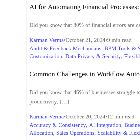
AI for Automating Financial Processes
Did you know that 80% of financial errors are c
Karman Verma
October 21, 2024
9 min read
Audit & Feedback Mechanisms
,
BPM Tools & S
Customization
,
Data Privacy & Security
,
Flexib
Integration Middleware
,
Process Mapping
,
Proc
Support
,
User Adoption
,
Workflow Automation
Common Challenges in Workflow Aut
Did you know that 46% of businesses struggle t
productivity, […]
Karman Verma
October 20, 2024
12 min read
Accuracy & Consistency
,
AI Integration
,
Busine
Allocation
,
Sales Operations
,
Scalability & Flexi