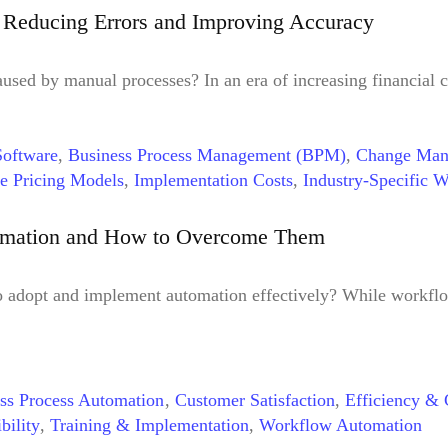
: Reducing Errors and Improving Accuracy
aused by manual processes? In an era of increasing financial 
oftware
,
Business Process Management (BPM)
,
Change Man
le Pricing Models
,
Implementation Costs
,
Industry-Specific 
ess Optimization
,
Real-time Visibility Tools
,
Regular Audits
,
,
Workflow Bottlenecks
omation and How to Overcome Them
o adopt and implement automation effectively? While workflo
ss Process Automation
,
Customer Satisfaction
,
Efficiency & 
bility
,
Training & Implementation
,
Workflow Automation