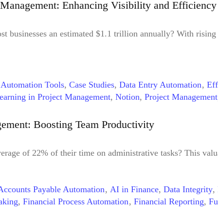
Management: Enhancing Visibility and Efficiency
st businesses an estimated $1.1 trillion annually? With rising
,
Automation Tools
,
Case Studies
,
Data Entry Automation
,
Eff
earning in Project Management
,
Notion
,
Project Management
ment
,
Workflow Automation
,
Workflow Automation Benefits
ement: Boosting Team Productivity
rage of 22% of their time on administrative tasks? This val
Accounts Payable Automation
,
AI in Finance
,
Data Integrity
,
aking
,
Financial Process Automation
,
Financial Reporting
,
Fu