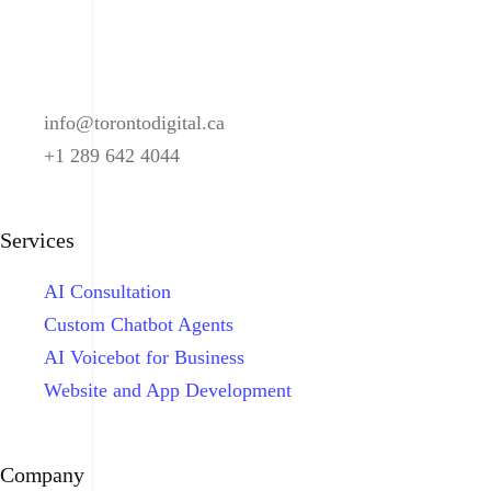
info@torontodigital.ca
+1 289 642 4044
Services
AI Consultation
Custom Chatbot Agents
AI Voicebot for Business
Website and App Development
Company