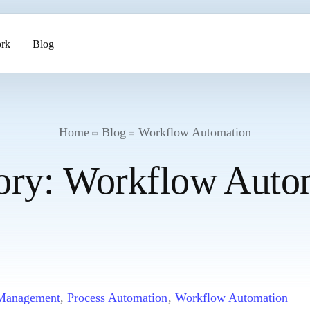
rk
Blog
ents
Home
Blog
Workflow Automation
ory:
Workflow Auto
pment
 Management
,
Process Automation
,
Workflow Automation