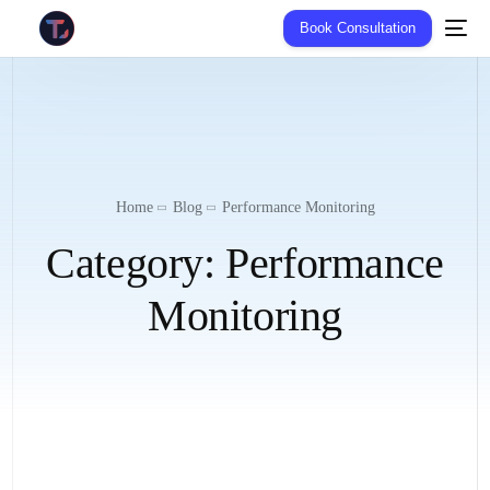
Book Consultation
Home
Blog
Performance Monitoring
Category:
Performance
Monitoring