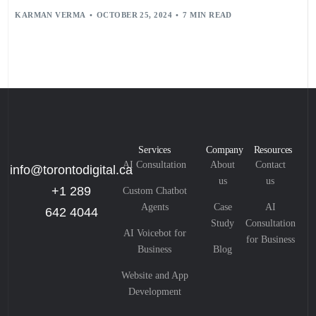
KARMAN VERMA
OCTOBER 25, 2024
7 MIN READ
Services
Company
Resources
AI Consultation
About
Contact
info@torontodigital.ca
us
us
+1 289
Custom Chatbot
Agents
Case
AI
642 4044
Study
Consultation
AI Voicebot for
for Business
Business
Blog
Website and App
Development