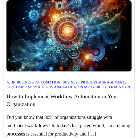
AI IN BUSINESS
,
AUTOMATION
,
BUSINESS PROCESS MANAGEMENT
,
CUSTOMER SERVICE
,
CUSTOMIZATION
,
DATA SECURITY
,
EDUCATION
,
EFFICIENCY
,
FINANCE
,
GOVERNMENT
,
HEALTHCARE
,
HR
,
How to Implement Workflow Automation in Your
IMPLEMENTATION CHALLENGES
,
IT
,
LEGAL
,
LOGISTICS
,
MANUFACTURING
,
MARKETING
,
NONPROFIT
,
OPERATIONS
,
Organization
PERFORMANCE MONITORING
,
PROCESS ANALYSIS
,
PRODUCTIVITY
,
PROJECT MANAGEMENT
,
RETAIL
,
SALES
,
SCALABILITY
,
SOFTWARE INTEGRATION
,
USER TRAINING
,
Did you know that 80% of organizations struggle with
WORKFLOW AUTOMATION
,
WORKFLOW AUTOMATION BEST PRACTICES
,
inefficient workflows? In today’s fast-paced world, streamlining
WORKFLOW AUTOMATION EXAMPLES
,
WORKFLOW AUTOMATION FOR DIFFERENT INDUSTRIES
processes is essential for productivity and […]
,
WORKFLOW AUTOMATION TOOLS
,
WORKFLOW DESIGN