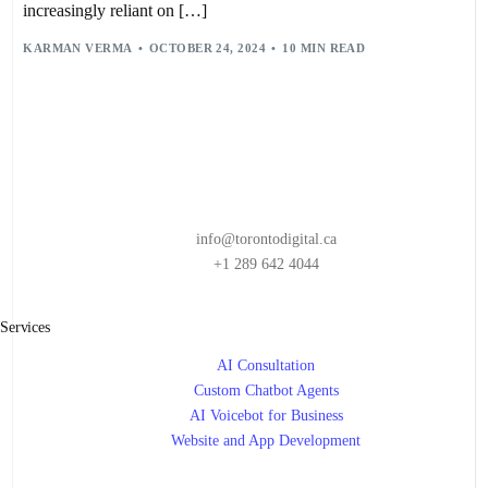
HUMAN-DIGITAL WORKFORCE INTEGRATION
,
increasingly reliant on […]
HYBRID HUMAN-DIGITAL WORKFORCE
,
JUST-IN-TIME TASK MANAGEMENT
,
LEADERSHIP
,
KARMAN VERMA
OCTOBER 24, 2024
10 MIN READ
LONG-TERM BENEFITS OF AI WORKFLOWS
,
MACHINE LEARNING
,
PREDICTIVE ANALYTICS
,
PREDICTIVE DATA ANALYTICS
,
RPA
,
STAKEHOLDER ENGAGEMENT
,
STRATEGY
,
TECHNOLOGY TRENDS
,
VIRTUAL ASSISTANTS
,
WORKFLOW AUTOMATION
,
WORKFLOW AUTOMATION IMPLEMENTATION
,
WORKFLOW AUTOMATION TRENDS
info@torontodigital.ca
+1 289 642 4044
Services
AI Consultation
Custom Chatbot Agents
AI Voicebot for Business
Website and App Development