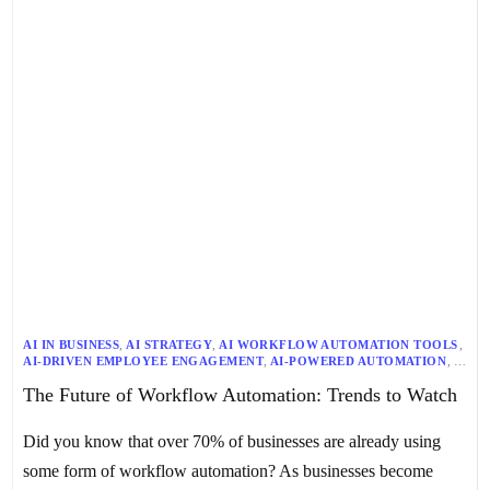
AI IN BUSINESS
,
AI STRATEGY
,
AI WORKFLOW AUTOMATION TOOLS
,
AI-DRIVEN EMPLOYEE ENGAGEMENT
,
AI-POWERED AUTOMATION
,
ARTIFICIAL INTELLIGENCE
,
AUTOMATION TECHNOLOGY
,
The Future of Workflow Automation: Trends to Watch
AUTONOMOUS AGENTS
,
AUTONOMOUS DECISION-MAKING
,
AUTONOMOUS TASK EXECUTION
,
BALANCING TECHNOLOGY AND HUMAN TOUCH
,
Did you know that over 70% of businesses are already using
BUSINESS PROCESS OPTIMIZATION
,
DATA ANALYTICS
,
DIGITAL TRANSFORMATION
,
DPA
,
EMPLOYEE EXPERIENCE
,
some form of workflow automation? As businesses become
FUTURE OF WORKFLOW AUTOMATION
,
GENAI
,
GENERATIVE AI
,