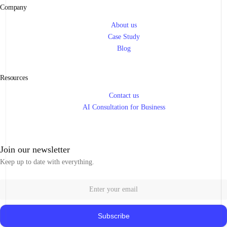
Company
About us
Case Study
Blog
Resources
Contact us
AI Consultation for Business
Join our newsletter
Keep up to date with everything.
Subscribe