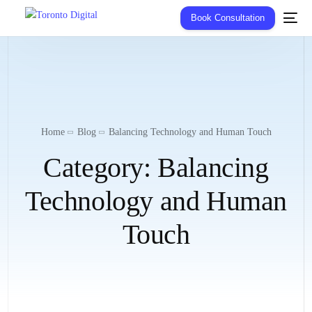
Book Consultation
Home
Blog
Balancing Technology and Human Touch
Category:
Balancing
Technology and Human
Touch