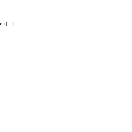
 on […]