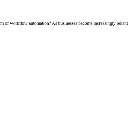
rm of workflow automation? As businesses become increasingly reliant