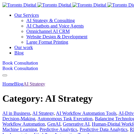
Our Services
AI Strategy & Consulting
AI Chatbots and Voice Agents
Omnichannel AI CRM
Website Design & Development
Large Format Printing
Our work
Blog
Book Consultation
Book Consultation
Home
Blog
AI Strategy
Category:
AI Strategy
AI in Business
,
AI Strategy
,
AI Workflow Automation Tools
,
AI-Dri
Decision-Making
,
Autonomous Task Execution
,
Balancing Technol
Workflow Automation
,
GenAI
,
Generative AI
,
Human-Digital Workfo
Machine Learning
,
Predictive Analytics
,
Predictive Data Analytics
,
R