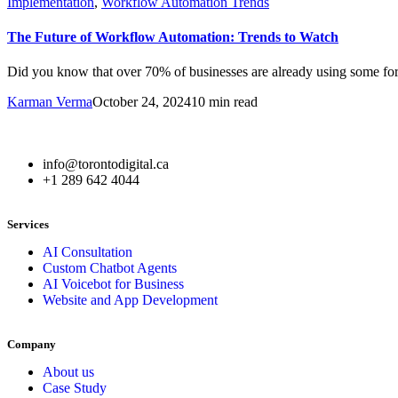
Implementation
,
Workflow Automation Trends
The Future of Workflow Automation: Trends to Watch
Did you know that over 70% of businesses are already using some fo
Karman Verma
October 24, 2024
10 min read
info@torontodigital.ca
+1 289 642 4044
Services
AI Consultation
Custom Chatbot Agents
AI Voicebot for Business
Website and App Development
Company
About us
Case Study