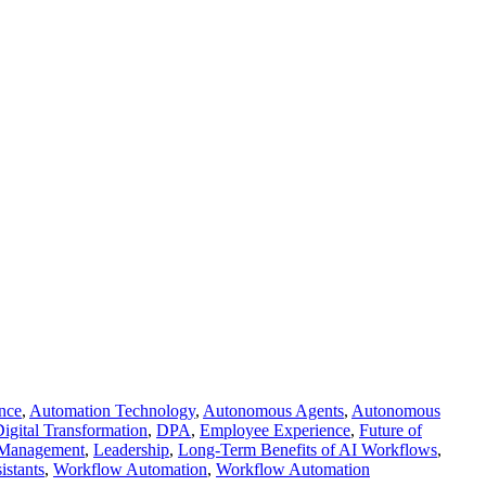
ence
,
Automation Technology
,
Autonomous Agents
,
Autonomous
igital Transformation
,
DPA
,
Employee Experience
,
Future of
k Management
,
Leadership
,
Long-Term Benefits of AI Workflows
,
istants
,
Workflow Automation
,
Workflow Automation