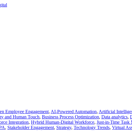
ven Employee Engagement
,
AI-Powered Automation
,
Artificial Intellig
ogy and Human Touch
,
Business Process Optimization
,
Data analytics
,
D
rce Integration
,
Hybrid Human-Digital Workforce
,
Just-in-Time Tas
PA
,
Stakeholder Engagement
,
Strategy
,
Technology Trends
,
Virtual Ass