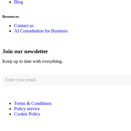
Blog
Resources
Contact us
AI Consultation for Business
Join our newsletter
Keep up to date with everything.
Terms & Conditions
Policy service
Cookie Policy