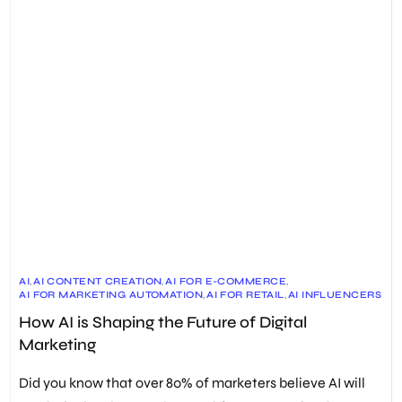
AI
,
AI CONTENT CREATION
,
AI FOR E-COMMERCE
,
AI FOR MARKETING AUTOMATION
,
AI FOR RETAIL
,
AI INFLUENCERS
,
AI LINK BUILDING
,
AI MARKETING
,
AI TRENDS IN MARKETING
,
How AI is Shaping the Future of Digital
AI-DRIVEN CUSTOMER SERVICE
,
AI-POWERED MARKETING STRATEGIES
,
CHATBOTS
,
Marketing
DIGITAL MARKETING
,
ETHICAL CONSIDERATIONS
,
FUTURE OF DIGITAL MARKETING
,
GENERATIVE AI
,
HYPER-PERSONALIZATION
,
PREDICTIVE ANALYTICS
Did you know that over 80% of marketers believe AI will