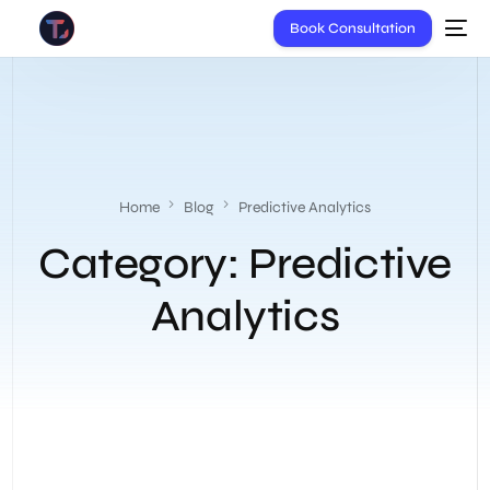
Book Consultation
Home
Blog
Predictive Analytics
Category:
Predictive
Analytics