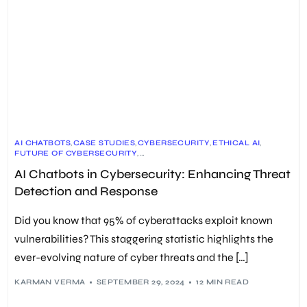
AI CHATBOTS
,
CASE STUDIES
,
CYBERSECURITY
,
ETHICAL AI
,
FUTURE OF CYBERSECURITY
,
IDENTITY AND ACCESS MANAGEMENT (IAM)
,
AI Chatbots in Cybersecurity: Enhancing Threat
INCIDENT RESPONSE
,
MACHINE LEARNING
,
MALWARE DETECTION
,
NEURAL NETWORKS
,
Detection and Response
PHISHING DETECTION
,
PREDICTIVE ANALYTICS
,
SECURITY TOOLS
,
SIEM SYSTEMS
,
THREAT DETECTION
Did you know that 95% of cyberattacks exploit known
vulnerabilities? This staggering statistic highlights the
ever-evolving nature of cyber threats and the […]
KARMAN VERMA
SEPTEMBER 29, 2024
12 MIN READ