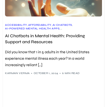
ACCESSIBILITY
,
AFFORDABILITY
,
AI CHATBOTS
,
AI-POWERED MENTAL HEALTH APPS
,
CHRONIC PAIN MANAGEMENT
,
AI Chatbots in Mental Health: Providing
COGNITIVE BEHAVIORAL THERAPY (CBT)
,
DATA SECURITY
,
DIALECTICAL BEHAVIOR THERAPY (DBT)
,
DIGITAL THERAPEUTICS
,
Support and Resources
EARLY DISEASE DETECTION
,
EMHIC (EMENTAL HEALTH INNOVATION CENTRE)
,
EMOTIONAL SUPPORT
,
GRAND VIEW RESEARCH
,
Did you know that 1 in 5 adults in the United States
HUMAN EMPATHY
,
INDIVIDUALIZED TREATMENT PLANS
,
MACHINE LEARNING
,
MENTAL HEALTH
,
experience mental illness each year? In a world
MENTAL HEALTH AMERICA
,
MENTAL HEALTH CRISIS
,
increasingly reliant […]
NATURAL LANGUAGE PROCESSING (NLP)
,
ONGOING MONITORING
,
ONLINE THERAPY
,
PERSONALIZED RECOMMENDATIONS
,
PREDICTIVE ANALYTICS
,
PRIVACY CONCERNS
,
SELF-CARE TOOLS
,
KARMAN VERMA
OCTOBER 1, 2024
6 MIN READ
STIGMA REDUCTION
,
TALKTOANGEL
,
THERAPY HELPERS
,
VIRTUAL THERAPISTS
,
WOEBOT
,
WORLD HEALTH ORGANIZATION (WHO)
,
WYSA
,
YOUPER