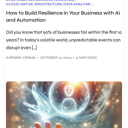
CLOUD-NATIVE ARCHITECTURE
,
DATA ANALYSIS
,
EMPLOYEE TRAINING
,
EXPLAINABILITY IN AI (XAI)
,
FORECASTING
,
How to Build Resilience in Your Business with AI
GENERATIVE AI
,
HYPERAUTOMATION
,
INTELLIGENT PROCESS AUTOMATION (IPA)
,
MACHINE LEARNING
,
and Automation
PREDICTIVE ANALYTICS
,
REAL-TIME APPLICATION SECURITY
,
RESEARCH AND DEVELOPMENT
,
RISK MANAGEMENT
,
ROBOTIC PROCESS AUTOMATION (RPA)
,
Did you know that 90% of businesses fail within the first 10
SUPPLY CHAIN MANAGEMENT
,
SYNTHETIC DATA
,
UNIFIED OBSERVABILITY
years? In today’s volatile world, unpredictable events can
disrupt even […]
KARMAN VERMA
OCTOBER 12, 2024
5 MIN READ