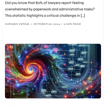
Did you know that 80% of lawyers report feeling
PREDICTIVE ANALYTICS
,
RESPONSIBLE AI
,
TAX AUTOMATION
overwhelmed by paperwork and administrative tasks?
This statistic highlights a critical challenge in […]
KARMAN VERMA
OCTOBER 26, 2024
9 MIN READ