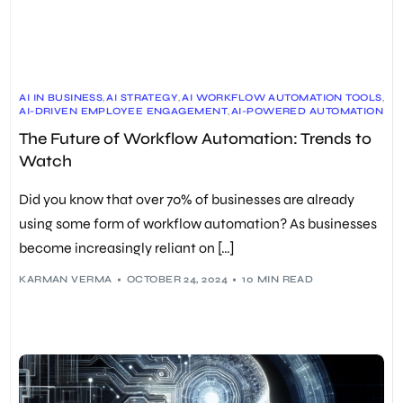
AI IN BUSINESS
,
AI STRATEGY
,
AI WORKFLOW AUTOMATION TOOLS
,
AI-DRIVEN EMPLOYEE ENGAGEMENT
,
AI-POWERED AUTOMATION
,
ARTIFICIAL INTELLIGENCE
,
AUTOMATION TECHNOLOGY
,
The Future of Workflow Automation: Trends to
AUTONOMOUS AGENTS
,
AUTONOMOUS DECISION-MAKING
,
AUTONOMOUS TASK EXECUTION
,
Watch
BALANCING TECHNOLOGY AND HUMAN TOUCH
,
BUSINESS PROCESS OPTIMIZATION
,
DATA ANALYTICS
,
DIGITAL TRANSFORMATION
,
DPA
,
EMPLOYEE EXPERIENCE
,
Did you know that over 70% of businesses are already
FUTURE OF WORKFLOW AUTOMATION
,
GENAI
,
GENERATIVE AI
,
HUMAN-DIGITAL WORKFORCE INTEGRATION
,
using some form of workflow automation? As businesses
HYBRID HUMAN-DIGITAL WORKFORCE
,
become increasingly reliant on […]
JUST-IN-TIME TASK MANAGEMENT
,
LEADERSHIP
,
LONG-TERM BENEFITS OF AI WORKFLOWS
,
MACHINE LEARNING
,
PREDICTIVE ANALYTICS
,
PREDICTIVE DATA ANALYTICS
,
RPA
,
KARMAN VERMA
OCTOBER 24, 2024
10 MIN READ
STAKEHOLDER ENGAGEMENT
,
STRATEGY
,
TECHNOLOGY TRENDS
,
VIRTUAL ASSISTANTS
,
WORKFLOW AUTOMATION
,
WORKFLOW AUTOMATION IMPLEMENTATION
,
WORKFLOW AUTOMATION TRENDS