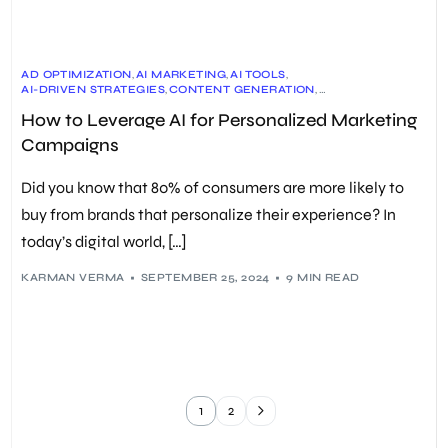
AD OPTIMIZATION
,
AI MARKETING
,
AI TOOLS
,
AI-DRIVEN STRATEGIES
,
CONTENT GENERATION
,
CUSTOMER DATA ANALYSIS
,
CUSTOMER EXPERIENCE
,
How to Leverage AI for Personalized Marketing
EMAIL MARKETING
,
MACHINE LEARNING
,
MARKETING STRATEGY
,
PERSONALIZED EXPERIENCES
,
PERSONALIZED MARKETING
,
Campaigns
PREDICTIVE ANALYTICS
,
REAL-TIME DATA
,
SEO
,
SOCIAL MEDIA MARKETING
Did you know that 80% of consumers are more likely to
buy from brands that personalize their experience? In
today’s digital world, […]
KARMAN VERMA
SEPTEMBER 25, 2024
9 MIN READ
1
2