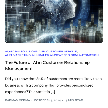
AI
,
AI CRM SOLUTIONS
,
AI IN CUSTOMER SERVICE
,
AI IN MARKETING
,
AI IN SALES
,
AI-POWERED CRM
,
AUTOMATION
,
CRM
,
CRM BENEFITS
,
CRM CASE STUDIES
,
The Future of AI in Customer Relationship
CRM ETHICAL CONSIDERATIONS
,
CRM IMPLEMENTATION
,
CRM MARKET GROWTH
,
CRM PLATFORMS
,
CRM SOFTWARE
,
Management
CRM STATISTICS
,
CRM TRENDS
,
PERSONALIZATION
,
PREDICTIVE ANALYTICS
,
SOCIAL CRM
,
VOICE-DRIVEN CRM
Did you know that 80% of customers are more likely to do
business with a company that provides personalized
experiences? This statistic […]
KARMAN VERMA
OCTOBER 23, 2024
13 MIN READ