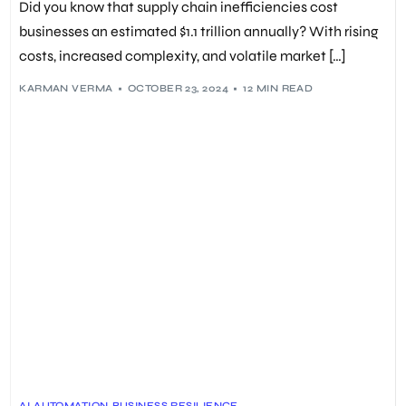
Did you know that supply chain inefficiencies cost
businesses an estimated $1.1 trillion annually? With rising
costs, increased complexity, and volatile market […]
KARMAN VERMA
OCTOBER 23, 2024
12 MIN READ
AI
,
AUTOMATION
,
BUSINESS RESILIENCE
,