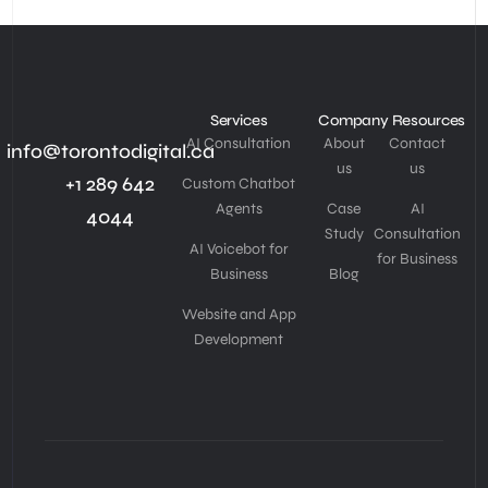
Services
Company
Resources
AI Consultation
About
Contact
info@torontodigital.ca
us
us
+1 289 642
Custom Chatbot
Agents
Case
AI
4044
Study
Consultation
AI Voicebot for
for Business
Business
Blog
Website and App
Development