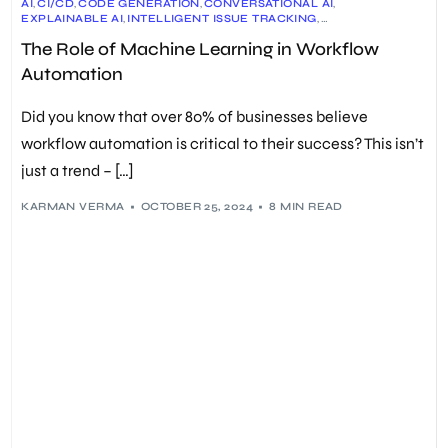
AI
,
CI/CD
,
CODE GENERATION
,
CONVERSATIONAL AI
,
EXPLAINABLE AI
,
INTELLIGENT ISSUE TRACKING
,
MACHINE LEARNING
,
MLOPS
,
PREDICTIVE ANALYTICS
,
The Role of Machine Learning in Workflow
PROCESS OPTIMIZATION
,
QUALITY ASSURANCE
,
WORKFLOW AUTOMATION
Automation
Did you know that over 80% of businesses believe
workflow automation is critical to their success? This isn’t
just a trend – […]
KARMAN VERMA
OCTOBER 25, 2024
8 MIN READ