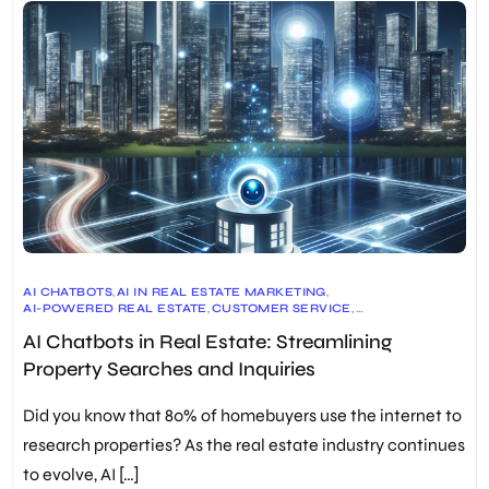
AI CHATBOTS
,
AI IN REAL ESTATE MARKETING
,
AI-POWERED REAL ESTATE
,
CUSTOMER SERVICE
,
DOCUMENT AUTOMATION
,
FUTURE OF REAL ESTATE
,
AI Chatbots in Real Estate: Streamlining
IMMERSIVE VIRTUAL TOURS
,
LEAD GENERATION
,
PREDICTIVE ANALYTICS
,
PROPERTY SEARCH
,
REAL ESTATE
,
Property Searches and Inquiries
REAL ESTATE CHATBOTS
,
REAL ESTATE INDUSTRY TRENDS
,
REAL ESTATE TECHNOLOGY
,
SCHEDULING
,
VIRTUAL TOURS
Did you know that 80% of homebuyers use the internet to
research properties? As the real estate industry continues
to evolve, AI […]