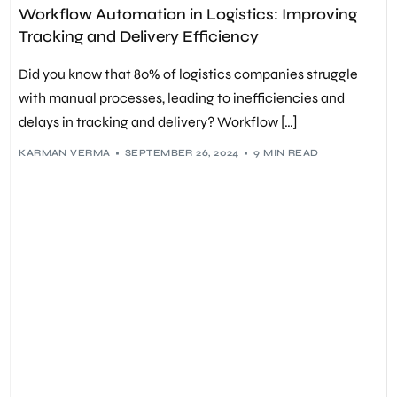
COST SAVINGS
,
CUSTOMER SATISFACTION
,
DATA ACCURACY
,
Workflow Automation in Logistics: Improving
DELIVERY EFFICIENCY
,
DIGITAL TRANSFORMATION
,
DOCUMENT AUTOMATION
,
INTEGRATION AUTOMATION
,
Tracking and Delivery Efficiency
INVENTORY MANAGEMENT
,
LOAD MANAGEMENT
,
LOGISTICS
,
LOGISTICS SOFTWARE
,
MACHINE LEARNING IN LOGISTICS
,
NOTIFICATION AUTOMATION
,
OPERATIONAL EFFICIENCY
,
Did you know that 80% of logistics companies struggle
PREDICTIVE ANALYTICS
,
PROCESS OPTIMIZATION
,
REAL-TIME TRACKING
,
REGULATORY COMPLIANCE
,
with manual processes, leading to inefficiencies and
ROUTE OPTIMIZATION
,
SUPPLY CHAIN MANAGEMENT
,
delays in tracking and delivery? Workflow […]
TASK AUTOMATION
,
TRACKING EFFICIENCY
,
WORKFLOW AUTOMATION
KARMAN VERMA
SEPTEMBER 26, 2024
9 MIN READ