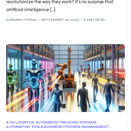
revolutionize the way they work? It’s no surprise that
artificial intelligence […]
KARMAN VERMA
SEPTEMBER 28, 2024
8 MIN READ
AI IN LOGISTICS
,
AUTOMATED TRACKING SYSTEMS
,
AUTOMATION TOOLS
,
BUSINESS PROCESS MANAGEMENT
,