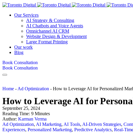
Our Services
AI Strategy & Consulting
AI Chatbots and Voice Agents
Omnichannel AI CRM
Website Design & Development
Large Format Printing
Our work
Blog
Book Consultation
Book Consultation
Home
-
Ad Optimization
-
How to Leverage AI for Personalized Ma
How to Leverage AI for Person
September 25, 2024
Reading Time:
9
Minutes
Author:
Karman Verma
Ad Optimization
,
AI Marketing
,
AI Tools
,
AI-Driven Strategies
,
Cont
Experiences
,
Personalized Marketing
,
Predictive Analytics
,
Real-Tim