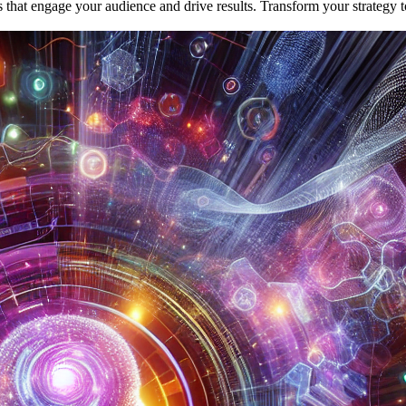
 that engage your audience and drive results. Transform your strategy 