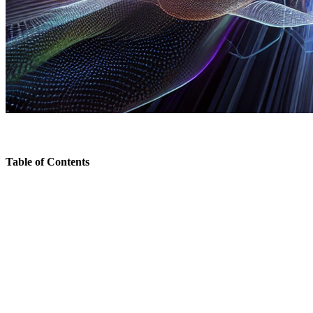
Table of Contents