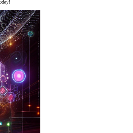
today!