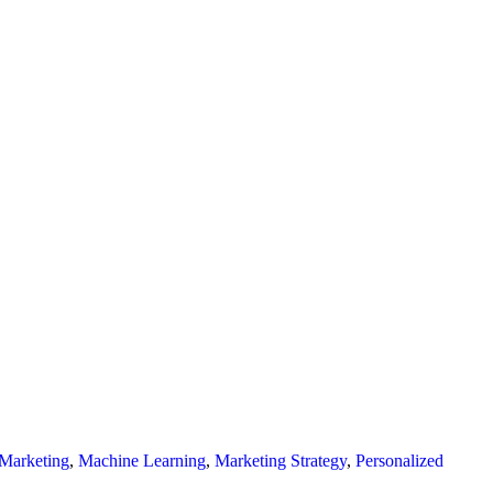
Marketing
,
Machine Learning
,
Marketing Strategy
,
Personalized