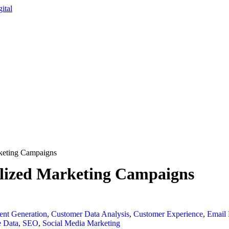
rketing Campaigns
alized Marketing Campaigns
ent Generation
,
Customer Data Analysis
,
Customer Experience
,
Email 
e Data
,
SEO
,
Social Media Marketing