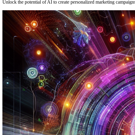
Unlock the potential of AI to create personalized marketing campaigns