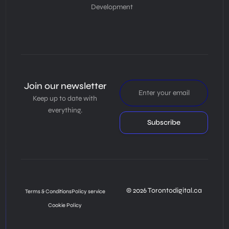
Development
Join our newsletter
Keep up to date with
everything.
Subscribe
© 2026 Torontodigital.ca
Terms & Conditions
Policy service
Cookie Policy
Book Consultation