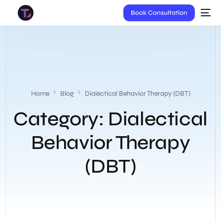
Book Consultation
Home
Blog
Dialectical Behavior Therapy (DBT)
Category:
Dialectical
Behavior Therapy
(DBT)