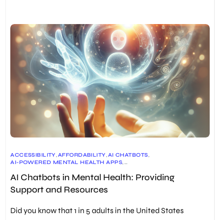
ACCESSIBILITY
,
AFFORDABILITY
,
AI CHATBOTS
,
AI-POWERED MENTAL HEALTH APPS
,
CHRONIC PAIN MANAGEMENT
,
AI Chatbots in Mental Health: Providing
COGNITIVE BEHAVIORAL THERAPY (CBT)
,
DATA SECURITY
,
DIALECTICAL BEHAVIOR THERAPY (DBT)
,
DIGITAL THERAPEUTICS
,
Support and Resources
EARLY DISEASE DETECTION
,
EMHIC (EMENTAL HEALTH INNOVATION CENTRE)
,
EMOTIONAL SUPPORT
,
GRAND VIEW RESEARCH
,
Did you know that 1 in 5 adults in the United States
HUMAN EMPATHY
,
INDIVIDUALIZED TREATMENT PLANS
,