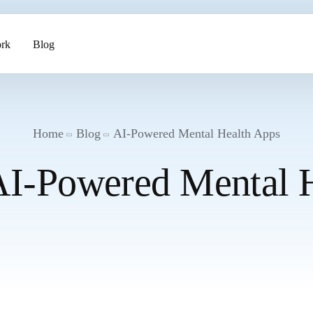
rk
Blog
ents
Home
Blog
AI-Powered Mental Health Apps
AI-Powered Mental 
pment