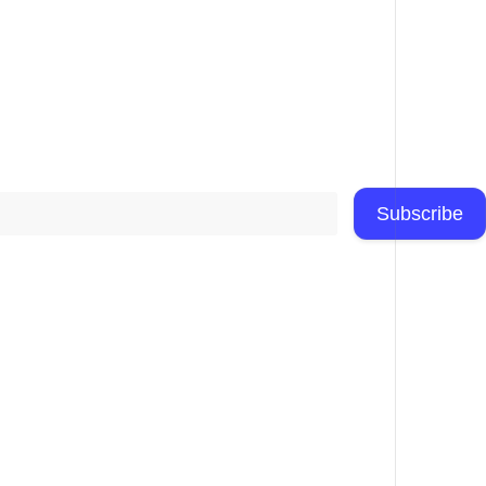
Subscribe