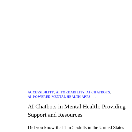
ACCESSIBILITY
,
AFFORDABILITY
,
AI CHATBOTS
,
AI-POWERED MENTAL HEALTH APPS
,
CHRONIC PAIN MANAGEMENT
,
AI Chatbots in Mental Health: Providing
COGNITIVE BEHAVIORAL THERAPY (CBT)
,
DATA SECURITY
,
DIALECTICAL BEHAVIOR THERAPY (DBT)
,
Support and Resources
DIGITAL THERAPEUTICS
,
EARLY DISEASE DETECTION
,
EMHIC (EMENTAL HEALTH INNOVATION CENTRE)
,
EMOTIONAL SUPPORT
,
GRAND VIEW RESEARCH
,
Did you know that 1 in 5 adults in the United States
HUMAN EMPATHY
,
INDIVIDUALIZED TREATMENT PLANS
,