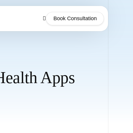
Book Consultation
Health Apps