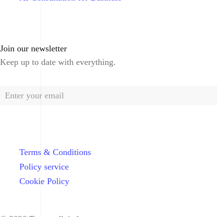
Join our newsletter
Keep up to date with everything.
Terms & Conditions
Policy service
Cookie Policy