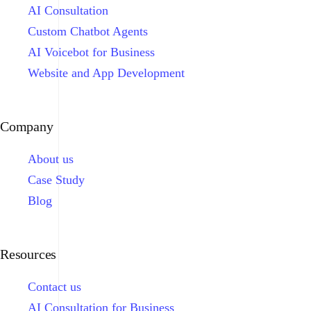
AI Consultation
Custom Chatbot Agents
AI Voicebot for Business
Website and App Development
Company
About us
Case Study
Blog
Resources
Contact us
AI Consultation for Business