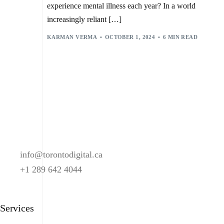
MACHINE LEARNING
,
MENTAL HEALTH
,
experience mental illness each year? In a world
MENTAL HEALTH AMERICA
,
MENTAL HEALTH CRISIS
,
NATURAL LANGUAGE PROCESSING (NLP)
,
increasingly reliant […]
ONGOING MONITORING
,
ONLINE THERAPY
,
PERSONALIZED RECOMMENDATIONS
,
KARMAN VERMA
OCTOBER 1, 2024
6 MIN READ
PREDICTIVE ANALYTICS
,
PRIVACY CONCERNS
,
SELF-CARE TOOLS
,
STIGMA REDUCTION
,
TALKTOANGEL
,
THERAPY HELPERS
,
VIRTUAL THERAPISTS
,
WOEBOT
,
WORLD HEALTH ORGANIZATION (WHO)
,
WYSA
,
YOUPER
info@torontodigital.ca
+1 289 642 4044
Services