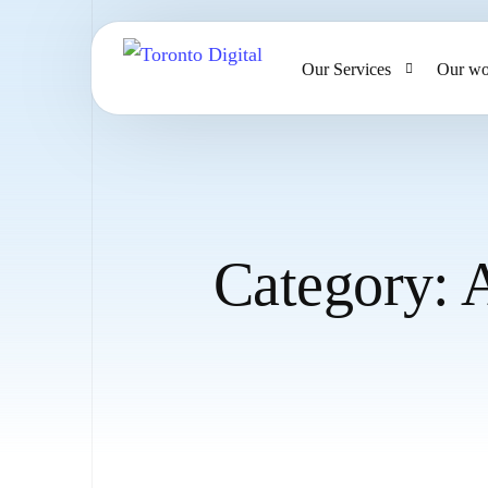
Our Services
Our wo
AI Strategy & Consulting
AI Chatbots and Voice Ag
Omnichannel AI CRM
Category:
Website Design & Develo
Large Format Printing