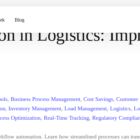
Improving Tracking and Delivery Efficiency
rk
Blog
n in Logistics: Imp
ents
pment
ols
,
Business Process Management
,
Cost Savings
,
Customer 
ion
,
Inventory Management
,
Load Management
,
Logistics
,
Lo
cess Optimization
,
Real-Time Tracking
,
Regulatory Complia
orkflow automation. Learn how streamlined processes can trans