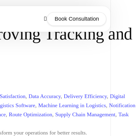
Book Consultation
roving Tracking and
Satisfaction
,
Data Accuracy
,
Delivery Efficiency
,
Digital
gistics Software
,
Machine Learning in Logistics
,
Notification
nce
,
Route Optimization
,
Supply Chain Management
,
Task
form your operations for better results.