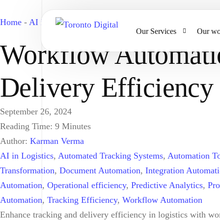
Home
-
AI in Logistics
-
Workflow Automation in Logistics: 
Our Services
Our wo
Workflow Automatio
AI Strategy & Consulting
Delivery Efficiency
AI Chatbots and Voice Ag
Omnichannel AI CRM
September 26, 2024
Reading Time:
9
Minutes
Website Design & Develo
Author:
Karman Verma
Large Format Printing
AI in Logistics
,
Automated Tracking Systems
,
Automation To
Transformation
,
Document Automation
,
Integration Automat
Automation
,
Operational efficiency
,
Predictive Analytics
,
Pro
Automation
,
Tracking Efficiency
,
Workflow Automation
Enhance tracking and delivery efficiency in logistics with w