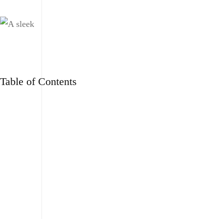
Table of Contents