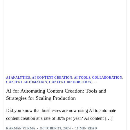
AI ANALYTICS
,
AI CONTENT CREATION
,
AI TOOLS
,
COLLABORATION
,
CONTENT AUTOMATION
,
CONTENT DISTRIBUTION
,
CONTENT MARKETING
,
CONTENT OPTIMIZATION
,
AI for Automating Content Creation: Tools and
CONTENT PERSONALIZATION
,
CONTENT STRATEGY
,
DIGITAL MARKETING
,
PROJECT MANAGEMENT
,
Strategies for Scaling Production
SCALABLE WORKFLOW
,
SEO
,
TECHNOLOGY
,
WORKFLOW OPTIMIZATION
Did you know that businesses are now using AI to automate
content creation at a rate of 30% per year? As content […]
KARMAN VERMA
OCTOBER 29, 2024
11 MIN READ