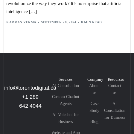
HYPER-PERSONALIZATION
,
PREDICTIVE ANALYTICS
revolutionize the way they work? It’s no surprise that artificial
intelligence […]
KARMAN VERMA
SEPTEMBER 28, 2024
8 MIN READ
Services
Company
Resources
AI Consultation
About
Contact
info@torontodigital.ca
us
us
+1 289
Custom Chatbot
Agents
Case
AI
642 4044
Study
Consultation
AI Voicebot for
for Business
Business
Blog
Website and App