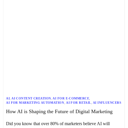
AI
,
AI CONTENT CREATION
,
AI FOR E-COMMERCE
,
AI FOR MARKETING AUTOMATION
,
AI FOR RETAIL
,
AI INFLUENCERS
,
AI LINK BUILDING
,
AI MARKETING
,
AI TRENDS IN MARKETING
,
How AI is Shaping the Future of Digital Marketing
AI-DRIVEN CUSTOMER SERVICE
,
AI-POWERED MARKETING STRATEGIES
,
CHATBOTS
,
DIGITAL MARKETING
,
ETHICAL CONSIDERATIONS
,
Did you know that over 80% of marketers believe AI will
FUTURE OF DIGITAL MARKETING
,
GENERATIVE AI
,