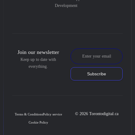
Development
Join our newsletter
Keep up to date with
everything.
Subscribe
© 2026 Torontodigital.ca
Terms & Conditions
Policy service
Cookie Policy
Book Consultation