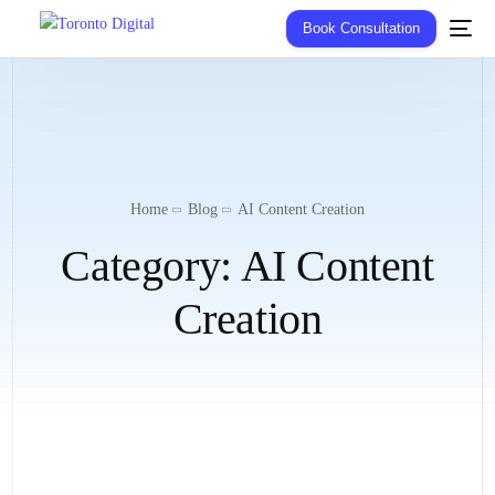
Book Consultation
Home
Blog
AI Content Creation
Category:
AI Content
Creation