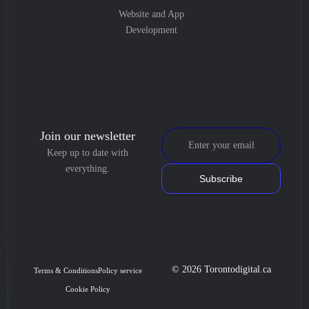
Website and App
Development
Join our newsletter
Keep up to date with
everything.
Subscribe
© 2026 Torontodigital.ca
Terms & Conditions
Policy service
Cookie Policy
Book Consultation