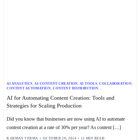
AI ANALYTICS
,
AI CONTENT CREATION
,
AI TOOLS
,
COLLABORATION
,
CONTENT AUTOMATION
,
CONTENT DISTRIBUTION
,
CONTENT MARKETING
,
CONTENT OPTIMIZATION
,
AI for Automating Content Creation: Tools and
CONTENT PERSONALIZATION
,
CONTENT STRATEGY
,
DIGITAL MARKETING
,
PROJECT MANAGEMENT
,
Strategies for Scaling Production
SCALABLE WORKFLOW
,
SEO
,
TECHNOLOGY
,
WORKFLOW OPTIMIZATION
Did you know that businesses are now using AI to automate
content creation at a rate of 30% per year? As content […]
KARMAN VERMA
OCTOBER 29, 2024
11 MIN READ