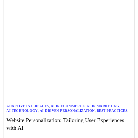
ADAPTIVE INTERFACES
,
AI IN ECOMMERCE
,
AI IN MARKETING
,
AI TECHNOLOGY
,
AI-DRIVEN PERSONALIZATION
,
BEST PRACTICES
,
CONTENT PERSONALIZATION
,
CUSTOMER JOURNEY
,
Website Personalization: Tailoring User Experiences
CUSTOMER SEGMENTATION
,
DATA ANALYTICS
,
DATA SECURITY
,
DYNAMIC CONTENT GENERATION
,
ETHICAL AI
,
FUTURE TRENDS
,
with AI
GENERATIVE AI
,
HYPER-PERSONALIZATION
,
INSTANT RECOMMENDATIONS
,
MACHINE LEARNING
,
NLG
,
NLP
,