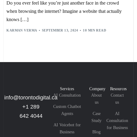
PERSONALIZED RECOMMENDATIONS
,
PREDICTIVE ANALYTICS
,
Do you ever feel like you’re just another face in the crowd
PRIVACY CONCERNS
,
REAL-TIME PERSONALIZATION
,
SENTIMENT ANALYSIS
,
TAILORED USER EXPERIENCES
,
when browsing the internet? Imagine a website that actually
TARGETED MARKETING
,
USER EXPERIENCE
,
WEBSITE PERSONALIZATION
knows […]
KARMAN VERMA
SEPTEMBER 13, 2024
10 MIN READ
Services
Company
Resources
AI Consultation
About
Contact
info@torontodigital.ca
us
us
+1 289
Custom Chatbot
Agents
Case
AI
642 4044
Study
Consultation
AI Voicebot for
for Business
Business
Blog