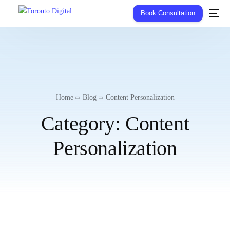
Book Consultation
Home
Blog
Content Personalization
Category:
Content
Personalization