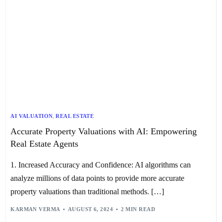
AI VALUATION
,
REAL ESTATE
Accurate Property Valuations with AI: Empowering
Real Estate Agents
1. Increased Accuracy and Confidence: AI algorithms can
analyze millions of data points to provide more accurate
property valuations than traditional methods. […]
KARMAN VERMA
AUGUST 6, 2024
2 MIN READ