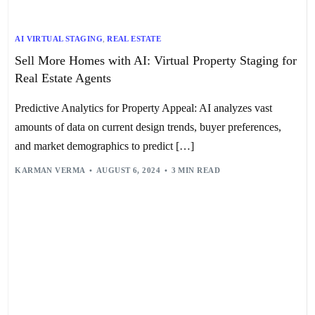
AI VIRTUAL STAGING
,
REAL ESTATE
Sell More Homes with AI: Virtual Property Staging for
Real Estate Agents
Predictive Analytics for Property Appeal: AI analyzes vast
amounts of data on current design trends, buyer preferences,
and market demographics to predict […]
KARMAN VERMA
AUGUST 6, 2024
3 MIN READ