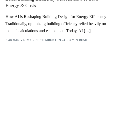
Energy & Costs
How AI is Reshaping Building Design for Energy Efficiency
Traditionally, optimizing building efficiency relied heavily on
manual calculations and estimations. Today, AI […]
KARMAN VERMA
SEPTEMBER 1, 2024
3 MIN READ