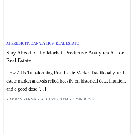
AI PREDICTIVE ANALYTICS
,
REAL ESTATE
Stay Ahead of the Market: Predictive Analytics AI for
Real Estate
How AI is Transforming Real Estate Market Traditionally, real
estate market analysis relied heavily on historical data, intuition,
and a good dose […]
KARMAN VERMA
AUGUST 6, 2024
3 MIN READ