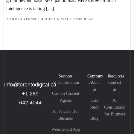
go far beyond basic 360° panoramas. Here’s how artificial
intelligence is taking […]
KARMAN VERMA
AUGUST 3, 2024
3 MIN READ
Services
Company
Resources
AI Consultation
About
Contact
info@torontodigital.ca
us
us
+1 289
Custom Chatbot
Agents
Case
AI
642 4044
Study
Consultation
AI Voicebot for
for Business
Business
Blog
Website and App