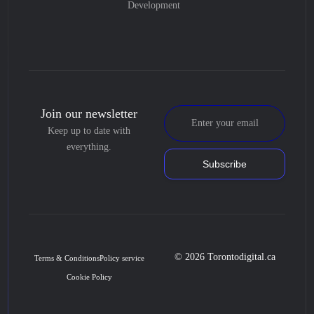
Development
Join our newsletter
Keep up to date with
everything.
Subscribe
© 2026 Torontodigital.ca
Terms & Conditions
Policy service
Cookie Policy
Book Consultation