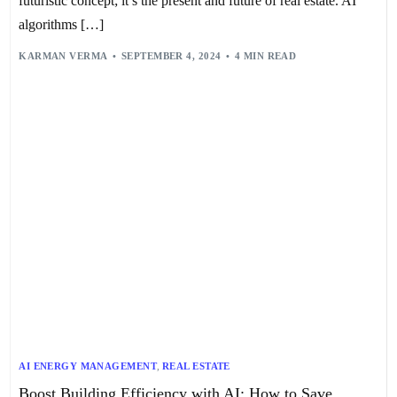
futuristic concept; it’s the present and future of real estate. AI
algorithms […]
KARMAN VERMA
SEPTEMBER 4, 2024
4 MIN READ
AI ENERGY MANAGEMENT
,
REAL ESTATE
Boost Building Efficiency with AI: How to Save