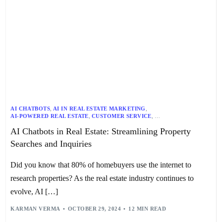
AI CHATBOTS
,
AI IN REAL ESTATE MARKETING
,
AI-POWERED REAL ESTATE
,
CUSTOMER SERVICE
,
DOCUMENT AUTOMATION
,
FUTURE OF REAL ESTATE
,
AI Chatbots in Real Estate: Streamlining Property
IMMERSIVE VIRTUAL TOURS
,
LEAD GENERATION
,
PREDICTIVE ANALYTICS
,
PROPERTY SEARCH
,
REAL ESTATE
,
Searches and Inquiries
REAL ESTATE CHATBOTS
,
REAL ESTATE INDUSTRY TRENDS
,
REAL ESTATE TECHNOLOGY
,
SCHEDULING
,
VIRTUAL TOURS
Did you know that 80% of homebuyers use the internet to
research properties? As the real estate industry continues to
evolve, AI […]
KARMAN VERMA
OCTOBER 29, 2024
12 MIN READ