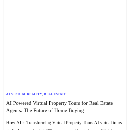
AI VIRTUAL REALITY
,
REAL ESTATE
AI Powered Virtual Property Tours for Real Estate
Agents: The Future of Home Buying
How AI is Transforming Virtual Property Tours AI virtual tours