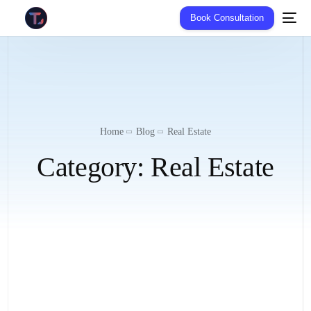
Book Consultation
Home
Blog
Real Estate
Category:
Real Estate