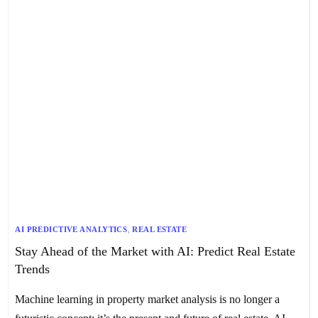
AI PREDICTIVE ANALYTICS
,
REAL ESTATE
Stay Ahead of the Market with AI: Predict Real Estate
Trends
Machine learning in property market analysis is no longer a