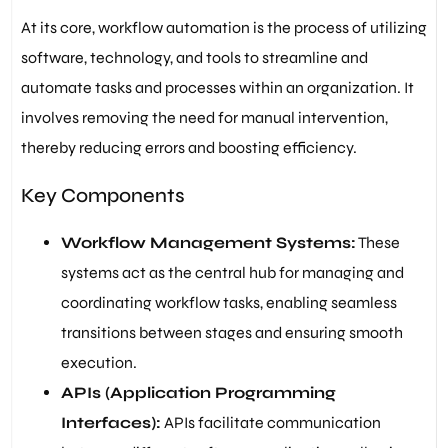
At its core, workflow automation is the process of utilizing
software, technology, and tools to streamline and
automate tasks and processes within an organization. It
involves removing the need for manual intervention,
thereby reducing errors and boosting efficiency.
Key Components
Workflow Management Systems:
These
systems act as the central hub for managing and
coordinating workflow tasks, enabling seamless
transitions between stages and ensuring smooth
execution.
APIs (Application Programming
Interfaces):
APIs facilitate communication