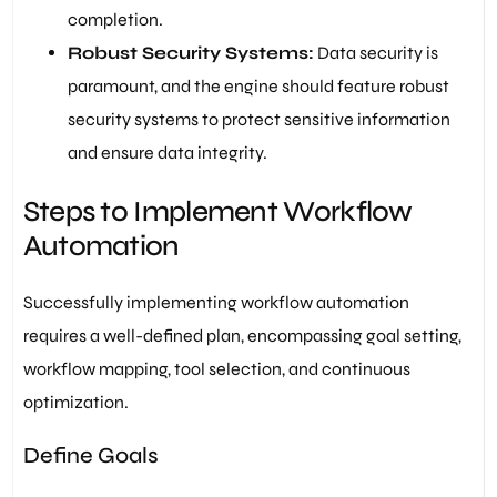
completion.
Robust Security Systems:
Data security is
paramount, and the engine should feature robust
security systems to protect sensitive information
and ensure data integrity.
Steps to Implement Workflow
Automation
Successfully implementing workflow automation
requires a well-defined plan, encompassing goal setting,
workflow mapping, tool selection, and continuous
optimization.
Define Goals