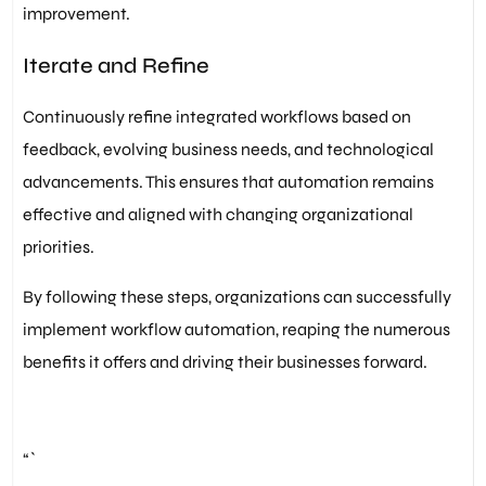
improvement.
Iterate and Refine
Continuously refine integrated workflows based on
feedback, evolving business needs, and technological
advancements. This ensures that automation remains
effective and aligned with changing organizational
priorities.
By following these steps, organizations can successfully
implement workflow automation, reaping the numerous
benefits it offers and driving their businesses forward.
“`