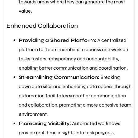
towards areas where they can generate the most
value.
Enhanced Collaboration
Providing a Shared Platform:
A centralized
platform for team members to access and work on
tasks fosters transparency and accountability,
enabling better communication and coordination.
Streamlining Communication:
Breaking
down data silos and enhancing data access through
automation facilitates smoother communication
and collaboration, promoting a more cohesive team
environment.
Increasing Visibility:
Automated workflows
provide real-time insights into task progress,