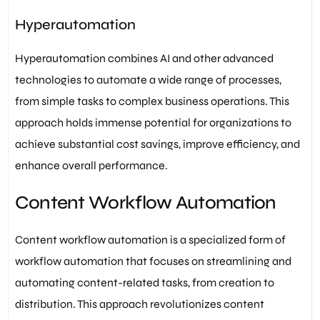
Hyperautomation
Hyperautomation combines AI and other advanced
technologies to automate a wide range of processes,
from simple tasks to complex business operations. This
approach holds immense potential for organizations to
achieve substantial cost savings, improve efficiency, and
enhance overall performance.
Content Workflow Automation
Content workflow automation is a specialized form of
workflow automation that focuses on streamlining and
automating content-related tasks, from creation to
distribution. This approach revolutionizes content