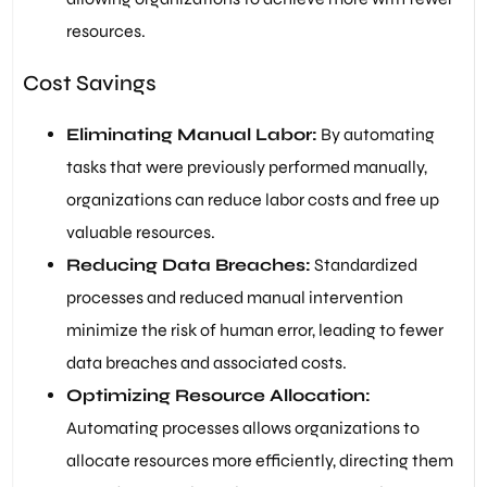
resources.
Cost Savings
Eliminating Manual Labor:
By automating
tasks that were previously performed manually,
organizations can reduce labor costs and free up
valuable resources.
Reducing Data Breaches:
Standardized
processes and reduced manual intervention
minimize the risk of human error, leading to fewer
data breaches and associated costs.
Optimizing Resource Allocation:
Automating processes allows organizations to
allocate resources more efficiently, directing them