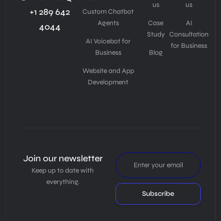
us
us
+1 289 642
Custom Chatbot
Agents
Case
AI
4044
Study
Consultation
AI Voicebot for
for Business
Business
Blog
Website and App
Development
Join our newsletter
Keep up to date with
everything.
Subscribe