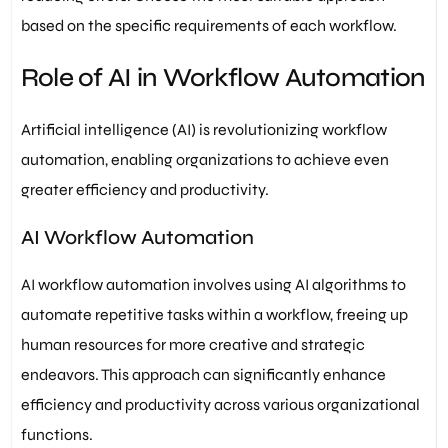
based on the specific requirements of each workflow.
Role of AI in Workflow Automation
Artificial intelligence (AI) is revolutionizing workflow
automation, enabling organizations to achieve even
greater efficiency and productivity.
AI Workflow Automation
AI workflow automation involves using AI algorithms to
automate repetitive tasks within a workflow, freeing up
human resources for more creative and strategic
endeavors. This approach can significantly enhance
efficiency and productivity across various organizational
functions.