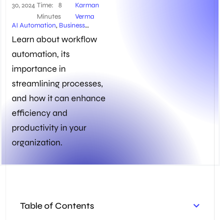
30, 2024
Time:
8
Karman
Minutes
Verma
AI Automation
,
Business
Automation
,
Content
Learn about workflow
Management
,
Process
automation, its
Automation
,
Workflow
Automation
importance in
streamlining processes,
and how it can enhance
efficiency and
productivity in your
organization.
Table of Contents