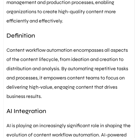
management and production processes, enabling
organizations to create high-quality content more
efficiently and effectively.
Definition
Content workflow automation encompasses all aspects
of the content lifecycle, from ideation and creation to
distribution and analysis. By automating repetitive tasks
and processes, it empowers content teams to focus on
delivering high-value, engaging content that drives
business results.
AI Integration
AI is playing an increasingly significant role in shaping the
evolution of content workflow automation. AI-powered