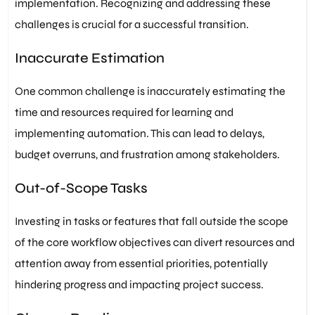
implementation. Recognizing and addressing these
challenges is crucial for a successful transition.
Inaccurate Estimation
One common challenge is inaccurately estimating the
time and resources required for learning and
implementing automation. This can lead to delays,
budget overruns, and frustration among stakeholders.
Out-of-Scope Tasks
Investing in tasks or features that fall outside the scope
of the core workflow objectives can divert resources and
attention away from essential priorities, potentially
hindering progress and impacting project success.