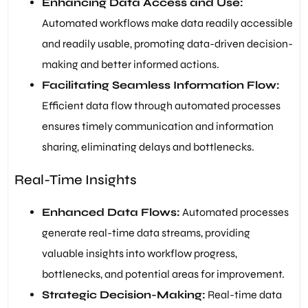
Enhancing Data Access and Use:
Automated workflows make data readily accessible
and readily usable, promoting data-driven decision-
making and better informed actions.
Facilitating Seamless Information Flow:
Efficient data flow through automated processes
ensures timely communication and information
sharing, eliminating delays and bottlenecks.
Real-Time Insights
Enhanced Data Flows:
Automated processes
generate real-time data streams, providing
valuable insights into workflow progress,
bottlenecks, and potential areas for improvement.
Strategic Decision-Making:
Real-time data