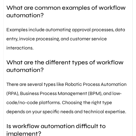
What are common examples of workflow
automation?
Examples include automating approval processes, data
entry, invoice processing, and customer service
interactions.
What are the different types of workflow
automation?
There are several types like Robotic Process Automation
(RPA), Business Process Management (BPM), and low-
code/no-code platforms. Choosing the right type
depends on your specific needs and technical expertise.
Is workflow automation difficult to
implement?