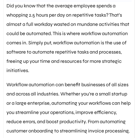
Did you know that the average employee spends a
whopping 2.5 hours per day on repetitive tasks? That’s
almost a full workday wasted on mundane activities that
could be automated. This is where workflow automation
comes in. Simply put, workflow automation is the use of
software to automate repetitive tasks and processes,
freeing up your time and resources for more strategic
initiatives.
Workflow automation can benefit businesses of all sizes
and across all industries. Whether you’re a small startup
or a large enterprise, automating your workflows can help
you streamline your operations, improve efficiency,
reduce errors, and boost productivity. From automating
customer onboarding to streamlining invoice processing,