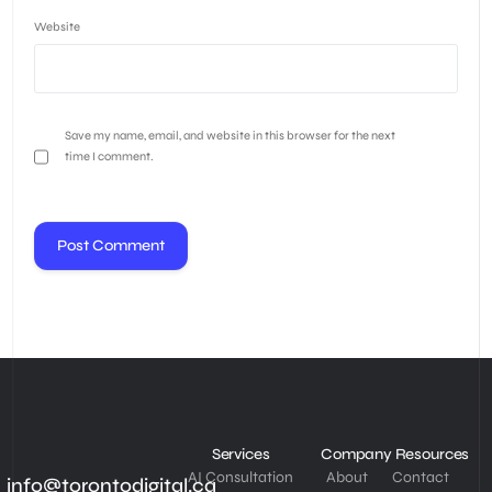
Website
Save my name, email, and website in this browser for the next
time I comment.
Services
Company
Resources
AI Consultation
About
Contact
info@torontodigital.ca