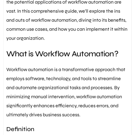
the potential applications of workflow automation are
vast. In this comprehensive guide, we’ll explore the ins
and outs of workflow automation, diving into its benefits,
common use cases, and how you can implement it within
your organization.
What is Workflow Automation?
Workflow automation is a transformative approach that
employs software, technology, and tools to streamline
and automate organizational tasks and processes. By
minimizing manual intervention, workflow automation
significantly enhances efficiency, reduces errors, and
ultimately drives business success.
Definition