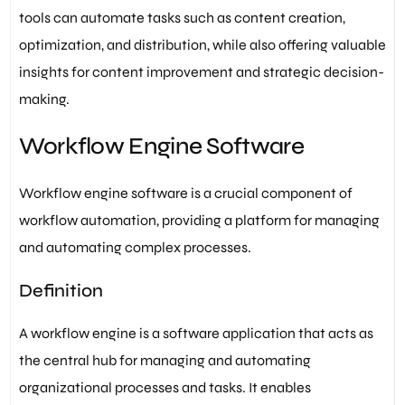
tools can automate tasks such as content creation,
optimization, and distribution, while also offering valuable
insights for content improvement and strategic decision-
making.
Workflow Engine Software
Workflow engine software is a crucial component of
workflow automation, providing a platform for managing
and automating complex processes.
Definition
A workflow engine is a software application that acts as
the central hub for managing and automating
organizational processes and tasks. It enables