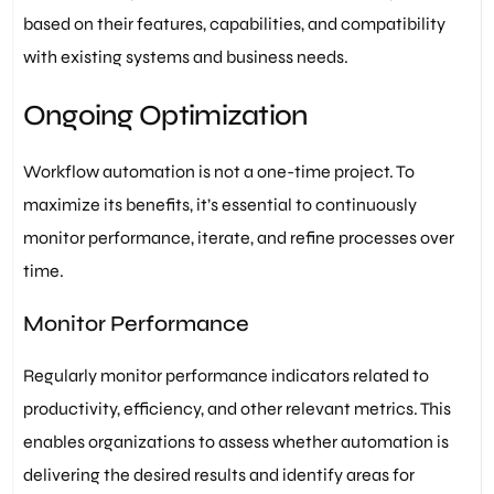
based on their features, capabilities, and compatibility
with existing systems and business needs.
Ongoing Optimization
Workflow automation is not a one-time project. To
maximize its benefits, it’s essential to continuously
monitor performance, iterate, and refine processes over
time.
Monitor Performance
Regularly monitor performance indicators related to
productivity, efficiency, and other relevant metrics. This
enables organizations to assess whether automation is
delivering the desired results and identify areas for