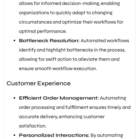
allows for informed decision-making, enabling
organizations to quickly adapt to changing
circumstances and optimize their workflows for
optimal performance.
Bottleneck Resolution:
Automated workflows
identify and highlight bottlenecks in the process,
allowing for swift action to alleviate them and
ensure smooth workflow execution.
Customer Experience
Efficient Order Management:
Automating
order processing and fulfillment ensures timely and
accurate delivery, enhancing customer
satisfaction.
Personalized Interactions:
By automating