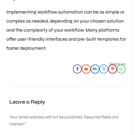
Implementing workflow automation can be as simple or
complex as needed, depending on your chosen solution
and the complexity of your workflow. Many platforms
offer user-friendly interfaces and pre-built templates for
faster deployment.
Share on
Leave a Reply
Your email address will not be published.
Required fields are
marked
*