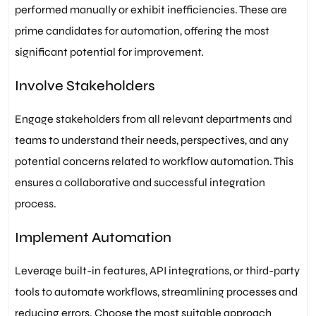
performed manually or exhibit inefficiencies. These are
prime candidates for automation, offering the most
significant potential for improvement.
Involve Stakeholders
Engage stakeholders from all relevant departments and
teams to understand their needs, perspectives, and any
potential concerns related to workflow automation. This
ensures a collaborative and successful integration
process.
Implement Automation
Leverage built-in features, API integrations, or third-party
tools to automate workflows, streamlining processes and
reducing errors. Choose the most suitable approach