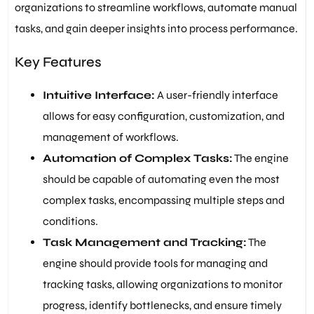
organizations to streamline workflows, automate manual
tasks, and gain deeper insights into process performance.
Key Features
Intuitive Interface:
A user-friendly interface
allows for easy configuration, customization, and
management of workflows.
Automation of Complex Tasks:
The engine
should be capable of automating even the most
complex tasks, encompassing multiple steps and
conditions.
Task Management and Tracking:
The
engine should provide tools for managing and
tracking tasks, allowing organizations to monitor
progress, identify bottlenecks, and ensure timely