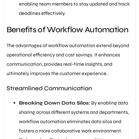
enabling team members to stay updated and track
deadlines effectively.
Benefits of Workflow Automation
The advantages of workflow automation extend beyond
operational efficiency and cost savings. It enhances
communication, provides real-time insights, and
ultimately improves the customer experience.
Streamlined Communication
Breaking Down Data Silos:
By enabling data
sharing across different systems and departments,
workflow automation eliminates data silos and
fosters a more collaborative work environment.