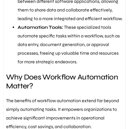
between different software applications, allowing
them to share data and collaborate effectively,
leading to a more integrated and efficient workflow.
Automation Tools:
These specialized tools
automate specific tasks within a workflow, such as
data entry, document generation, or approval
processes, freeing up valuable time and resources
for more strategic endeavors.
Why Does Workflow Automation
Matter?
The benefits of workflow automation extend far beyond
simply automating tasks. It empowers organizations to
achieve significant improvements in operational
efficiency, cost savings, and collaboration.