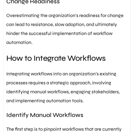
Change Readiness
Overestimating the organization’s readiness for change
can lead to resistance, slow adoption, and ultimately
hinder the successful implementation of workflow
automation.
How to Integrate Workflows
Integrating workflows into an organization’s existing
processes requires a strategic approach, involving
identifying manual workflows, engaging stakeholders,
and implementing automation tools.
Identify Manual Workflows
The first step is to pinpoint workflows that are currently