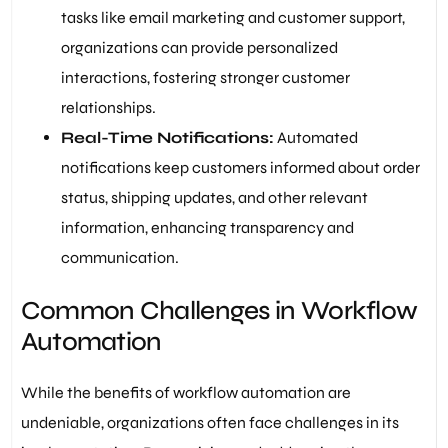
tasks like email marketing and customer support,
organizations can provide personalized
interactions, fostering stronger customer
relationships.
Real-Time Notifications:
Automated
notifications keep customers informed about order
status, shipping updates, and other relevant
information, enhancing transparency and
communication.
Common Challenges in Workflow
Automation
While the benefits of workflow automation are
undeniable, organizations often face challenges in its