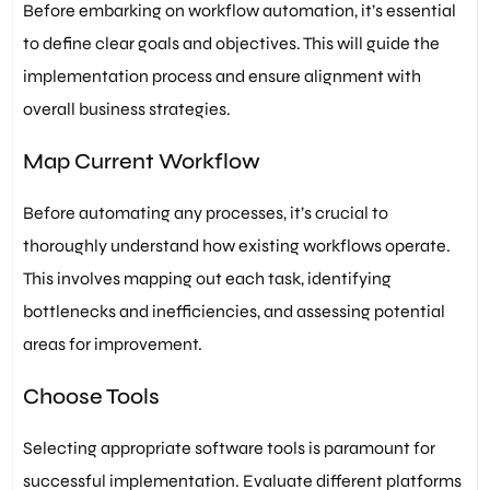
Before embarking on workflow automation, it’s essential
to define clear goals and objectives. This will guide the
implementation process and ensure alignment with
overall business strategies.
Map Current Workflow
Before automating any processes, it’s crucial to
thoroughly understand how existing workflows operate.
This involves mapping out each task, identifying
bottlenecks and inefficiencies, and assessing potential
areas for improvement.
Choose Tools
Selecting appropriate software tools is paramount for
successful implementation. Evaluate different platforms