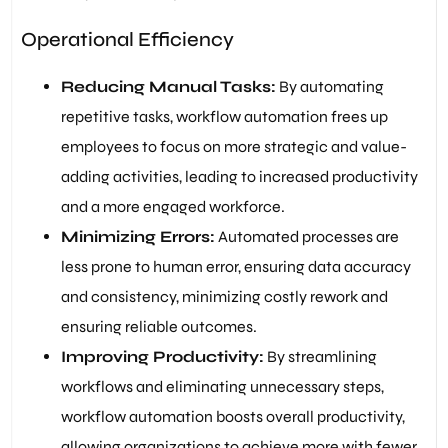
Operational Efficiency
Reducing Manual Tasks:
By automating
repetitive tasks, workflow automation frees up
employees to focus on more strategic and value-
adding activities, leading to increased productivity
and a more engaged workforce.
Minimizing Errors:
Automated processes are
less prone to human error, ensuring data accuracy
and consistency, minimizing costly rework and
ensuring reliable outcomes.
Improving Productivity:
By streamlining
workflows and eliminating unnecessary steps,
workflow automation boosts overall productivity,
allowing organizations to achieve more with fewer