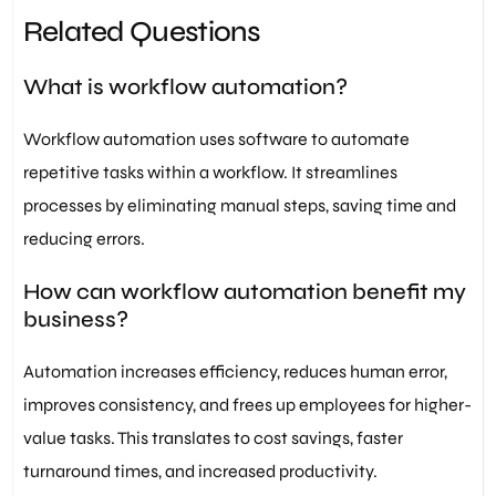
Related Questions
What is workflow automation?
Workflow automation uses software to automate
repetitive tasks within a workflow. It streamlines
processes by eliminating manual steps, saving time and
reducing errors.
How can workflow automation benefit my
business?
Automation increases efficiency, reduces human error,
improves consistency, and frees up employees for higher-
value tasks. This translates to cost savings, faster
turnaround times, and increased productivity.