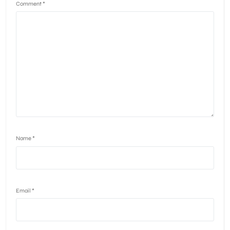
Comment
*
Name
*
Email
*