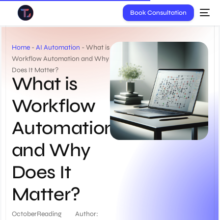
Book Consultation
Home
-
AI Automation
-
What is
Workflow Automation and Why
Does It Matter?
What is
Workflow
Automation
and Why
Does It
Matter?
October
Reading
Author: