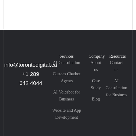
Services
Company
Resources
AI Consultation
About
Contact
info@torontodigital.ca
us
us
+1 289
Custom Chatbot
Agents
Case
AI
642 4044
Study
Consultation
AI Voicebot for
for Business
Business
Blog
Website and App
Development