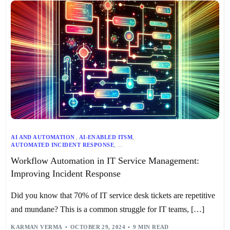
AI AND AUTOMATION
,
AI-ENABLED ITSM
,
AUTOMATED INCIDENT RESPONSE
,
AUTOMATED PROBLEM MANAGEMENT
,
Workflow Automation in IT Service Management:
AUTOMATED RISK ELIMINATION
,
CHANGE MANAGEMENT
,
INCIDENT MANAGEMENT
,
IT WORKFLOW AUTOMATION
,
ITSM
,
Improving Incident Response
PERFORMANCE TRACKING
,
PROACTIVE SERVICE DELIVERY
,
PROBLEM MANAGEMENT
,
REAL-TIME MONITORING
,
SECURITY AND GOVERNANCE
,
STREAMLINED CHANGE REQUESTS
,
Did you know that 70% of IT service desk tickets are repetitive
WORKFLOW AUTOMATION
and mundane? This is a common struggle for IT teams, […]
KARMAN VERMA
OCTOBER 29, 2024
9 MIN READ