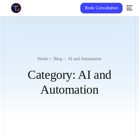
Book Consultation
Home
Blog
AI and Automation
Category:
AI and
Automation