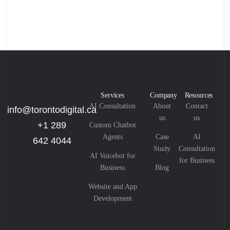
Services
Company
Resources
AI Consultation
About
Contact
info@torontodigital.ca
us
us
+1 289
Custom Chatbot
Agents
Case
AI
642 4044
Study
Consultation
AI Voicebot for
for Business
Business
Blog
Website and App
Development