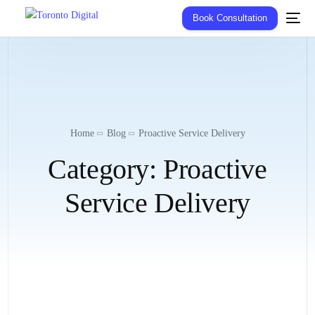
Book Consultation
Home
Blog
Proactive Service Delivery
Category:
Proactive
Service Delivery