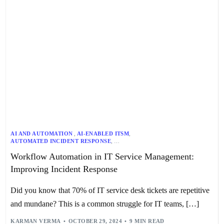
AI AND AUTOMATION
,
AI-ENABLED ITSM
,
AUTOMATED INCIDENT RESPONSE
,
AUTOMATED PROBLEM MANAGEMENT
,
Workflow Automation in IT Service Management:
AUTOMATED RISK ELIMINATION
,
CHANGE MANAGEMENT
,
INCIDENT MANAGEMENT
,
IT WORKFLOW AUTOMATION
,
ITSM
,
Improving Incident Response
PERFORMANCE TRACKING
,
PROACTIVE SERVICE DELIVERY
,
PROBLEM MANAGEMENT
,
REAL-TIME MONITORING
,
SECURITY AND GOVERNANCE
,
STREAMLINED CHANGE REQUESTS
,
Did you know that 70% of IT service desk tickets are repetitive
WORKFLOW AUTOMATION
and mundane? This is a common struggle for IT teams, […]
KARMAN VERMA
OCTOBER 29, 2024
9 MIN READ