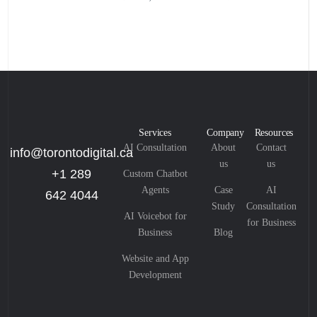
Services
Company
Resources
AI Consultation
About
Contact
info@torontodigital.ca
us
us
+1 289
Custom Chatbot
Agents
Case
AI
642 4044
Study
Consultation
AI Voicebot for
for Business
Business
Blog
Website and App
Development