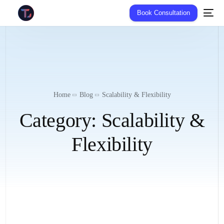
Book Consultation
Home
Blog
Scalability & Flexibility
Category:
Scalability &
Flexibility