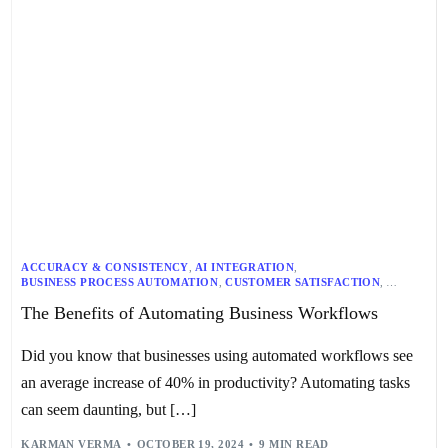
ACCURACY & CONSISTENCY
,
AI INTEGRATION
,
BUSINESS PROCESS AUTOMATION
,
CUSTOMER SATISFACTION
,
EFFICIENCY & COST SAVINGS
,
MARKETING AUTOMATION
,
The Benefits of Automating Business Workflows
RESOURCE ALLOCATION
,
SALES OPERATIONS
,
SCALABILITY & FLEXIBILITY
,
TRAINING & IMPLEMENTATION
,
WORKFLOW AUTOMATION
Did you know that businesses using automated workflows see
an average increase of 40% in productivity? Automating tasks
can seem daunting, but […]
KARMAN VERMA
OCTOBER 19, 2024
9 MIN READ