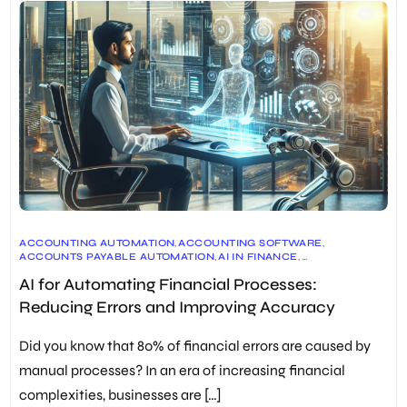
ACCOUNTING AUTOMATION
,
ACCOUNTING SOFTWARE
,
ACCOUNTS PAYABLE AUTOMATION
,
AI IN FINANCE
,
DATA INTEGRITY
,
ERP SYSTEMS
,
ERROR REDUCTION
,
AI for Automating Financial Processes:
EXPENSE MANAGEMENT AUTOMATION
,
FINANCIAL DECISION MAKING
,
FINANCIAL PROCESS AUTOMATION
Reducing Errors and Improving Accuracy
,
FINANCIAL REPORTING
,
FUTURE OF FINANCE
,
INVOICING AUTOMATION
,
RPA IN FINANCE
,
TIME SAVING
,
WORKFLOW AUTOMATION
Did you know that 80% of financial errors are caused by
manual processes? In an era of increasing financial
complexities, businesses are […]