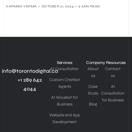
KARMAN VERMA
OCTOBER 21, 2024
9 MIN READ
Services
Company
Resources
AI Consultation
About
Contact
info@torontodigital.ca
us
us
+1 289 642
Custom Chatbot
Agents
Case
AI
4044
Study
Consultation
AI Voicebot for
for Business
Business
Blog
Website and App
Development