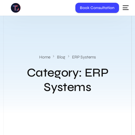
Book Consultation
Home
Blog
ERP Systems
Category:
ERP
Systems