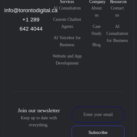
Services
Company
Resources
AI Consultation
About
Contact
info@torontodigital.ca
us
us
+1 289
Custom Chatbot
Agents
Case
AI
642 4044
Study
Consultation
AI Voicebot for
for Business
Business
Blog
Website and App
Development
Join our newsletter
Keep up to date with
everything.
Subscribe