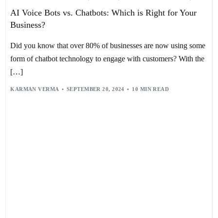
BUSINESS EFFICIENCY
,
CHATBOTS
,
CONVERSATIONAL AI
,
AI Voice Bots vs. Chatbots: Which is Right for Your
CUSTOMER ENGAGEMENT
,
CUSTOMER SERVICE AUTOMATION
,
CUSTOMER SUPPORT
,
E-COMMERCE
,
GEN Z
,
GOOGLE ASSISTANT
,
Business?
HEALTHCARE
,
HR
,
IBM WATSON
,
INTERACTIVE VOICE RESPONSE
,
MACHINE LEARNING
,
MARKETING
,
MICROSOFT
,
MILLENNIALS
,
NATURAL LANGUAGE PROCESSING
,
PERSONALIZATION
,
Did you know that over 80% of businesses are now using some
RECRUITMENT
,
RETAIL
,
SALES
,
TEXT-TO-SPEECH
,
USER EXPERIENCE
,
VOICE ASSISTANT
,
VOICE BOTS
,
VOICE RECOGNITION
form of chatbot technology to engage with customers? With the
[…]
KARMAN VERMA
SEPTEMBER 20, 2024
10 MIN READ