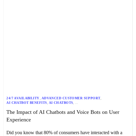
24/7 AVAILABILITY
,
ADVANCED CUSTOMER SUPPORT
,
AI CHATBOT BENEFITS
,
AI CHATBOTS
,
AI-DRIVEN CUSTOMER EXPERIENCE
,
AI-POWERED SUPPORT
,
The Impact of AI Chatbots and Voice Bots on User
ALAN FINLAY
,
ASR
,
BANKING
,
CONVERSATIONAL AI
,
COST REDUCTION
,
CUSTOMER ENGAGEMENT
,
Experience
CUSTOMER SATISFACTION
,
CUSTOMER SERVICE
,
EFFICIENCY
,
EMOTIONAL INTELLIGENCE
,
HEALTHCARE
,
INTERACTIVE CUSTOMER SERVICE
,
IOT INTEGRATION
,
Did you know that 80% of consumers have interacted with a
MACHINE LEARNING
,
ML
,
NATURAL LANGUAGE PROCESSING
,
NLP
,