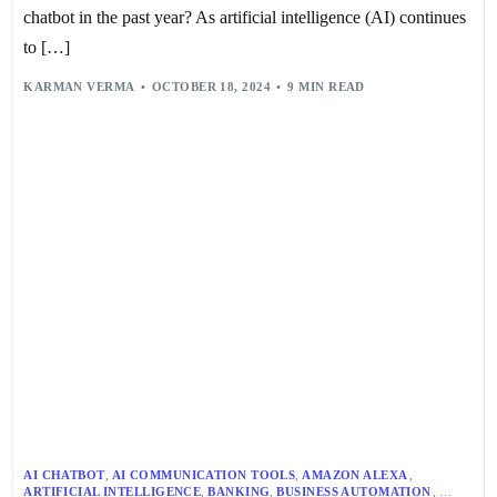
PERSONALIZATION
,
PRODUCTIVITY
,
RETAIL
,
SELF-SERVICE
,
chatbot in the past year? As artificial intelligence (AI) continues
SHEP HYKEN
,
TEXT-TO-SPEECH
,
TTS
,
USER EXPERIENCE
,
VOICE BOTS
to […]
,
VOICE RECOGNITION
,
VOICE-ACTIVATED INTERACTIONS
,
VOICE-BASED CUSTOMER SUPPORT
,
KARMAN VERMA
OCTOBER 18, 2024
9 MIN READ
VOICEBOT PERFORMANCE METRICS
AI CHATBOT
,
AI COMMUNICATION TOOLS
,
AMAZON ALEXA
,
ARTIFICIAL INTELLIGENCE
,
BANKING
,
BUSINESS AUTOMATION
,