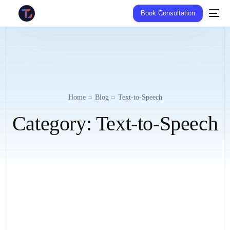
Book Consultation
Home
Blog
Text-to-Speech
Category:
Text-to-Speech