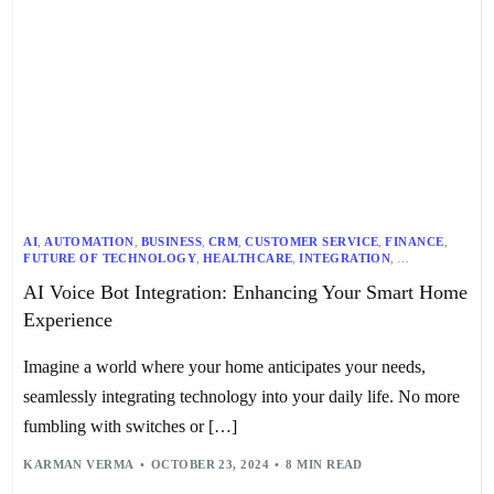
AI
,
AUTOMATION
,
BUSINESS
,
CRM
,
CUSTOMER SERVICE
,
FINANCE
,
FUTURE OF TECHNOLOGY
,
HEALTHCARE
,
INTEGRATION
,
MULTILINGUAL
,
NLP
,
RECRUITMENT
,
SMART HOME
,
AI Voice Bot Integration: Enhancing Your Smart Home
SMART HOME DEVICES
,
SPEECH RECOGNITION
,
TECHNOLOGY
,
TEXT-TO-SPEECH
,
VOICE ASSISTANTS
Experience
Imagine a world where your home anticipates your needs,
seamlessly integrating technology into your daily life. No more
fumbling with switches or […]
KARMAN VERMA
OCTOBER 23, 2024
8 MIN READ