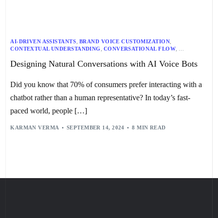
AI-DRIVEN ASSISTANTS
,
BRAND VOICE CUSTOMIZATION
,
CONTEXTUAL UNDERSTANDING
,
CONVERSATIONAL FLOW
,
CUSTOMER RELATIONSHIP MANAGEMENT
,
Designing Natural Conversations with AI Voice Bots
EMOTIONAL ENGAGEMENT STRATEGIES
,
EMOTIONAL INTELLIGENCE
,
ENTITY RECOGNITION
,
HUMAN-LIKE INTERACTIONS
,
ITERATIVE DESIGN
,
NATURAL LANGUAGE PROCESSING
,
Did you know that 70% of consumers prefer interacting with a
NLP APPLICATIONS
,
PERSONALIZED CUSTOMER SUPPORT
,
PERSONALIZED RESPONSES
,
QUICK REPLIES
,
ROUTINE QUERIES
,
chatbot rather than a human representative? In today’s fast-
SMART HOME DEVICES
,
SPEECH RECOGNITION
,
STREAMING DEVICES
,
TELEVISIONS
,
TEXT-TO-SPEECH
,
paced world, people […]
USER TESTING
,
VEHICULAR INFOTAINMENT SYSTEMS
,
VOICE BOT DESIGN
,
VOICE BOTS
,
WEARABLE DEVICES
KARMAN VERMA
SEPTEMBER 14, 2024
8 MIN READ