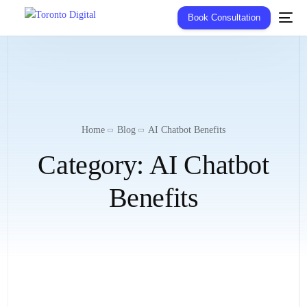
Book Consultation
Home
Blog
AI Chatbot Benefits
Category:
AI Chatbot
Benefits