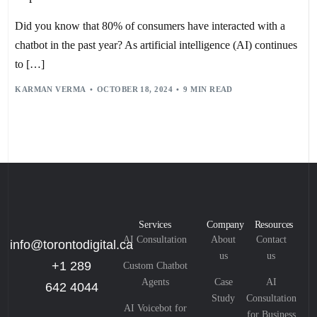
EMOTIONAL INTELLIGENCE
,
HEALTHCARE
,
INTERACTIVE CUSTOMER SERVICE
,
IOT INTEGRATION
,
Did you know that 80% of consumers have interacted with a
MACHINE LEARNING
,
ML
,
NATURAL LANGUAGE PROCESSING
,
NLP
,
PERSONALIZATION
,
PRODUCTIVITY
,
RETAIL
,
SELF-SERVICE
,
chatbot in the past year? As artificial intelligence (AI) continues
SHEP HYKEN
,
TEXT-TO-SPEECH
,
TTS
,
USER EXPERIENCE
,
VOICE BOTS
to […]
,
VOICE RECOGNITION
,
VOICE-ACTIVATED INTERACTIONS
,
VOICE-BASED CUSTOMER SUPPORT
,
KARMAN VERMA
OCTOBER 18, 2024
9 MIN READ
VOICEBOT PERFORMANCE METRICS
Services
Company
Resources
AI Consultation
About
Contact
info@torontodigital.ca
us
us
+1 289
Custom Chatbot
Agents
Case
AI
642 4044
Study
Consultation
AI Voicebot for
for Business