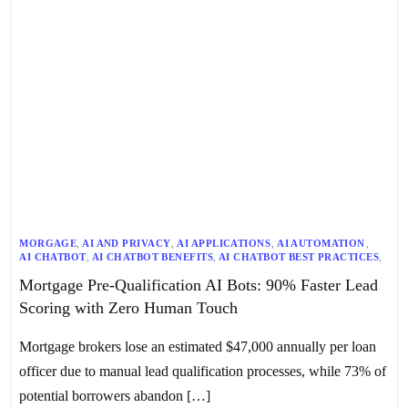
MORGAGE
,
AI AND PRIVACY
,
AI APPLICATIONS
,
AI AUTOMATION
,
AI CHATBOT
,
AI CHATBOT BENEFITS
,
AI CHATBOT BEST PRACTICES
,
AI CHATBOT DEPLOYMENT
,
AI CHATBOTS
,
AI LEAD QUALIFICATION
,
Mortgage Pre-Qualification AI Bots: 90% Faster Lead
AUTOMATED LEAD CAPTURE
,
LEAD GENERATION
,
LEAD MANAGEMENT
,
LEAD NURTURING
,
LEAD QUALIFICATION
,
Scoring with Zero Human Touch
PREDICTIVE LEAD SCORING
Mortgage brokers lose an estimated $47,000 annually per loan
officer due to manual lead qualification processes, while 73% of
potential borrowers abandon […]