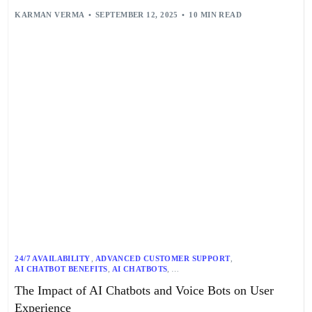
KARMAN VERMA
SEPTEMBER 12, 2025
10 MIN READ
24/7 AVAILABILITY
,
ADVANCED CUSTOMER SUPPORT
,
AI CHATBOT BENEFITS
,
AI CHATBOTS
,
AI-DRIVEN CUSTOMER EXPERIENCE
,
AI-POWERED SUPPORT
,
The Impact of AI Chatbots and Voice Bots on User
ALAN FINLAY
,
ASR
,
BANKING
,
CONVERSATIONAL AI
,
COST REDUCTION
,
CUSTOMER ENGAGEMENT
,
Experience
CUSTOMER SATISFACTION
,
CUSTOMER SERVICE
,
EFFICIENCY
,