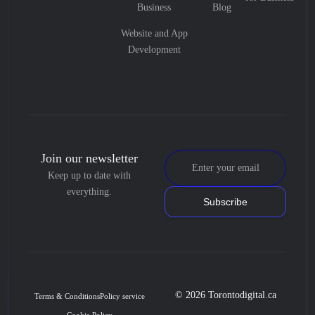
Business
Blog
Website and App
Development
Join our newsletter
Keep up to date with
everything.
Subscribe
© 2026 Torontodigital.ca
Terms & Conditions
Policy service
Cookie Policy