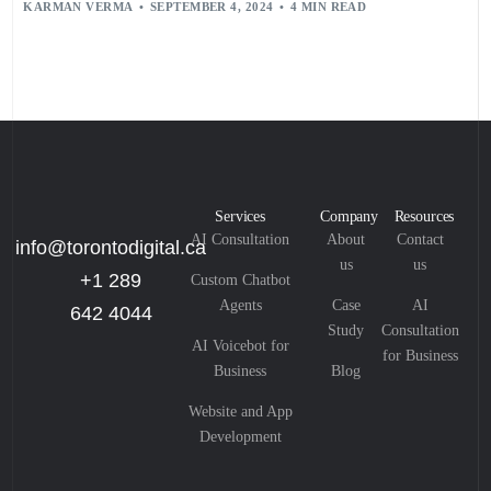
KARMAN VERMA
SEPTEMBER 4, 2024
4 MIN READ
Services
Company
Resources
AI Consultation
About
Contact
info@torontodigital.ca
us
us
+1 289
Custom Chatbot
Agents
Case
AI
642 4044
Study
Consultation
AI Voicebot for
for Business
Business
Blog
Website and App
Development