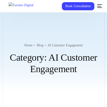
Book Consultation
Home
Blog
AI Customer Engagement
Category:
AI Customer
Engagement