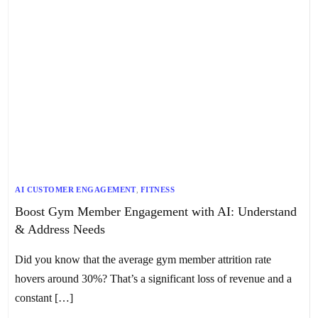
AI CUSTOMER ENGAGEMENT
,
FITNESS
Boost Gym Member Engagement with AI: Understand
& Address Needs
Did you know that the average gym member attrition rate
hovers around 30%? That’s a significant loss of revenue and a
constant […]