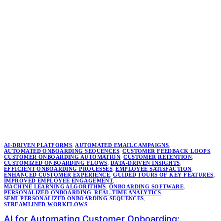
AI-DRIVEN PLATFORMS
,
AUTOMATED EMAIL CAMPAIGNS
,
AUTOMATED ONBOARDING SEQUENCES
,
CUSTOMER FEEDBACK LOOPS
,
CUSTOMER ONBOARDING AUTOMATION
,
CUSTOMER RETENTION
,
CUSTOMIZED ONBOARDING FLOWS
,
DATA-DRIVEN INSIGHTS
,
EFFICIENT ONBOARDING PROCESSES
,
EMPLOYEE SATISFACTION
,
ENHANCED CUSTOMER EXPERIENCE
,
GUIDED TOURS OF KEY FEATURES
,
IMPROVED EMPLOYEE ENGAGEMENT
,
MACHINE LEARNING ALGORITHMS
,
ONBOARDING SOFTWARE
,
PERSONALIZED ONBOARDING
,
REAL-TIME ANALYTICS
,
SEMI-PERSONALIZED ONBOARDING SEQUENCES
,
STREAMLINED WORKFLOWS
AI for Automating Customer Onboarding: