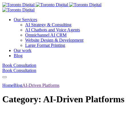
Our Services
AI Strategy & Consulting
AI Chatbots and Voice Agents
Omnichannel AI CRM
Website Design & Development
Large Format Printing
Our work
Blog
Book Consultation
Book Consultation
Home
Blog
AI-Driven Platforms
Category:
AI-Driven Platforms