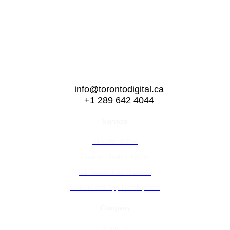
info@torontodigital.ca
+1 289 642 4044
Services
AI Consultation
Custom Chatbot Agents
AI Voicebot for Business
Website and App Development
Company
About us