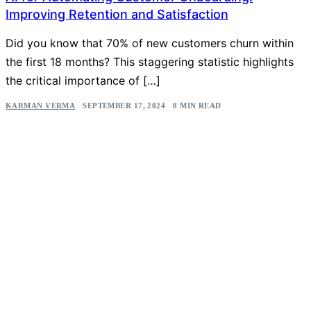
Improving Retention and Satisfaction
Did you know that 70% of new customers churn within
the first 18 months? This staggering statistic highlights
the critical importance of […]
KARMAN VERMA
SEPTEMBER 17, 2024
8 MIN READ