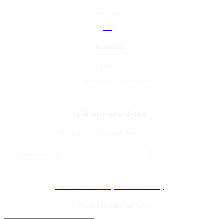
Case Study
Blog
Resources
Contact us
AI Consultation for Business
Join our newsletter
Keep up to date with everything.
Subscribe
Terms & Conditions
Policy service
Cookie Policy
© 2026 Torontodigital.ca