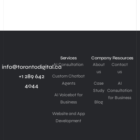
Services
Company
Resources
AI Consultation
About
Contact
info@torontodigital.ca
us
us
+1 289 642
Custom Chatbot
Agents
Case
AI
4044
Study
Consultation
AI Voicebot for
for Business
Business
Blog
Website and App
Development