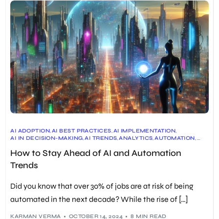
AI ADOPTION
,
AI BEST PRACTICES
,
AI IMPLEMENTATION
,
AI IN DECISION-MAKING
,
AI TRENDS
,
ANALYTICS
,
AUTOMATION
,
BUSINESS
,
CONTACT CENTERS
,
CUSTOMER SERVICE
,
How to Stay Ahead of AI and Automation
CYBERSECURITY
,
DATA
,
EDUCATION
,
EMERGING TECHNOLOGIES
,
ETHICAL AI
,
ETHICS
,
FINANCE
,
FUTURE OF AI
,
FUTURE OF WORK
,
Trends
GENERATIVE AI
,
HEALTHCARE
,
HYPER-PERSONALIZATION
,
INNOVATION
,
JOBS
,
LEADERSHIP
,
MANAGEMENT
,
MARKETING
,
MULTIMODAL AI
,
OPERATIONS
,
REGULATION
,
RESKILLING
,
SALES
,
Did you know that over 30% of jobs are at risk of being
SKILLS
,
SOCIETY
,
STRATEGY
,
TECHNOLOGY
,
TRAINING
,
UPSKILLING
,
WORKFORCE MANAGEMENT
automated in the next decade? While the rise of […]
KARMAN VERMA
OCTOBER 14, 2024
8 MIN READ