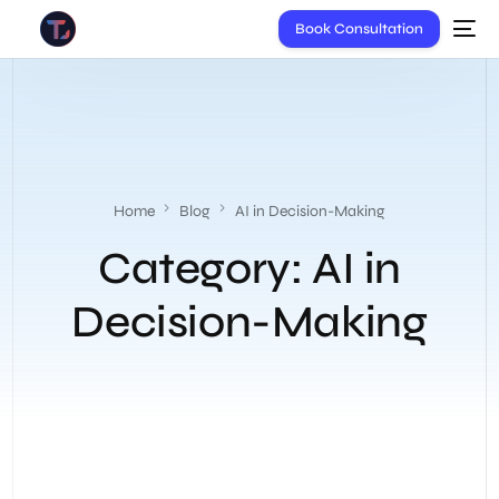
Book Consultation
Home
Blog
AI in Decision-Making
Category:
AI in
Decision-Making