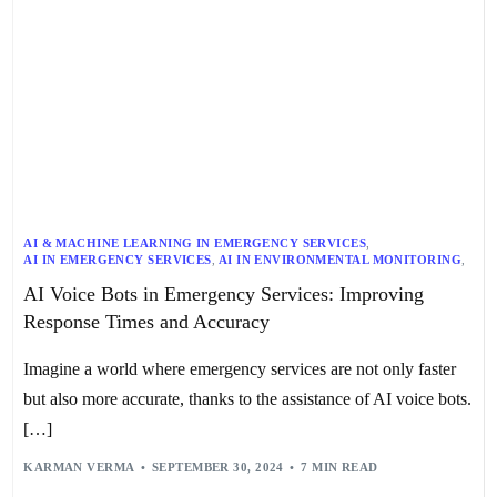
AI & MACHINE LEARNING IN EMERGENCY SERVICES
,
AI IN EMERGENCY SERVICES
,
AI IN ENVIRONMENTAL MONITORING
,
AI IN MEDICAL DEVICES
,
AI IN SEARCH AND RESCUE
,
AI IN SECURITY
AI Voice Bots in Emergency Services: Improving
,
AI-POWERED TELEMETRY
,
CASE STUDIES IN EMERGENCY RESPONSE
,
Response Times and Accuracy
DATA ACCURACY & REAL-TIME TRACKING
,
DISASTER RESPONSE
,
DRONES IN EMERGENCY RESPONSE
,
EMERGENCY RESPONSE TECHNOLOGY
,
Imagine a world where emergency services are not only faster
FUTURE OF EMERGENCY RESPONSE
,
INTERAGENCY COLLABORATION
,
VOICE ASSISTANTS
,
VOICE BOTS
but also more accurate, thanks to the assistance of AI voice bots.
[…]
KARMAN VERMA
SEPTEMBER 30, 2024
7 MIN READ