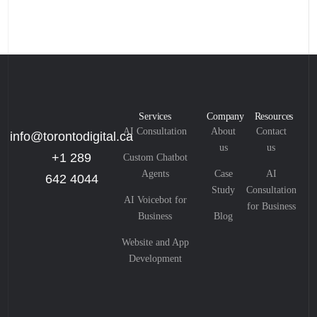
Services
Company
Resources
AI Consultation
About
Contact
info@torontodigital.ca
us
us
+1 289
Custom Chatbot
Agents
Case
AI
642 4044
Study
Consultation
AI Voicebot for
for Business
Business
Blog
Website and App
Development