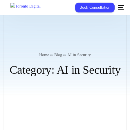
Book Consultation
Home
Blog
AI in Security
Category:
AI in Security