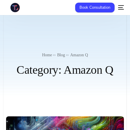
Book Consultation
Home
Blog
Amazon Q
Category:
Amazon Q