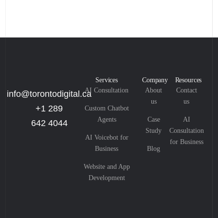
Services
Company
Resources
AI Consultation
About
Contact
info@torontodigital.ca
us
us
+1 289
Custom Chatbot
Agents
Case
AI
642 4044
Study
Consultation
AI Voicebot for
for Business
Business
Blog
Website and App
Development