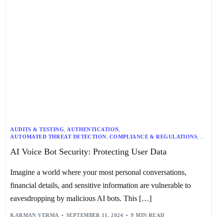
AUDITS & TESTING
,
AUTHENTICATION
,
AUTOMATED THREAT DETECTION
,
COMPLIANCE & REGULATIONS
,
CONTINUOUS MONITORING
,
DATA BREACH CONTAINMENT
,
AI Voice Bot Security: Protecting User Data
DATA ENCRYPTION
,
DATA PROTECTION
,
EMPLOYEE TRAINING
,
INCIDENT RESPONSE
,
ROLE-BASED ACCESS CONTROL
,
SECURE SOFTWARE DEVELOPMENT
,
SECURITY BY DESIGN
,
Imagine a world where your most personal conversations,
USER CONSENT
,
USER DATA PRIVACY
,
VOICE BIOMETRICS
,
VOICE BOT SECURITY
financial details, and sensitive information are vulnerable to
eavesdropping by malicious AI bots. This […]
KARMAN VERMA
SEPTEMBER 11, 2024
9 MIN READ