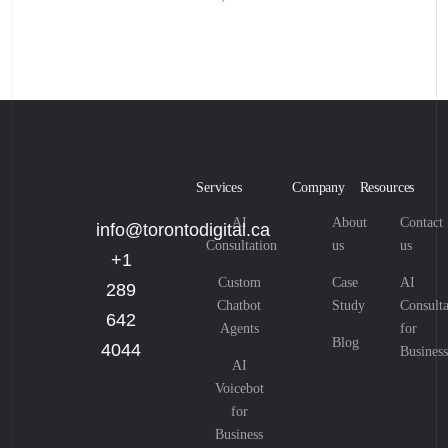
Services
Company
Resources
AI
About
Contact
info@torontodigital.ca
Consultation
us
us
+1
Custom
Case
AI
289
Chatbot
Study
Consulta
642
Agents
for
Blog
4044
Business
AI
Voicebot
for
Business