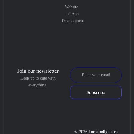
Website
and App
Development
Join our newsletter
Keep up to date with
everything.
Subscribe
© 2026 Torontodigital.ca