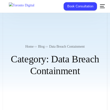
Book Consultation
Home
Blog
Data Breach Containment
Category:
Data Breach
Containment