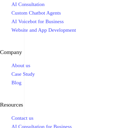
AI Consultation
Custom Chatbot Agents
AI Voicebot for Business
Website and App Development
Company
About us
Case Study
Blog
Resources
Contact us
AI Consultation for Business