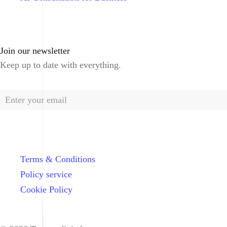
Join our newsletter
Keep up to date with everything.
Terms & Conditions
Policy service
Cookie Policy