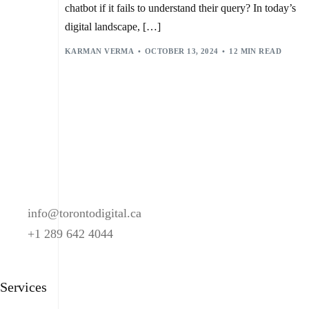
chatbot if it fails to understand their query? In today’s
digital landscape, […]
KARMAN VERMA
OCTOBER 13, 2024
12 MIN READ
info@torontodigital.ca
+1 289 642 4044
Services