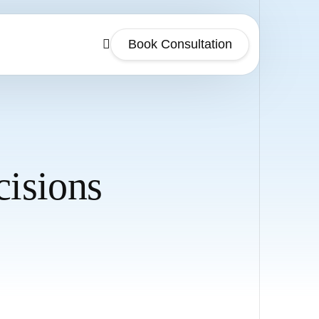
Book Consultation
isions