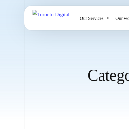
Our Services
Our wo
AI Strategy & Consulting
AI Chatbots and Voice Ag
Omnichannel AI CRM
Categ
Website Design & Develo
Large Format Printing