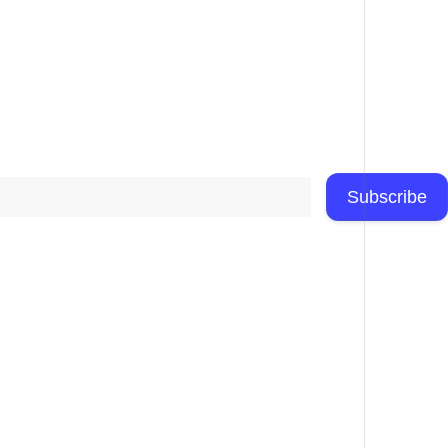
Subscribe