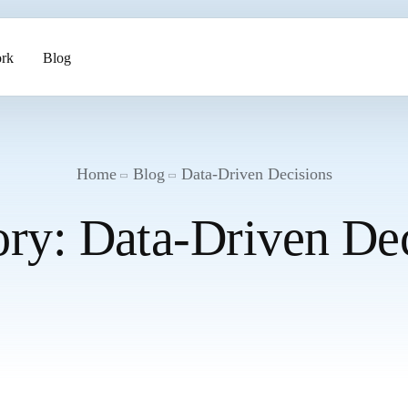
rk
Blog
ents
Home
Blog
Data-Driven Decisions
ory:
Data-Driven Dec
pment