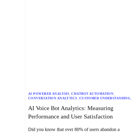
AI-POWERED ANALYSIS
,
CHATBOT AUTOMATION
,
CONVERSATION ANALYTICS
,
CUSTOMER UNDERSTANDING
,
CUSTOMIZATION
,
DATA SECURITY
,
AI Voice Bot Analytics: Measuring
DATA-DRIVEN DECISIONS
,
HUMAN-AI COLLABORATION
,
INDUSTRY-SPECIFIC NEEDS
,
PERFORMANCE METRICS
,
Performance and User Satisfaction
REAL-TIME ANALYTICS
,
ROI MEASUREMENT
,
SENTIMENT ANALYSIS
,
SPEECH ANALYTICS
,
USER SATISFACTION
,
VOICE BOT ANALYTICS
Did you know that over 80% of users abandon a