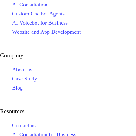
AI Consultation
Custom Chatbot Agents
AI Voicebot for Business
Website and App Development
Company
About us
Case Study
Blog
Resources
Contact us
AI Consultation for Business