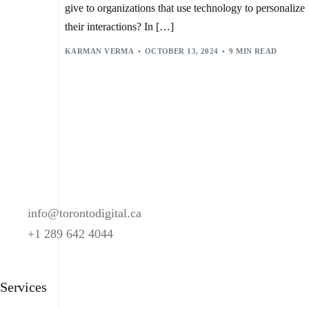
give to organizations that use technology to personalize
their interactions? In […]
KARMAN VERMA
OCTOBER 13, 2024
9 MIN READ
info@torontodigital.ca
+1 289 642 4044
Services