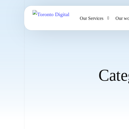
Our Services
Our wo
AI Strategy & Consulting
AI Chatbots and Voice Ag
Omnichannel AI CRM
Cate
Website Design & Develo
Large Format Printing