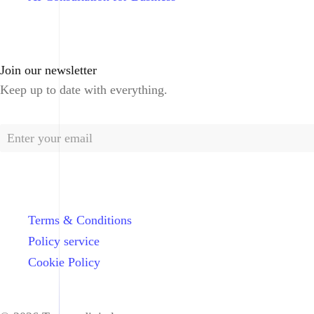
Join our newsletter
Keep up to date with everything.
Terms & Conditions
Policy service
Cookie Policy