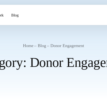
rk
Blog
ents
Home
Blog
Donor Engagement
gory:
Donor Engage
pment