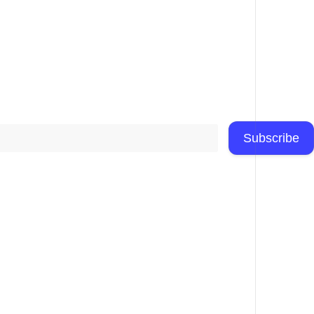
Subscribe