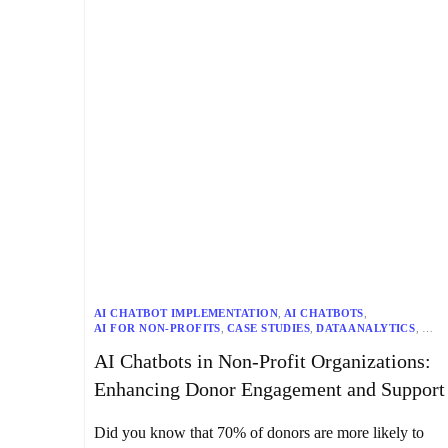
AI CHATBOT IMPLEMENTATION
,
AI CHATBOTS
,
AI FOR NON-PROFITS
,
CASE STUDIES
,
DATA ANALYTICS
,
DIGITAL TRANSFORMATION
,
DONOR ENGAGEMENT
,
AI Chatbots in Non-Profit Organizations:
FUNDRAISING
,
MACHINE LEARNING
,
NATURAL LANGUAGE PROCESSING (NLP)
,
Enhancing Donor Engagement and Support
NON-PROFIT COMMUNICATION
,
NON-PROFIT MARKETING
,
NON-PROFIT TECHNOLOGY
,
NON-PROFIT TRENDS
,
SENTIMENT ANALYSIS
,
VOLUNTEER MANAGEMENT
Did you know that 70% of donors are more likely to