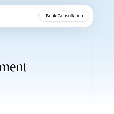
Book Consultation
ment