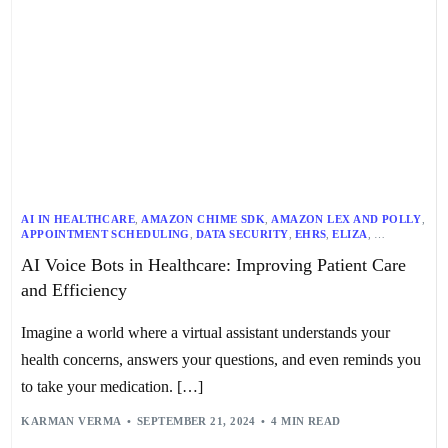
AI IN HEALTHCARE
,
AMAZON CHIME SDK
,
AMAZON LEX AND POLLY
,
APPOINTMENT SCHEDULING
,
DATA SECURITY
,
EHRS
,
ELIZA
,
GOOGLE DUPLEX
,
HEALTHCARE AUTOMATION
,
AI Voice Bots in Healthcare: Improving Patient Care
HEALTHCARE CHATBOTS
,
HEALTHCARE EFFICIENCY
,
HEALTHCARE TECHNOLOGY
,
IBM WATSON
,
MACHINE LEARNING
,
and Efficiency
MEDICATION REMINDERS
,
NLP
,
PATIENT CARE
,
PATIENT ENGAGEMENT TOOLS
,
PERSONALIZED MEDICINE
,
PROPROFS CHAT
,
SMART HOME DEVICES
,
SMARTBOT360
,
Imagine a world where a virtual assistant understands your
STANFORD UNIVERSITY’S MYCIN
,
SYMPTOM ASSESSMENT
,
TELEHEALTH
,
VIRTUAL HEALTH CONSULTATIONS
,
VOICE BOTS
,
health concerns, answers your questions, and even reminds you
VOICE RECOGNITION TECHNOLOGY
,
VOICEOC
to take your medication. […]
KARMAN VERMA
SEPTEMBER 21, 2024
4 MIN READ