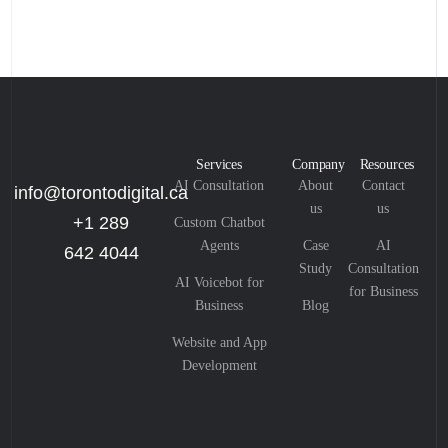
Services
Company
Resources
AI Consultation
About
Contact
info@torontodigital.ca
us
us
+1 289
Custom Chatbot
Agents
Case
AI
642 4044
Study
Consultation
AI Voicebot for
for Business
Business
Blog
Website and App
Development