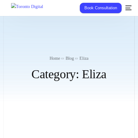
Book Consultation
Home
Blog
Eliza
Category:
Eliza