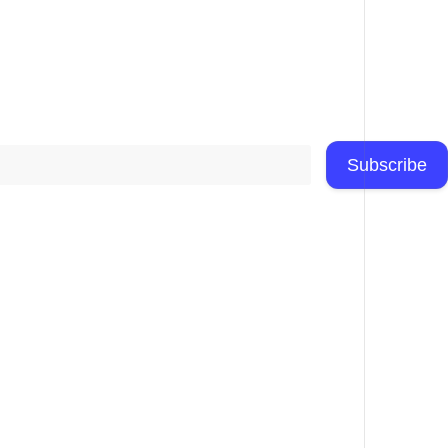
Subscribe