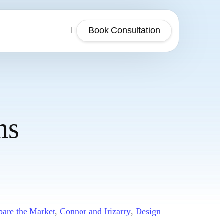
Book Consultation
ns
are the Market
,
Connor and Irizarry
,
Design