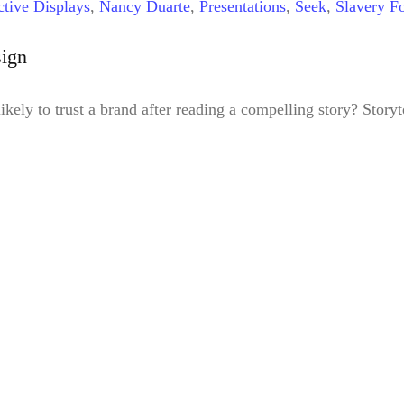
ctive Displays
,
Nancy Duarte
,
Presentations
,
Seek
,
Slavery Fo
sign
ely to trust a brand after reading a compelling story? Storyt