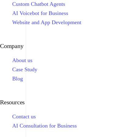
Custom Chatbot Agents
AI Voicebot for Business
Website and App Development
Company
About us
Case Study
Blog
Resources
Contact us
AI Consultation for Business