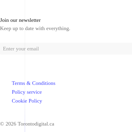
Join our newsletter
Keep up to date with everything.
Terms & Conditions
Policy service
Cookie Policy
© 2026 Torontodigital.ca