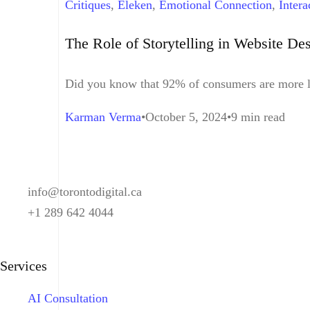
Critiques
,
Eleken
,
Emotional Connection
,
Intera
Design
,
Visual Storytelling
,
Website Design
The Role of Storytelling in Website De
Did you know that 92% of consumers are more lik
Karman Verma
October 5, 2024
9 min read
info@torontodigital.ca
+1 289 642 4044
Services
AI Consultation