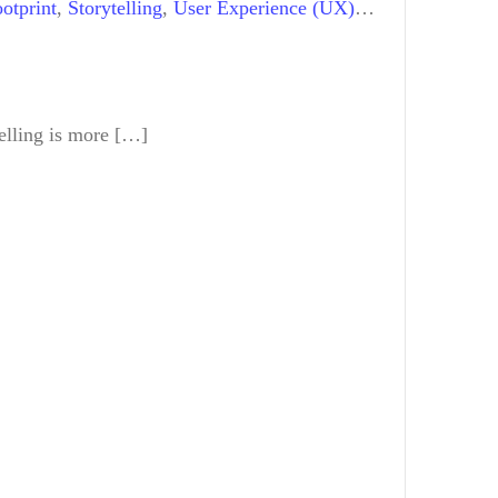
otprint
,
Storytelling
,
User Experience (UX)
elling is more […]