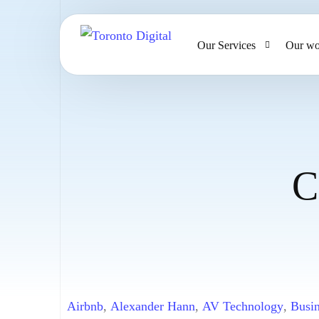
Our Services
Our wo
AI Strategy & Consulting
AI Chatbots and Voice Ag
Omnichannel AI CRM
C
Website Design & Develo
Large Format Printing
Airbnb
,
Alexander Hann
,
AV Technology
,
Busin