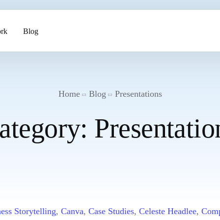
rk
Blog
ents
Home
Blog
Presentations
ategory:
Presentatio
pment
ess Storytelling
,
Canva
,
Case Studies
,
Celeste Headlee
,
Comp