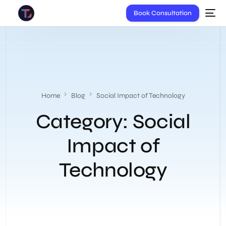
Book Consultation
Home
Blog
Social Impact of Technology
Category:
Social
Impact of
Technology