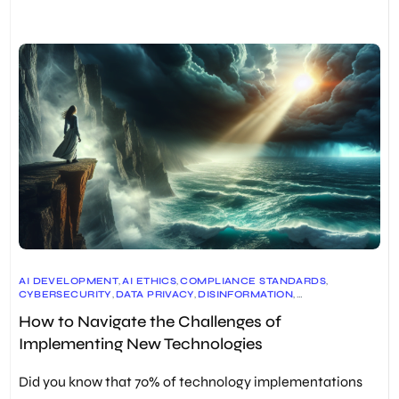
AI DEVELOPMENT
,
AI ETHICS
,
COMPLIANCE STANDARDS
,
CYBERSECURITY
,
DATA PRIVACY
,
DISINFORMATION
,
EMERGING TECHNOLOGIES
,
HUMAN-CENTRIC DESIGN
,
How to Navigate the Challenges of
INNOVATION IN BUSINESS
,
INTELLECTUAL PROPERTY
,
IOT SECURITY
,
RISK MANAGEMENT
,
Implementing New Technologies
SOCIAL IMPACT OF TECHNOLOGY
,
TECHNOLOGICAL ADVANCEMENT
,
TECHNOLOGICAL HYPE
,
TECHNOLOGY IMPLEMENTATION
Did you know that 70% of technology implementations