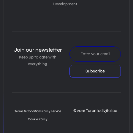
Development
Join our newsletter
Keep up to date with
everything.
Subscribe
© 2026 Torontodigital.ca
Terms & Conditions
Policy service
Cookie Policy
Book Consultation