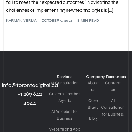
fail to meet their expected outcomes? Navigating the
challenges of implementing new technologies is […]
KARMAN VERMA
OCTOBER 9, 2024
8 MIN READ
Services
Company
Resources
AI Consultation
About
Contact
info@torontodigital.ca
us
us
+1 289 642
Custom Chatbot
Agents
Case
AI
4044
Study
Consultation
AI Voicebot for
for Business
Business
Blog
Website and App