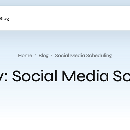
Blog
Home
Blog
Social Media Scheduling
y:
Social Media S