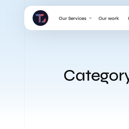
Our Services
Our work
AI Strategy & Consulting
AI Chatbots and Voice Agents
Omnichannel AI CRM
Categor
Website Design & Development
Large Format Printing