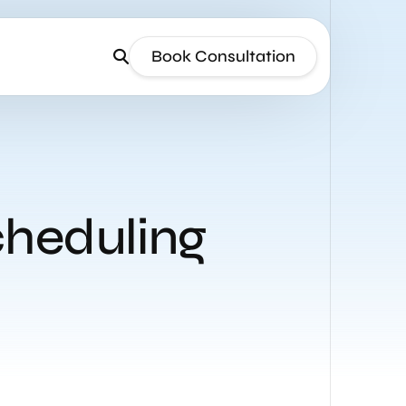
Book Consultation
cheduling