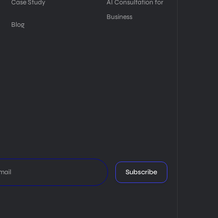
Case Study
AI Consultation for
Business
Blog
Subscribe