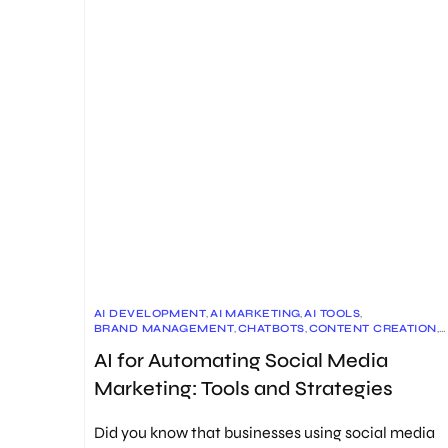
AI DEVELOPMENT
,
AI MARKETING
,
AI TOOLS
,
BRAND MANAGEMENT
,
CHATBOTS
,
CONTENT CREATION
,
CONTENT MARKETING
,
CUSTOMER ENGAGEMENT
,
AI for Automating Social Media
DATA MANAGEMENT
,
FUTURE OF MARKETING
,
MARKETING STRATEGY
,
SENTIMENT ANALYSIS
,
Marketing: Tools and Strategies
SOCIAL MEDIA AUTOMATION
,
SOCIAL MEDIA MANAGEMENT
,
SOCIAL MEDIA MARKETING
,
SOCIAL MEDIA SCHEDULING
Did you know that businesses using social media