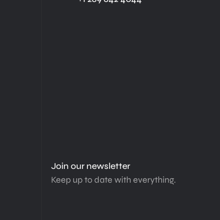
Join our newsletter
Keep up to date with everything.