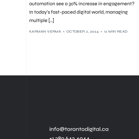
automation see a 30% increase in engagement?
In today’s fast-paced digital world, managing
multiple […]
KARMAN VERMA
OCTOBER 2, 2024
12 MIN READ
info@torontodigital.ca
+1 289 642 4044