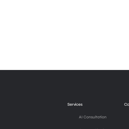
Services
C
AI Consultation