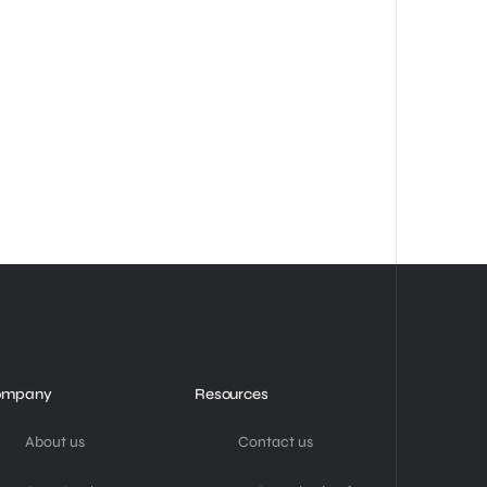
ompany
Resources
About us
Contact us