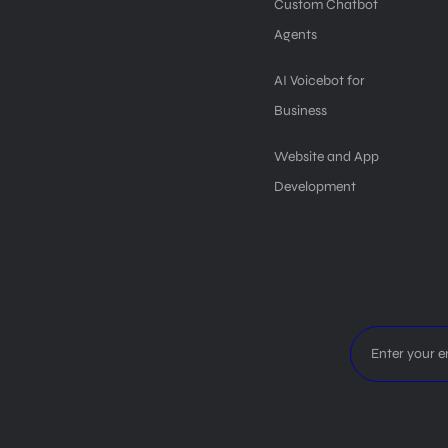
Custom Chatbot
Agents
AI Voicebot for
Business
Website and App
Development