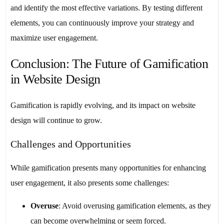
and identify the most effective variations. By testing different
elements, you can continuously improve your strategy and
maximize user engagement.
Conclusion: The Future of Gamification
in Website Design
Gamification is rapidly evolving, and its impact on website
design will continue to grow.
Challenges and Opportunities
While gamification presents many opportunities for enhancing
user engagement, it also presents some challenges:
Overuse
: Avoid overusing gamification elements, as they
can become overwhelming or seem forced.