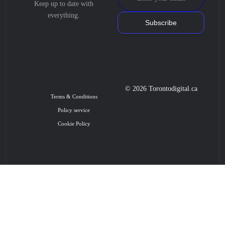
Keep up to date with
everything.
Subscribe
© 2026 Torontodigital.ca
Terms & Conditions
Policy service
Cookie Policy