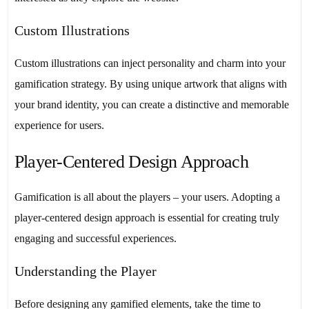
Custom Illustrations
Custom illustrations can inject personality and charm into your
gamification strategy. By using unique artwork that aligns with
your brand identity, you can create a distinctive and memorable
experience for users.
Player-Centered Design Approach
Gamification is all about the players – your users. Adopting a
player-centered design approach is essential for creating truly
engaging and successful experiences.
Understanding the Player
Before designing any gamified elements, take the time to