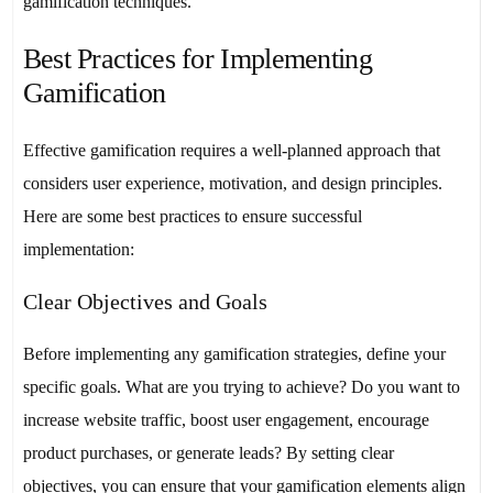
gamification techniques.
Best Practices for Implementing
Gamification
Effective gamification requires a well-planned approach that
considers user experience, motivation, and design principles.
Here are some best practices to ensure successful
implementation:
Clear Objectives and Goals
Before implementing any gamification strategies, define your
specific goals. What are you trying to achieve? Do you want to
increase website traffic, boost user engagement, encourage
product purchases, or generate leads? By setting clear
objectives, you can ensure that your gamification elements align