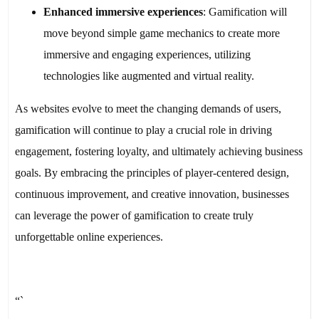
Enhanced immersive experiences
: Gamification will
move beyond simple game mechanics to create more
immersive and engaging experiences, utilizing
technologies like augmented and virtual reality.
As websites evolve to meet the changing demands of users,
gamification will continue to play a crucial role in driving
engagement, fostering loyalty, and ultimately achieving business
goals. By embracing the principles of player-centered design,
continuous improvement, and creative innovation, businesses
can leverage the power of gamification to create truly
unforgettable online experiences.
“`