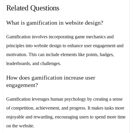
Related Questions
What is gamification in website design?
Gamification involves incorporating game mechanics and
principles into website design to enhance user engagement and
motivation. This can include elements like points, badges,
leaderboards, and challenges.
How does gamification increase user
engagement?
Gamification leverages human psychology by creating a sense
of competition, achievement, and progress. It makes tasks more
enjoyable and rewarding, encouraging users to spend more time
on the website.