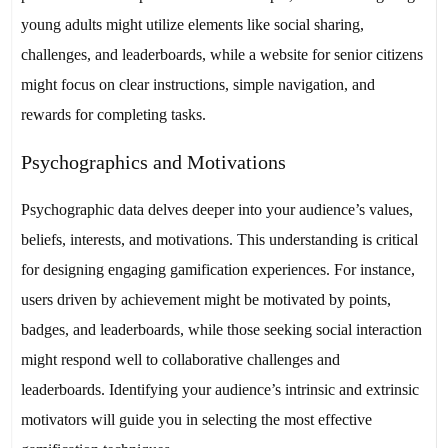
young adults might utilize elements like social sharing,
challenges, and leaderboards, while a website for senior citizens
might focus on clear instructions, simple navigation, and
rewards for completing tasks.
Psychographics and Motivations
Psychographic data delves deeper into your audience’s values,
beliefs, interests, and motivations. This understanding is critical
for designing engaging gamification experiences. For instance,
users driven by achievement might be motivated by points,
badges, and leaderboards, while those seeking social interaction
might respond well to collaborative challenges and
leaderboards. Identifying your audience’s intrinsic and extrinsic
motivators will guide you in selecting the most effective