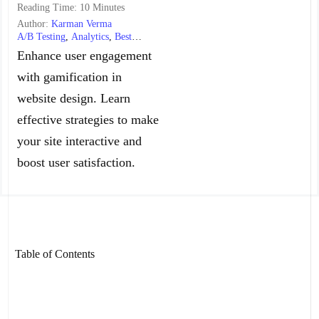
Reading Time:
10
Minutes
Author:
Karman Verma
A/B Testing
,
Analytics
,
Best
Practices
,
Case Studies
,
Future
Enhance user engagement
Trends
,
Gamification
,
Gamified
with gamification in
Elements
,
Interactive Design
,
Marketing
,
Optimization
,
Player-
website design. Learn
Centered Design
,
Popup Design
,
effective strategies to make
Storytelling
,
Tools &
Technologies
,
User Engagement
,
your site interactive and
User Experience
,
UX Design
,
Web
Development
,
Website Design
boost user satisfaction.
Table of Contents