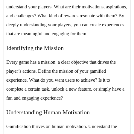
understand your players. What are their motivations, aspirations,
and challenges? What kind of rewards resonate with them? By
deeply understanding your players, you can create experiences
that are meaningful and engaging for them.
Identifying the Mission
Every game has a mission, a clear objective that drives the
player’s actions. Define the mission of your gamified
experience. What do you want users to achieve? Is it to
complete a certain task, unlock a new feature, or simply have a
fun and engaging experience?
Understanding Human Motivation
Gamification thrives on human motivation. Understand the