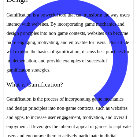
Gamification is a powerful tool that can transform the way users
interact with websites. By incorporating game mechanics and
design principles into non-game contexts, websites can become
more engaging, motivating, and enjoyable for users. This article
will explore the basics of gamification, discuss best practices for
implementation, and provide examples of successful
gamification strategies.
What is Gamification?
Gamification is the process of incorporating game mechanics
and design principles into non-game contexts, such as websites
and apps, to increase user engagement, motivation, and overall
enjoyment. It leverages the inherent appeal of games to captivate
users and encourage them to actively participate in digital