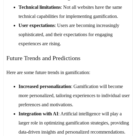
Technical limitations
: Not all websites have the same
technical capabilities for implementing gamification.
User expectations
: Users are becoming increasingly
sophisticated, and their expectations for engaging
experiences are rising.
Future Trends and Predictions
Here are some future trends in gamification:
Increased personalization
: Gamification will become
more personalized, tailoring experiences to individual user
preferences and motivations.
Integration with AI
: Artificial intelligence will play a
larger role in optimizing gamification strategies, providing
data-driven insights and personalized recommendations.