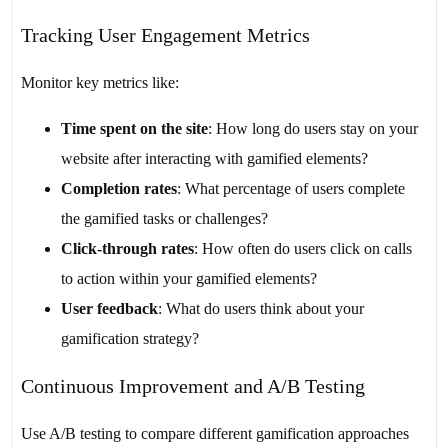
Tracking User Engagement Metrics
Monitor key metrics like:
Time spent on the site
: How long do users stay on your
website after interacting with gamified elements?
Completion rates
: What percentage of users complete
the gamified tasks or challenges?
Click-through rates
: How often do users click on calls
to action within your gamified elements?
User feedback
: What do users think about your
gamification strategy?
Continuous Improvement and A/B Testing
Use A/B testing to compare different gamification approaches