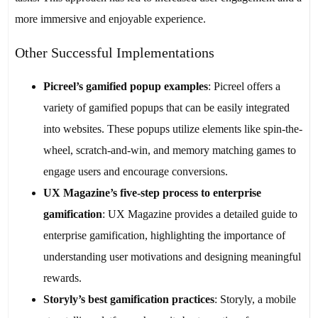
more immersive and enjoyable experience.
Other Successful Implementations
Picreel’s gamified popup examples
: Picreel offers a
variety of gamified popups that can be easily integrated
into websites. These popups utilize elements like spin-the-
wheel, scratch-and-win, and memory matching games to
engage users and encourage conversions.
UX Magazine’s five-step process to enterprise
gamification
: UX Magazine provides a detailed guide to
enterprise gamification, highlighting the importance of
understanding user motivations and designing meaningful
rewards.
Storyly’s best gamification practices
: Storyly, a mobile