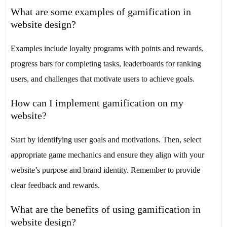
What are some examples of gamification in
website design?
Examples include loyalty programs with points and rewards,
progress bars for completing tasks, leaderboards for ranking
users, and challenges that motivate users to achieve goals.
How can I implement gamification on my
website?
Start by identifying user goals and motivations. Then, select
appropriate game mechanics and ensure they align with your
website’s purpose and brand identity. Remember to provide
clear feedback and rewards.
What are the benefits of using gamification in
website design?