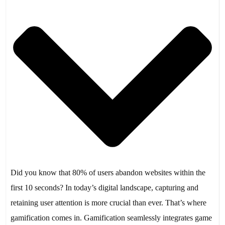
Did you know that 80% of users abandon websites within the
first 10 seconds? In today’s digital landscape, capturing and
retaining user attention is more crucial than ever. That’s where
gamification comes in. Gamification seamlessly integrates game