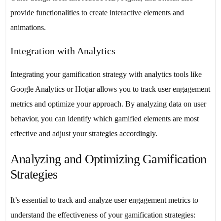
provide functionalities to create interactive elements and
animations.
Integration with Analytics
Integrating your gamification strategy with analytics tools like
Google Analytics or Hotjar allows you to track user engagement
metrics and optimize your approach. By analyzing data on user
behavior, you can identify which gamified elements are most
effective and adjust your strategies accordingly.
Analyzing and Optimizing Gamification
Strategies
It’s essential to track and analyze user engagement metrics to
understand the effectiveness of your gamification strategies: