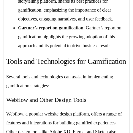
storytelling platform, shares its best practices for
gamification, emphasizing the importance of clear
objectives, engaging narratives, and user feedback.
Gartner’s report on gamification
: Gartner’s report on
gamification highlights the growing adoption of this
approach and its potential to drive business results.
Tools and Technologies for Gamification
Several tools and technologies can assist in implementing
gamification strategies:
Webflow and Other Design Tools
Webflow, a popular website design platform, offers a range of
features and integrations for building gamified experiences.
Other design tools like Adobe XD, Figma, and Sketch also