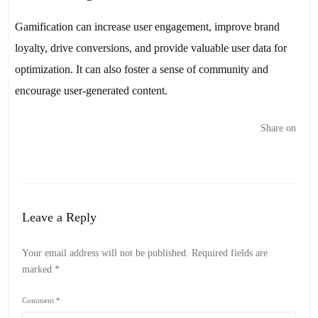
Gamification can increase user engagement, improve brand
loyalty, drive conversions, and provide valuable user data for
optimization. It can also foster a sense of community and
encourage user-generated content.
Share on
Leave a Reply
Your email address will not be published.
Required fields are
marked
*
Comment
*