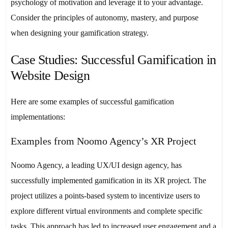
psychology of motivation and leverage it to your advantage.
Consider the principles of autonomy, mastery, and purpose
when designing your gamification strategy.
Case Studies: Successful Gamification in
Website Design
Here are some examples of successful gamification
implementations:
Examples from Noomo Agency’s XR Project
Noomo Agency, a leading UX/UI design agency, has
successfully implemented gamification in its XR project. The
project utilizes a points-based system to incentivize users to
explore different virtual environments and complete specific
tasks. This approach has led to increased user engagement and a