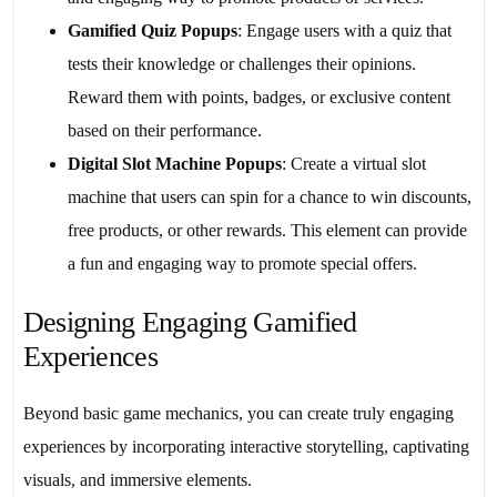
Gamified Quiz Popups
: Engage users with a quiz that
tests their knowledge or challenges their opinions.
Reward them with points, badges, or exclusive content
based on their performance.
Digital Slot Machine Popups
: Create a virtual slot
machine that users can spin for a chance to win discounts,
free products, or other rewards. This element can provide
a fun and engaging way to promote special offers.
Designing Engaging Gamified
Experiences
Beyond basic game mechanics, you can create truly engaging
experiences by incorporating interactive storytelling, captivating
visuals, and immersive elements.