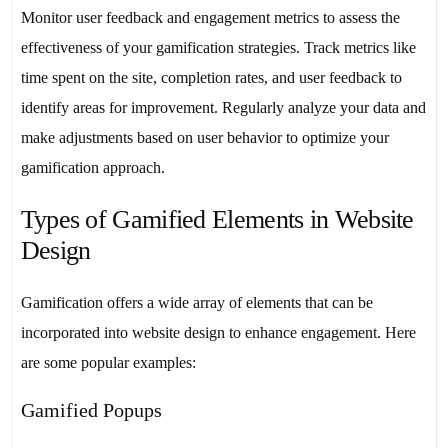
Monitor user feedback and engagement metrics to assess the
effectiveness of your gamification strategies. Track metrics like
time spent on the site, completion rates, and user feedback to
identify areas for improvement. Regularly analyze your data and
make adjustments based on user behavior to optimize your
gamification approach.
Types of Gamified Elements in Website
Design
Gamification offers a wide array of elements that can be
incorporated into website design to enhance engagement. Here
are some popular examples:
Gamified Popups