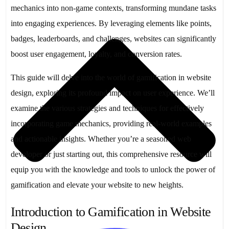
mechanics into non-game contexts, transforming mundane tasks
into engaging experiences. By leveraging elements like points,
badges, leaderboards, and challenges, websites can significantly
boost user engagement, loyalty, and conversion rates.
This guide will delve into the world of gamification in website
design, exploring its profound impact on user experience. We’ll
examine the various strategies and techniques for effectively
incorporating game mechanics, providing real-world examples
and actionable insights. Whether you’re a seasoned web
developer or just starting out, this comprehensive resource will
equip you with the knowledge and tools to unlock the power of
gamification and elevate your website to new heights.
Introduction to Gamification in Website
Design