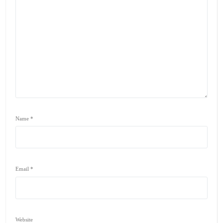
Name
*
Email
*
Website