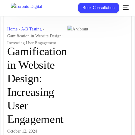
Book Consultation
Home
-
A/B Testing
-
Gamification in Website Design:
Increasing User Engagement
Gamification
in Website
Design:
Increasing
User
Engagement
October 12, 2024