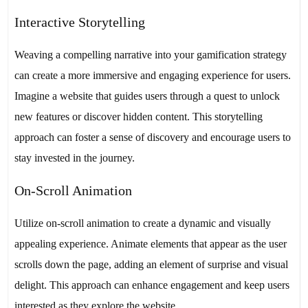
Interactive Storytelling
Weaving a compelling narrative into your gamification strategy
can create a more immersive and engaging experience for users.
Imagine a website that guides users through a quest to unlock
new features or discover hidden content. This storytelling
approach can foster a sense of discovery and encourage users to
stay invested in the journey.
On-Scroll Animation
Utilize on-scroll animation to create a dynamic and visually
appealing experience. Animate elements that appear as the user
scrolls down the page, adding an element of surprise and visual
delight. This approach can enhance engagement and keep users
interested as they explore the website.