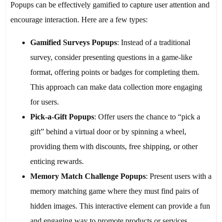
Popups can be effectively gamified to capture user attention and
encourage interaction. Here are a few types:
Gamified Surveys Popups
: Instead of a traditional
survey, consider presenting questions in a game-like
format, offering points or badges for completing them.
This approach can make data collection more engaging
for users.
Pick-a-Gift Popups
: Offer users the chance to “pick a
gift” behind a virtual door or by spinning a wheel,
providing them with discounts, free shipping, or other
enticing rewards.
Memory Match Challenge Popups
: Present users with a
memory matching game where they must find pairs of
hidden images. This interactive element can provide a fun
and engaging way to promote products or services.