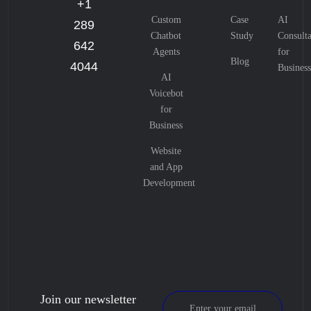
+1
Custom
Case
AI
289
Chatbot
Study
Consulta
642
Agents
for
Blog
4044
Business
AI
Voicebot
for
Business
Website
and App
Development
Join our newsletter