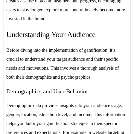
creates a sense of accomplishment and progress, encouraging
users to stay longer, explore more, and ultimately become more
invested in the brand.
Understanding Your Audience
Before diving into the implementation of gamification, it’s
crucial to understand your target audience and their specific
needs and motivations. This involves a thorough analysis of
both their demographics and psychographics.
Demographics and User Behavior
Demographic data provides insights into your audience’s age,
gender, location, education level, and income. This information
helps you tailor your gamification strategies to their specific
preferences and expectations. For example, a website targeting