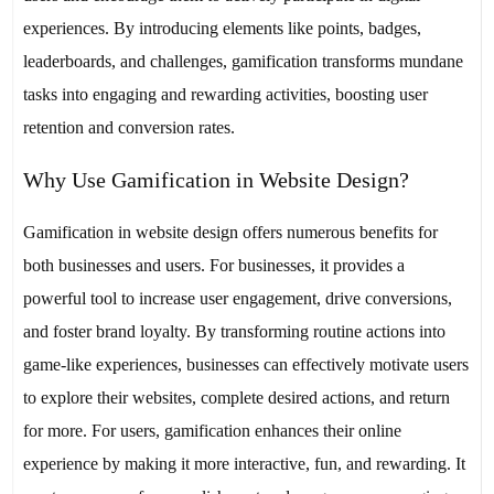
experiences. By introducing elements like points, badges,
leaderboards, and challenges, gamification transforms mundane
tasks into engaging and rewarding activities, boosting user
retention and conversion rates.
Why Use Gamification in Website Design?
Gamification in website design offers numerous benefits for
both businesses and users. For businesses, it provides a
powerful tool to increase user engagement, drive conversions,
and foster brand loyalty. By transforming routine actions into
game-like experiences, businesses can effectively motivate users
to explore their websites, complete desired actions, and return
for more. For users, gamification enhances their online
experience by making it more interactive, fun, and rewarding. It