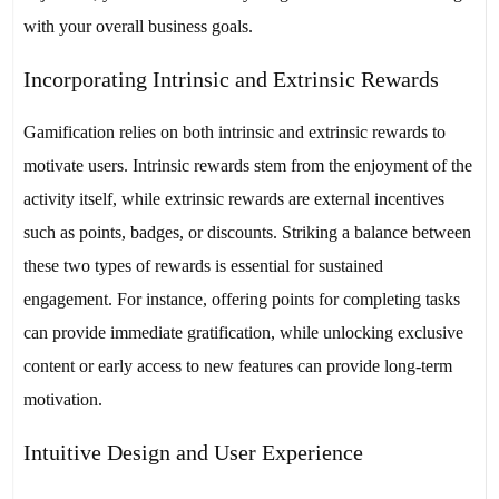
with your overall business goals.
Incorporating Intrinsic and Extrinsic Rewards
Gamification relies on both intrinsic and extrinsic rewards to
motivate users. Intrinsic rewards stem from the enjoyment of the
activity itself, while extrinsic rewards are external incentives
such as points, badges, or discounts. Striking a balance between
these two types of rewards is essential for sustained
engagement. For instance, offering points for completing tasks
can provide immediate gratification, while unlocking exclusive
content or early access to new features can provide long-term
motivation.
Intuitive Design and User Experience