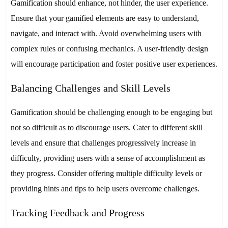
Gamification should enhance, not hinder, the user experience.
Ensure that your gamified elements are easy to understand,
navigate, and interact with. Avoid overwhelming users with
complex rules or confusing mechanics. A user-friendly design
will encourage participation and foster positive user experiences.
Balancing Challenges and Skill Levels
Gamification should be challenging enough to be engaging but
not so difficult as to discourage users. Cater to different skill
levels and ensure that challenges progressively increase in
difficulty, providing users with a sense of accomplishment as
they progress. Consider offering multiple difficulty levels or
providing hints and tips to help users overcome challenges.
Tracking Feedback and Progress