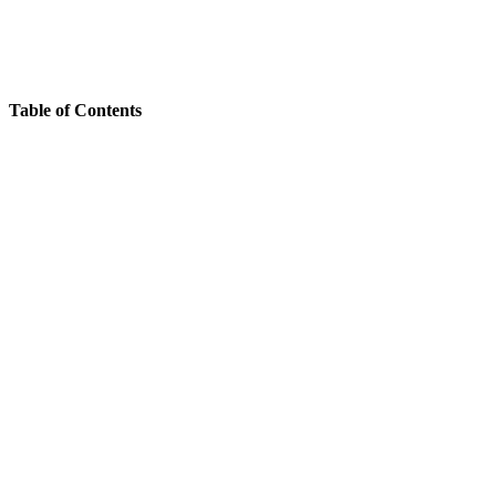
Table of Contents