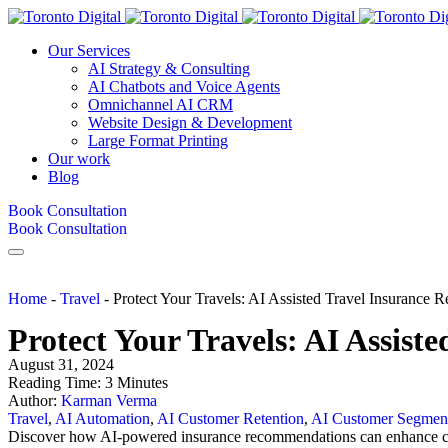
Our Services
AI Strategy & Consulting
AI Chatbots and Voice Agents
Omnichannel AI CRM
Website Design & Development
Large Format Printing
Our work
Blog
Book Consultation
Book Consultation
Home
-
Travel
-
Protect Your Travels: AI Assisted Travel Insurance
Protect Your Travels: AI Assis
August 31, 2024
Reading Time:
3
Minutes
Author:
Karman Verma
Travel
,
AI Automation
,
AI Customer Retention
,
AI Customer Segment
Discover how AI-powered insurance recommendations can enhance cust