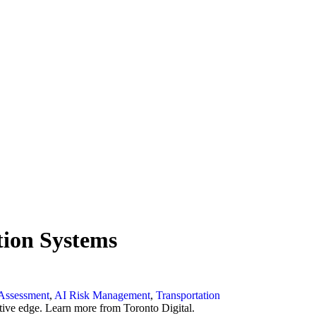
tion Systems
Assessment
,
AI Risk Management
,
Transportation
ive edge. Learn more from Toronto Digital.