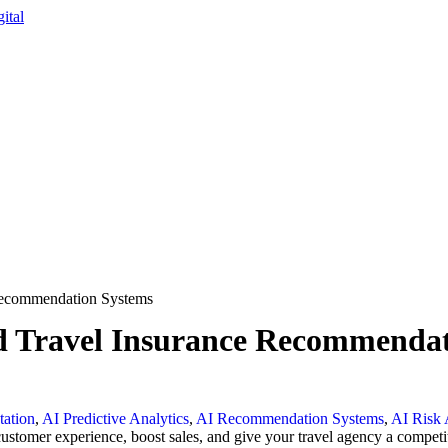
 Recommendation Systems
ted Travel Insurance Recommenda
ation
,
AI Predictive Analytics
,
AI Recommendation Systems
,
AI Risk 
omer experience, boost sales, and give your travel agency a competit