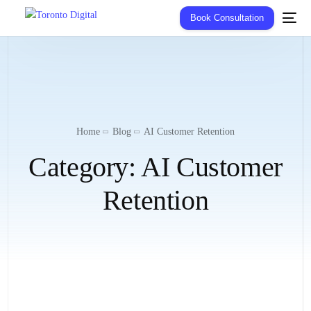
Book Consultation
Home
Blog
AI Customer Retention
Category:
AI Customer
Retention