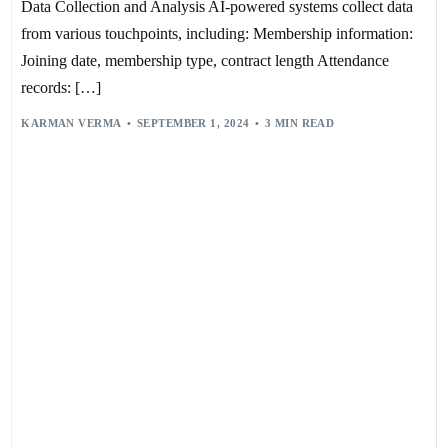
Data Collection and Analysis AI-powered systems collect data
from various touchpoints, including: Membership information:
Joining date, membership type, contract length Attendance
records: […]
KARMAN VERMA
SEPTEMBER 1, 2024
3 MIN READ