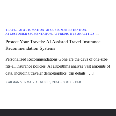
TRAVEL
,
AI AUTOMATION
,
AI CUSTOMER RETENTION
,
AI CUSTOMER SEGMENTATION
,
AI PREDICTIVE ANALYTICS
,
AI RECOMMENDATION SYSTEMS
,
AI RISK ASSESSMENT
,
Protect Your Travels: AI Assisted Travel Insurance
AI RISK MANAGEMENT
,
TRANSPORTATION
Recommendation Systems
Personalized Recommendations Gone are the days of one-size-
fits-all insurance policies. AI algorithms analyze vast amounts of
data, including traveler demographics, trip details, […]
KARMAN VERMA
AUGUST 3, 2024
3 MIN READ