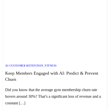
AI CUSTOMER RETENTION
,
FITNESS
Keep Members Engaged with AI: Predict & Prevent
Churn
Did you know that the average gym membership churn rate
hovers around 30%? That’s a significant loss of revenue and a
constant […]