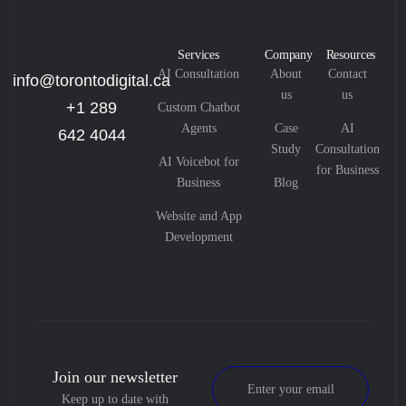
Services
Company
Resources
AI Consultation
About
Contact
info@torontodigital.ca
us
us
+1 289
Custom Chatbot
Agents
Case
AI
642 4044
Study
Consultation
AI Voicebot for
for Business
Business
Blog
Website and App
Development
Join our newsletter
Keep up to date with