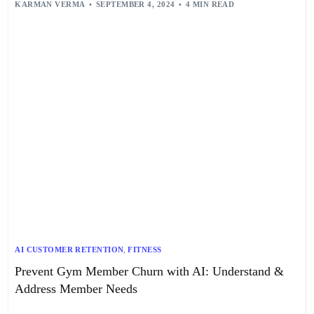
KARMAN VERMA
SEPTEMBER 4, 2024
4 MIN READ
AI CUSTOMER RETENTION
,
FITNESS
Prevent Gym Member Churn with AI: Understand &
Address Member Needs