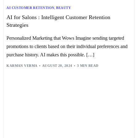
AI CUSTOMER RETENTION
,
BEAUTY
AI for Salons : Intelligent Customer Retention
Strategies
Personalized Marketing that Wows Imagine sending targeted
promotions to clients based on their individual preferences and
purchase history. AI makes this possible. […]
KARMAN VERMA
AUGUST 20, 2024
3 MIN READ