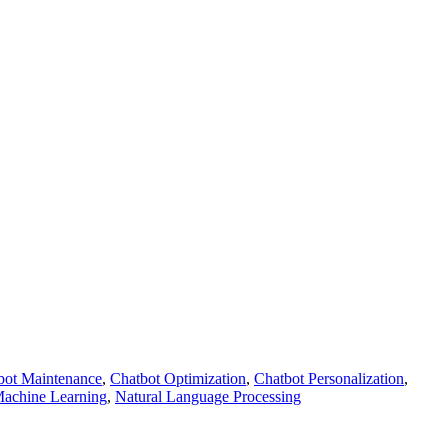
bot Maintenance
,
Chatbot Optimization
,
Chatbot Personalization
,
achine Learning
,
Natural Language Processing