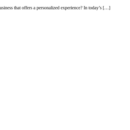
iness that offers a personalized experience? In today’s […]