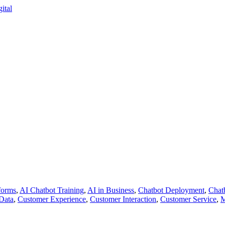
forms
,
AI Chatbot Training
,
AI in Business
,
Chatbot Deployment
,
Chat
Data
,
Customer Experience
,
Customer Interaction
,
Customer Service
,
M