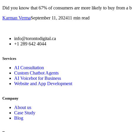
Did you know that 67% of consumers are more likely to buy from a bus
Karman Verma
September 11, 2024
11 min read
info@torontodigital.ca
+1 289 642 4044
Services
AI Consultation
Custom Chatbot Agents
AI Voicebot for Business
Website and App Development
Company
About us
Case Study
Blog