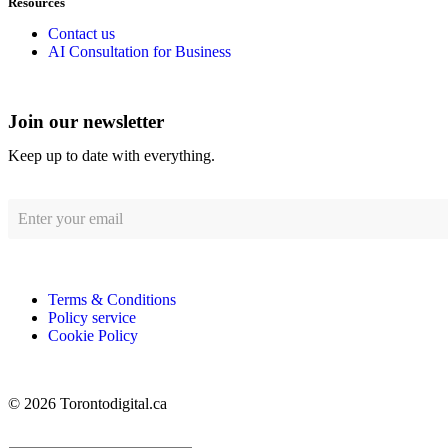
Resources
Contact us
AI Consultation for Business
Join our newsletter
Keep up to date with everything.
Terms & Conditions
Policy service
Cookie Policy
© 2026 Torontodigital.ca