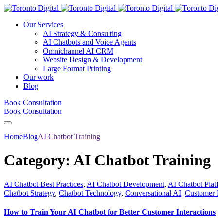
Our Services
AI Strategy & Consulting
AI Chatbots and Voice Agents
Omnichannel AI CRM
Website Design & Development
Large Format Printing
Our work
Blog
Book Consultation
Book Consultation
Home
Blog
AI Chatbot Training
Category:
AI Chatbot Training
AI Chatbot Best Practices
,
AI Chatbot Development
,
AI Chatbot Plat
Chatbot Strategy
,
Chatbot Technology
,
Conversational AI
,
Customer 
How to Train Your AI Chatbot for Better Customer Interactions