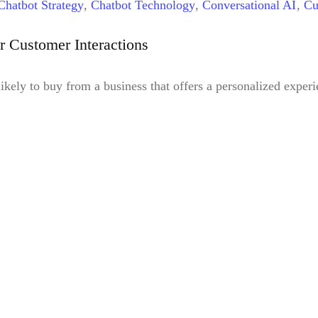
Chatbot Strategy
,
Chatbot Technology
,
Conversational AI
,
Cu
g
,
Natural Language Processing
r Customer Interactions
ely to buy from a business that offers a personalized exper