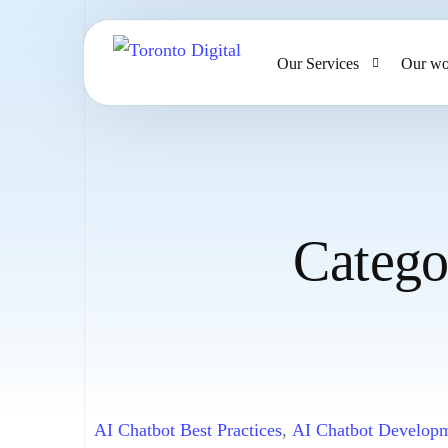
Our Services
Our wo
AI Strategy & Consulting
AI Chatbots and Voice Ag
Omnichannel AI CRM
Catego
Website Design & Develo
Large Format Printing
AI Chatbot Best Practices
,
AI Chatbot Develop