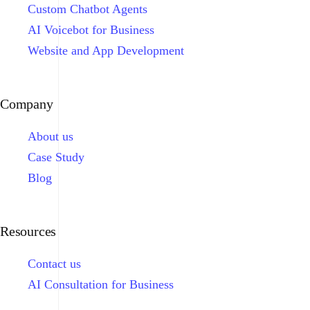
Custom Chatbot Agents
AI Voicebot for Business
Website and App Development
Company
About us
Case Study
Blog
Resources
Contact us
AI Consultation for Business