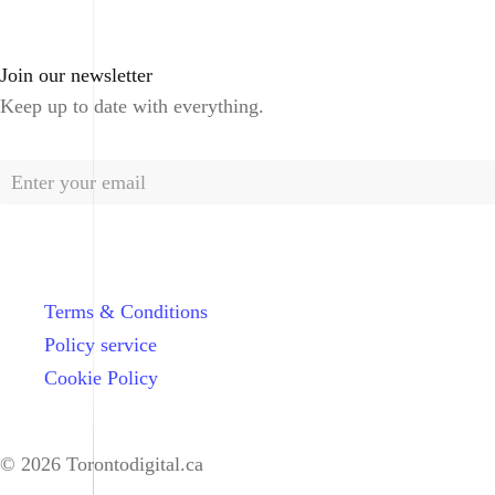
Join our newsletter
Keep up to date with everything.
Terms & Conditions
Policy service
Cookie Policy
© 2026 Torontodigital.ca