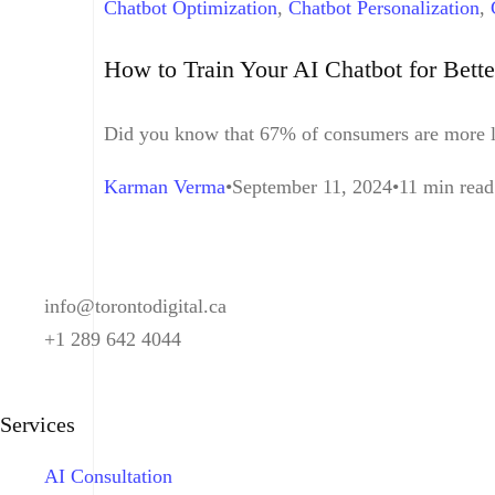
Chatbot Optimization
,
Chatbot Personalization
,
Interaction
,
Customer Service
,
Machine Learnin
How to Train Your AI Chatbot for Bette
Did you know that 67% of consumers are more lik
Karman Verma
September 11, 2024
11 min read
info@torontodigital.ca
+1 289 642 4044
Services
AI Consultation