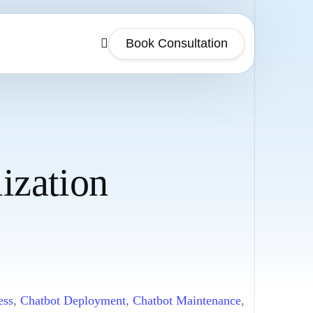
Book Consultation
ization
ess
,
Chatbot Deployment
,
Chatbot Maintenance
,