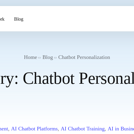
rk
Blog
ents
Home
Blog
Chatbot Personalization
ry:
Chatbot Personal
pment
ment
,
AI Chatbot Platforms
,
AI Chatbot Training
,
AI in Busin