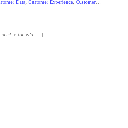
stomer Data
,
Customer Experience
,
Customer
ience? In today’s […]