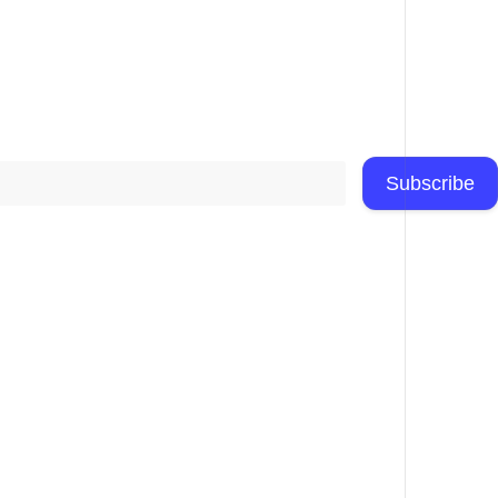
Subscribe