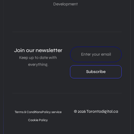
Development
Join our newsletter
Keep up to date with
everything.
Subscribe
© 2026 Torontodigital.ca
Terms & Conditions
Policy service
Cookie Policy
Book Consultation