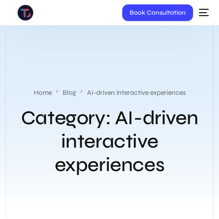
Book Consultation
Home
Blog
AI-driven interactive experiences
Category:
AI-driven
interactive
experiences