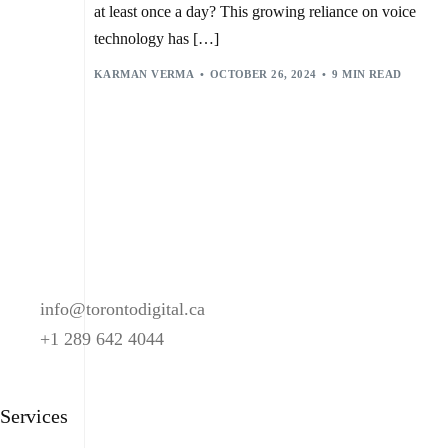
REAL-TIME FEEDBACK
,
SARVAM AI
,
SMART HOME DEVICES
,
at least once a day? This growing reliance on voice
SPOTIFY
,
TECHNICAL ISSUES
,
USER ACCEPTANCE
,
USER ENGAGEMENT
,
VIRTUAL ASSISTANTS
,
technology has […]
VOICE BOT INTEGRATION WITH SMART SPEAKERS
,
VOICE BOTS
,
KARMAN VERMA
OCTOBER 26, 2024
9 MIN READ
VOICE-BASED CUSTOMER SERVICE IN ENTERTAINMENT
,
VOICE-CONTROLLED ENTERTAINMENT
,
VOICE-ENABLED CONTENT DISCOVERY
info@torontodigital.ca
+1 289 642 4044
Services