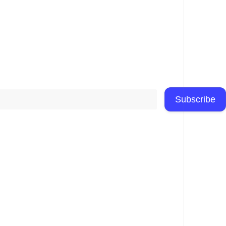
Subscribe