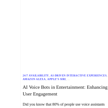
24/7 AVAILABILITY
,
AI-DRIVEN INTERACTIVE EXPERIENCES
,
AMAZON ALEXA
,
APPLE’S SIRI
,
ASR (AUTOMATIC SPEECH RECOGNITION)
,
DAILY BOTS
,
AI Voice Bots in Entertainment: Enhancing
DATA PRIVACY
,
ENTERTAINMENT
,
GOOGLE ASSISTANT
,
HANDS-FREE INTERACTION
,
INTERACTIVE STORYTELLING
,
User Engagement
MULTILINGUAL SUPPORT
,
MULTIMODAL INTERACTIONS
,
MUSIC & AUDIO SERVICES
,
NETFLIX
,
NLP (NATURAL LANGUAGE PROCESSING)
,
Did you know that 80% of people use voice assistants
PERSONALIZED RECOMMENDATIONS
,