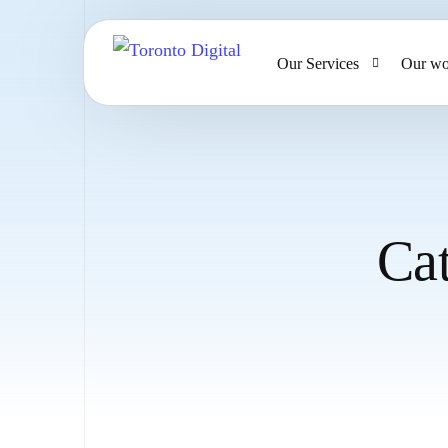
Our Services
Our wo
AI Strategy & Consulting
AI Chatbots and Voice Ag
Omnichannel AI CRM
Ca
Website Design & Develo
Large Format Printing