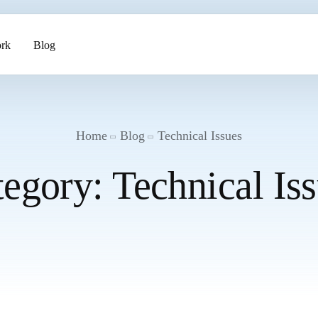
rk
Blog
ents
Home
Blog
Technical Issues
tegory:
Technical Is
pment