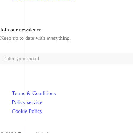
Join our newsletter
Keep up to date with everything.
Terms & Conditions
Policy service
Cookie Policy