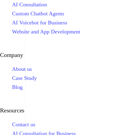
AI Consultation
Custom Chatbot Agents
AI Voicebot for Business
Website and App Development
Company
About us
Case Study
Blog
Resources
Contact us
AI Consultation for Business