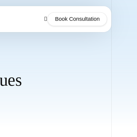
Book Consultation
sues