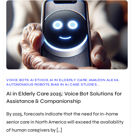
VOICE BOTS
,
AI ETHICS
,
AI IN ELDERLY CARE
,
AMAZON ALEXA
,
AUTONOMOUS ROBOTS
,
BIAS IN AI
,
CASE STUDIES
,
COMPANIONSHIP
,
DESERT LAW GROUP
,
DIGITAL ASSISTANTS
,
AI in Elderly Care 2025: Voice Bot Solutions for
ELDERLY CARE
,
ELLIQ
,
FRONTIERS IN ROBOTICS AND AI
,
FUTURE OF AI
,
GOOGLE HOME
,
HEALTH AND WELLNESS
,
Assistance & Companionship
HEALTHCARE INTEGRATION
,
INTUITION ROBOTICS
,
MEDICATION REMINDERS
,
MENTAL HEALTH SUPPORT
,
PARO
,
PERSONALIZED MEDICINE
,
PRIVACY CONCERNS
,
By 2025, forecasts indicate that the need for in-home
REDRESS COMPLIANCE
,
REMOTE HEALTH MONITORING
,
ROBOTICS IN HEALTHCARE
,
SOCIALLY ASSISTIVE WALKER (SAW)
,
senior care in North America will exceed the availability
TRANSPARENCY IN AI
,
USER EXPERIENCE
of human caregivers by […]