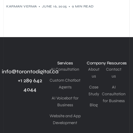
KARMAN VERMA
JUNE 16, 2025
9 MIN READ
Services
Company
Resources
AI Consultation
About
Contact
info@torontodigital.ca
us
us
+1 289 642
Custom Chatbot
Agents
Case
AI
4044
Study
Consultation
AI Voicebot for
for Business
Business
Blog
Website and App
Development