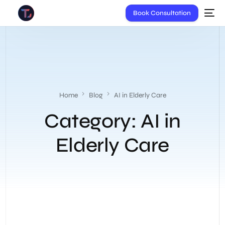
Book Consultation
Home
Blog
AI in Elderly Care
Category:
AI in
Elderly Care