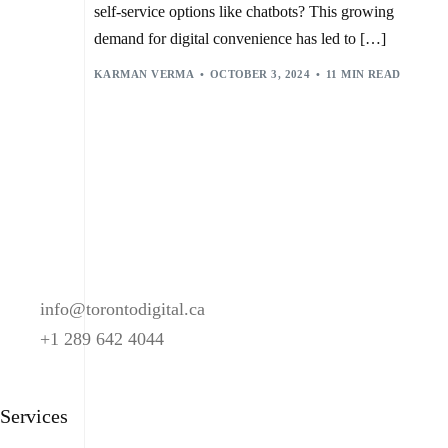
DIGITAL BANKING ASSISTANTS
,
FRAUD DETECTION
,
H2O.AI
,
self-service options like chatbots? This growing
MACHINE LEARNING (ML)
,
NATURAL LANGUAGE PROCESSING (NLP)
,
PATAGONIA
,
demand for digital convenience has led to […]
SECURITY
,
WELLS FARGO
KARMAN VERMA
OCTOBER 3, 2024
11 MIN READ
info@torontodigital.ca
+1 289 642 4044
Services