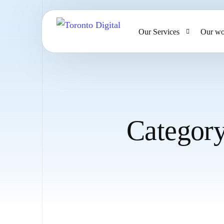
Our Services
Our wo
AI Strategy & Consulting
AI Chatbots and Voice Ag
Omnichannel AI CRM
Categor
Website Design & Develo
Large Format Printing