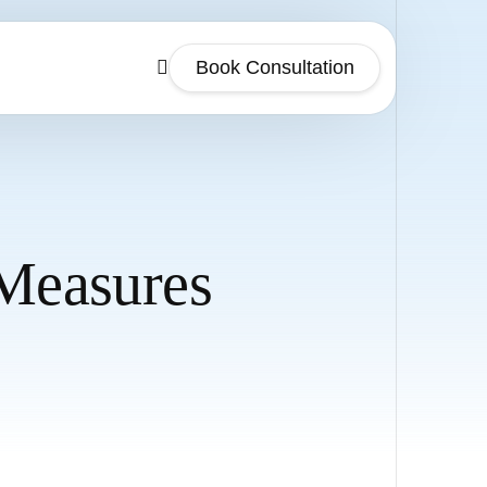
Book Consultation
 Measures