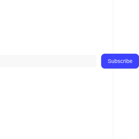
Subscribe