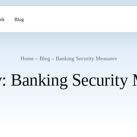
rk
Blog
ents
Home
Blog
Banking Security Measures
y:
Banking Security
pment