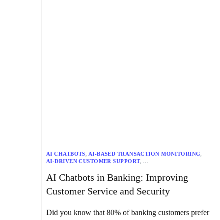
AI CHATBOTS
,
AI-BASED TRANSACTION MONITORING
,
AI-DRIVEN CUSTOMER SUPPORT
,
AI-ENHANCED DECISION-MAKING
,
AI Chatbots in Banking: Improving
AI-POWERED BANKING SOLUTIONS
,
AIR CANADA
,
BANK OF AMERICA
,
BANKING
,
Customer Service and Security
BANKING SECURITY MEASURES
,
CAPITAL ONE
,
CFPB
,
CHATBOT INTEGRATION IN BANKING APPS
,
CONVERSATIONAL BANKING
,
CUSTOMER SERVICE
,
Did you know that 80% of banking customers prefer
DATA COLLECTION
,
DATA PROTECTION
,