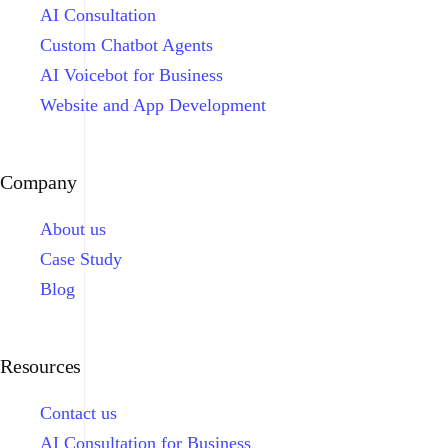
AI Consultation
Custom Chatbot Agents
AI Voicebot for Business
Website and App Development
Company
About us
Case Study
Blog
Resources
Contact us
AI Consultation for Business