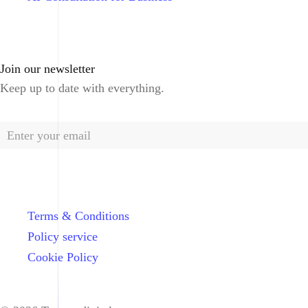
Join our newsletter
Keep up to date with everything.
Terms & Conditions
Policy service
Cookie Policy