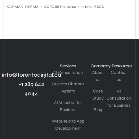
KARMAN VERMA
OCTOBER 3, 2024
11 MIN READ
Services
Company
Resources
AI Consultation
About
Contact
info@torontodigital.ca
us
us
+1 289 642
Custom Chatbot
Agents
Case
AI
4044
Study
Consultation
AI Voicebot for
for Business
Business
Blog
Website and App
Development