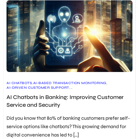
AI CHATBOTS
,
AI-BASED TRANSACTION MONITORING
,
AI-DRIVEN CUSTOMER SUPPORT
,
AI-ENHANCED DECISION-MAKING
,
AI Chatbots in Banking: Improving Customer
AI-POWERED BANKING SOLUTIONS
,
AIR CANADA
,
BANK OF AMERICA
,
BANKING
,
BANKING SECURITY MEASURES
,
Service and Security
CAPITAL ONE
,
CFPB
,
CHATBOT INTEGRATION IN BANKING APPS
,
CONVERSATIONAL BANKING
,
CUSTOMER SERVICE
,
DATA COLLECTION
,
DATA PROTECTION
,
Did you know that 80% of banking customers prefer self-
DIGITAL BANKING ASSISTANTS
,
FRAUD DETECTION
,
H2O.AI
,
MACHINE LEARNING (ML)
,
service options like chatbots? This growing demand for
NATURAL LANGUAGE PROCESSING (NLP)
,
PATAGONIA
,
SECURITY
,
digital convenience has led to […]
WELLS FARGO