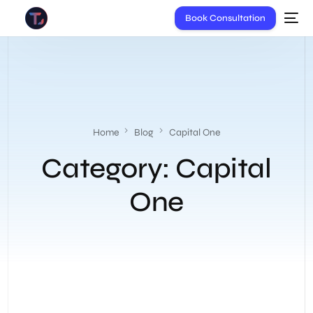
Book Consultation
Home
Blog
Capital One
Category:
Capital
One