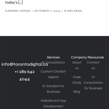
USER EXPERIENCE (UX)
,
WEB DESIGN
,
WEB DEVELOPMENT
,
today’s […]
WEBSITE STRUCTURE
KARMAN VERMA
OCTOBER 11, 2024
8 MIN READ
Services
Company
Resources
AI Consultation
About
Contact
info@torontodigital.ca
us
us
+1 289 642
Custom Chatbot
Agents
Case
AI
4044
Study
Consultation
AI Voicebot for
for Business
Business
Blog
Website and App
Development