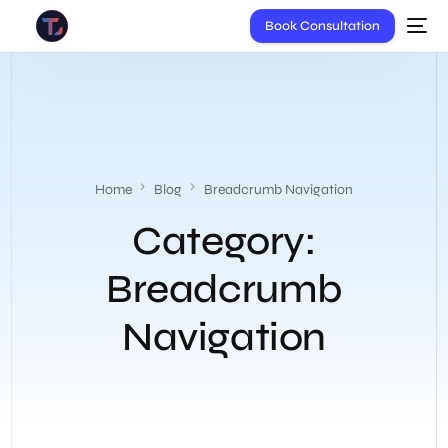
Book Consultation
Home
Blog
Breadcrumb Navigation
Category:
Breadcrumb
Navigation