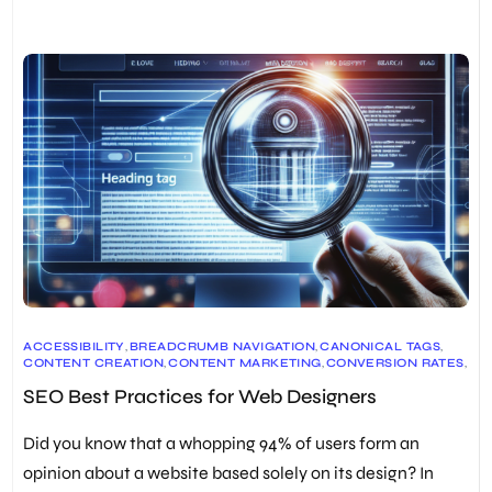
ACCESSIBILITY
,
BREADCRUMB NAVIGATION
,
CANONICAL TAGS
,
CONTENT CREATION
,
CONTENT MARKETING
,
CONVERSION RATES
,
GOOGLE SEARCH
,
HEADER TAGS
,
IMAGE OPTIMIZATION
,
SEO Best Practices for Web Designers
KEYWORD RESEARCH
,
META DESCRIPTIONS
,
MOBILE OPTIMIZATION
,
ON-PAGE SEO
,
ORGANIC TRAFFIC
,
PAGE SPEED OPTIMIZATION
,
RESPONSIVE DESIGN
,
Did you know that a whopping 94% of users form an
SEARCH ENGINE OPTIMIZATION
,
SEARCH ENGINE RESULT PAGES (SERPS)
,
SEO
,
SEO TOOLS
,
opinion about a website based solely on its design? In
TARGET AUDIENCE
,
TECHNICAL SEO
,
URL OPTIMIZATION
,